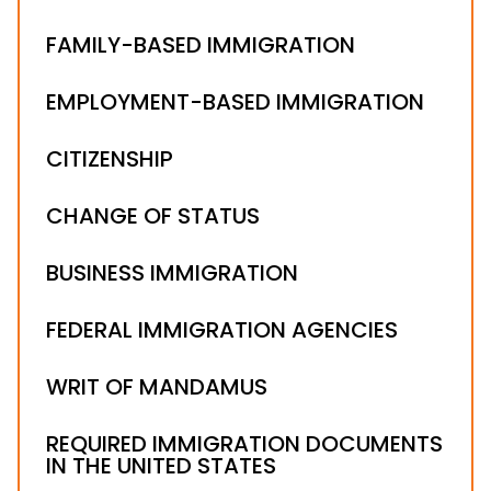
FAMILY-BASED IMMIGRATION
EMPLOYMENT-BASED IMMIGRATION
CITIZENSHIP
CHANGE OF STATUS
BUSINESS IMMIGRATION
FEDERAL IMMIGRATION AGENCIES
WRIT OF MANDAMUS
REQUIRED IMMIGRATION DOCUMENTS
IN THE UNITED STATES