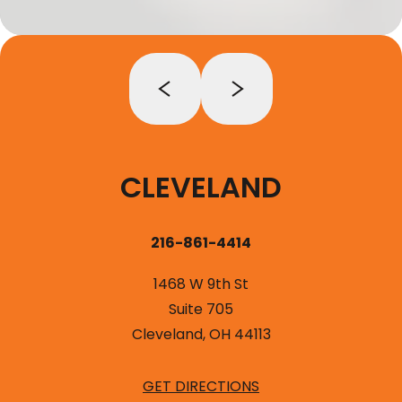
CLEVELAND
216-861-4414
1468 W 9th St
Suite 705
Cleveland, OH 44113
GET DIRECTIONS