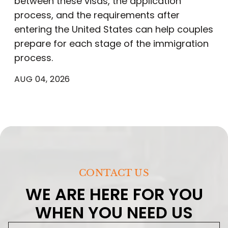
between these visas, the application
process, and the requirements after
entering the United States can help couples
prepare for each stage of the immigration
process.
AUG 04, 2026
CONTACT US
WE ARE HERE FOR YOU
WHEN YOU NEED US