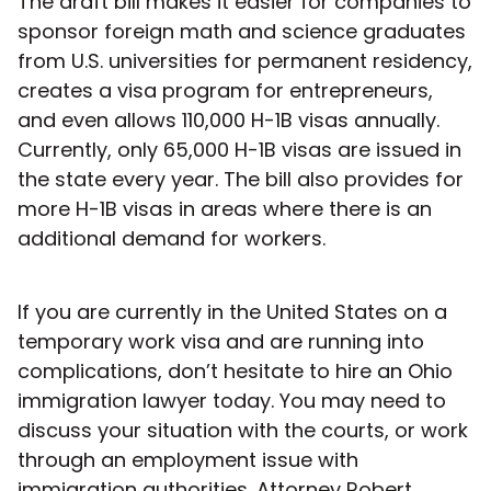
The draft bill makes it easier for companies to
sponsor foreign math and science graduates
from U.S. universities for permanent residency,
creates a visa program for entrepreneurs,
and even allows 110,000 H-1B visas annually.
Currently, only 65,000 H-1B visas are issued in
the state every year. The bill also provides for
more H-1B visas in areas where there is an
additional demand for workers.
If you are currently in the United States on a
temporary work visa and are running into
complications, don’t hesitate to hire an Ohio
immigration lawyer today. You may need to
discuss your situation with the courts, or work
through an employment issue with
immigration authorities. Attorney Robert