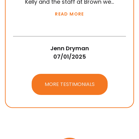
Kelly and the staff at Brown we...
k
READ MORE
Jenn Dryman
07/01/2025
MORE TESTIMONIALS