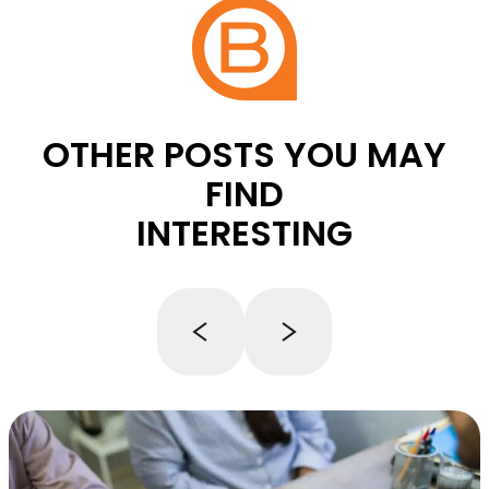
OTHER POSTS YOU MAY
FIND
INTERESTING