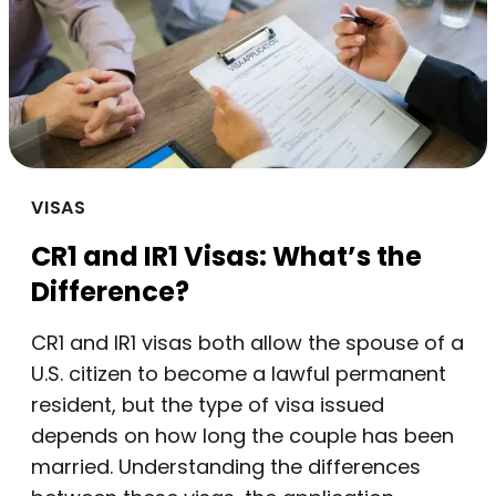
VISAS
CR1 and IR1 Visas: What’s the
Difference?
CR1 and IR1 visas both allow the spouse of a
U.S. citizen to become a lawful permanent
resident, but the type of visa issued
depends on how long the couple has been
married. Understanding the differences