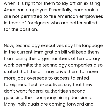
when it is right for them to lay off an existing
American employee. Essentially, companies
are not permitted to fire American employees
in favor of foreigners who are better suited
for the position.
Now, technology executives say the language
in the current immigration bill will keep them
from using the larger numbers of temporary
work permits; the technology companies also
stated that the bill may drive them to move
more jobs overseas to access talented
foreigners. Tech executives say that they
don’t want federal authorities second-
guessing their company hiring decisions.
Many individuals are coming forward and