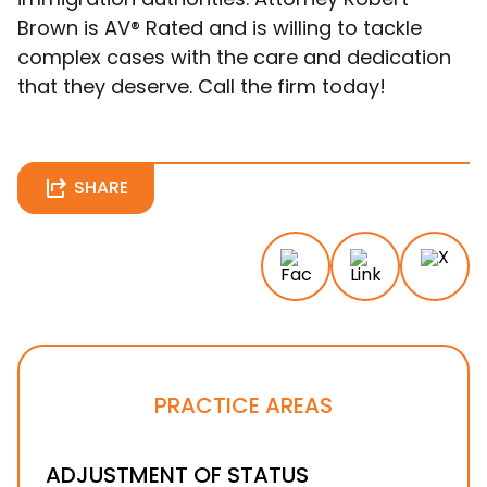
Brown is AV® Rated and is willing to tackle
complex cases with the care and dedication
that they deserve. Call the firm today!
SHARE
PRACTICE AREAS
ADJUSTMENT OF STATUS