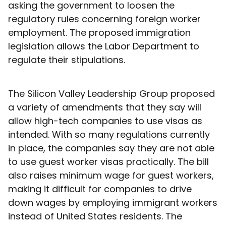
asking the government to loosen the
regulatory rules concerning foreign worker
employment. The proposed immigration
legislation allows the Labor Department to
regulate their stipulations.
The Silicon Valley Leadership Group proposed
a variety of amendments that they say will
allow high-tech companies to use visas as
intended. With so many regulations currently
in place, the companies say they are not able
to use guest worker visas practically. The bill
also raises minimum wage for guest workers,
making it difficult for companies to drive
down wages by employing immigrant workers
instead of United States residents. The