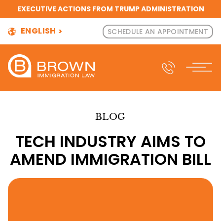
EXECUTIVE ACTIONS FROM TRUMP ADMINISTRATION
ENGLISH
SCHEDULE AN APPOINTMENT
BLOG
TECH INDUSTRY AIMS TO
AMEND IMMIGRATION BILL