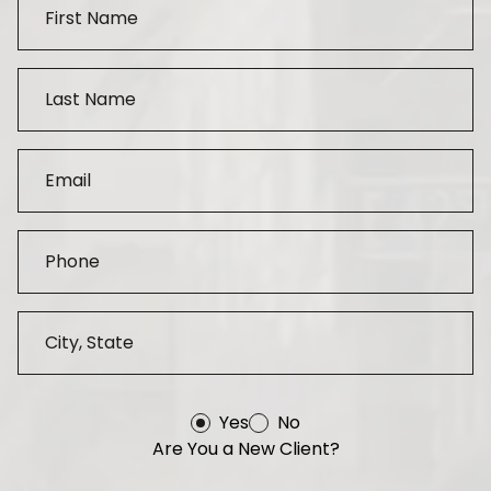
Yes
No
Are You a New Client?