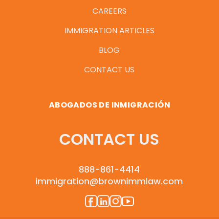
CAREERS
IMMIGRATION ARTICLES
BLOG
CONTACT US
ABOGADOS DE INMIGRACIÓN
CONTACT US
888-861-4414
immigration@brownimmlaw.com