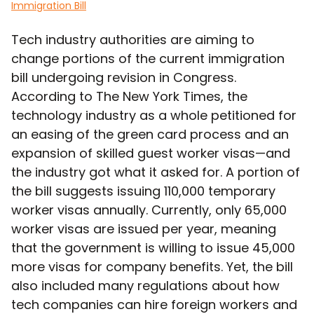
Immigration Bill
Tech industry authorities are aiming to
change portions of the current immigration
bill undergoing revision in Congress.
According to The New York Times, the
technology industry as a whole petitioned for
an easing of the green card process and an
expansion of skilled guest worker visas—and
the industry got what it asked for. A portion of
the bill suggests issuing 110,000 temporary
worker visas annually. Currently, only 65,000
worker visas are issued per year, meaning
that the government is willing to issue 45,000
more visas for company benefits. Yet, the bill
also included many regulations about how
tech companies can hire foreign workers and