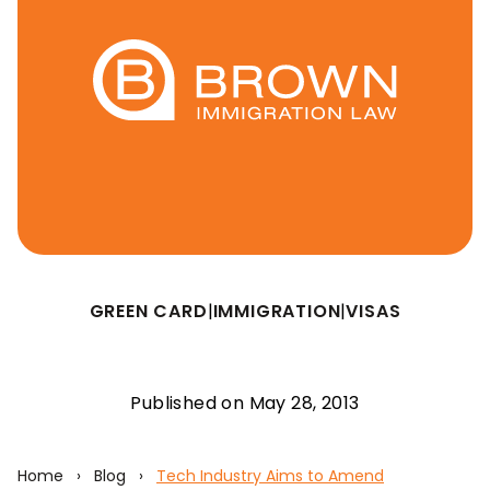
GREEN CARD
|
IMMIGRATION
|
VISAS
Published on May 28, 2013
Home
›
Blog
›
Tech Industry Aims to Amend