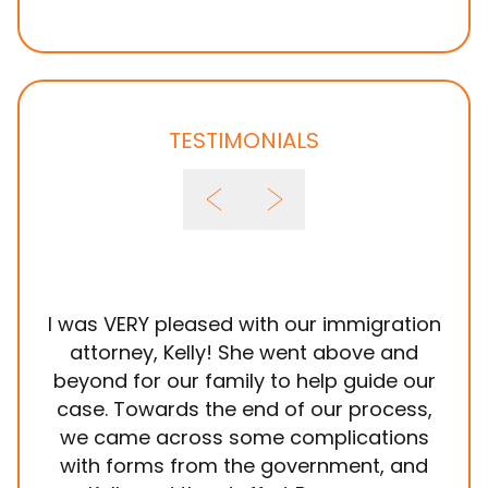
TESTIMONIALS
I was VERY pleased with our immigration
It
attorney, Kelly! She went above and
wit
beyond for our family to help guide our
ye
case. Towards the end of our process,
in
we came across some complications
al
with forms from the government, and
em