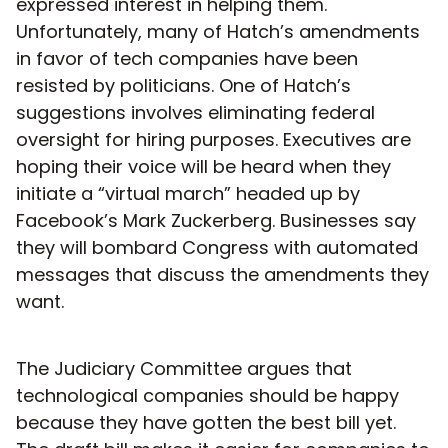
expressed interest in helping them.
Unfortunately, many of Hatch’s amendments
in favor of tech companies have been
resisted by politicians. One of Hatch’s
suggestions involves eliminating federal
oversight for hiring purposes. Executives are
hoping their voice will be heard when they
initiate a “virtual march” headed up by
Facebook’s Mark Zuckerberg. Businesses say
they will bombard Congress with automated
messages that discuss the amendments they
want.
The Judiciary Committee argues that
technological companies should be happy
because they have gotten the best bill yet.