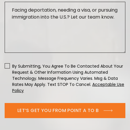
By Submitting, You Agree To Be Contacted About Your
Request & Other Information Using Automated
Technology. Message Frequency Varies. Msg & Data
Rates May Apply. Text STOP To Cancel.
Acceptable Use
Policy
LET’S GET YOU FROM POINT A TO B