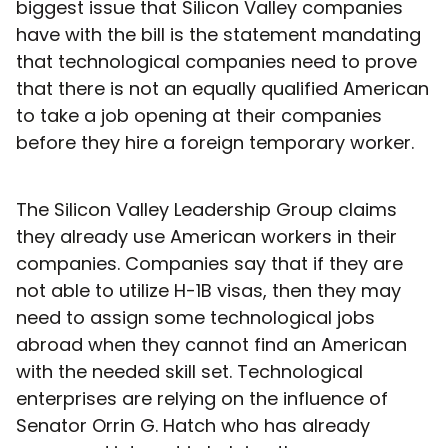
biggest issue that Silicon Valley companies
have with the bill is the statement mandating
that technological companies need to prove
that there is not an equally qualified American
to take a job opening at their companies
before they hire a foreign temporary worker.
The Silicon Valley Leadership Group claims
they already use American workers in their
companies. Companies say that if they are
not able to utilize H-1B visas, then they may
need to assign some technological jobs
abroad when they cannot find an American
with the needed skill set. Technological
enterprises are relying on the influence of
Senator Orrin G. Hatch who has already