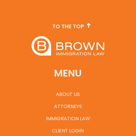
TO THE TOP
MENU
ABOUT US
ATTORNEYS
IMMIGRATION LAW
CLIENT LOGIN