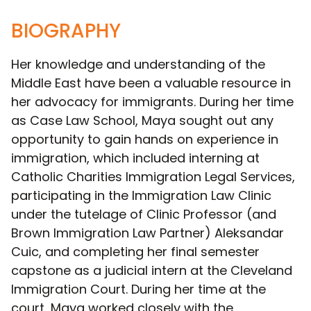
BIOGRAPHY
Her knowledge and understanding of the
Middle East have been a valuable resource in
her advocacy for immigrants. During her time
as Case Law School, Maya sought out any
opportunity to gain hands on experience in
immigration, which included interning at
Catholic Charities Immigration Legal Services,
participating in the Immigration Law Clinic
under the tutelage of Clinic Professor (and
Brown Immigration Law Partner) Aleksandar
Cuic, and completing her final semester
capstone as a judicial intern at the Cleveland
Immigration Court. During her time at the
court, Maya worked closely with the