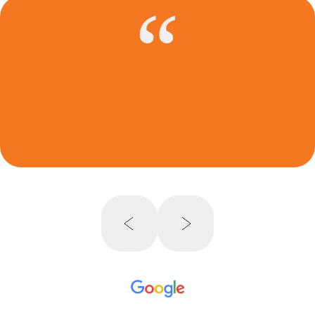
FBA 2023 Annual Immigration Law
Conference – CLE Panel
360 Degree Review of Family-Based
Immigration Adjustment of Status –
Petitions, Interview Prep, and Adjustment
of Status
Media Interview
CMBA Bar Journal Cover Story – 2021: A
New Hope
, Cleveland Metropolitan Bar
Association
Interview with Cleveland Jewish
News,
January 29, 2021