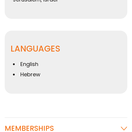
LANGUAGES
English
Hebrew
MEMBERSHIPS