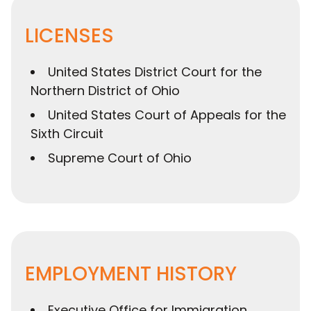
LICENSES
United States District Court for the
Northern District of Ohio
United States Court of Appeals for the
Sixth Circuit
Supreme Court of Ohio
EMPLOYMENT HISTORY
Executive Office for Immigration