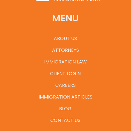
MENU
ABOUT US
ATTORNEYS
IMMIGRATION LAW
CLIENT LOGIN
CAREERS
IMMIGRATION ARTICLES
BLOG
CONTACT US