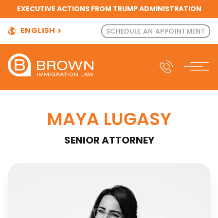
EXECUTIVE ACTIONS FROM TRUMP ADMINISTRATION
ENGLISH
SCHEDULE AN APPOINTMENT
MAYA LUGASY
SENIOR ATTORNEY