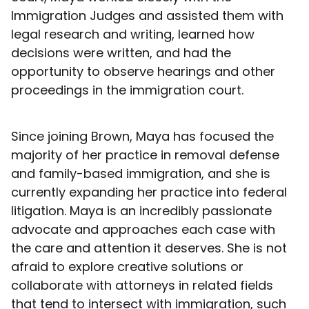
Immigration Judges and assisted them with
legal research and writing, learned how
decisions were written, and had the
opportunity to observe hearings and other
proceedings in the immigration court.
Since joining Brown, Maya has focused the
majority of her practice in removal defense
and family-based immigration, and she is
currently expanding her practice into federal
litigation. Maya is an incredibly passionate
advocate and approaches each case with
the care and attention it deserves. She is not
afraid to explore creative solutions or
collaborate with attorneys in related fields
that tend to intersect with immigration, such