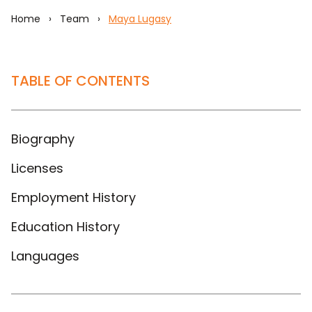
Home
›
Team
›
Maya Lugasy
TABLE OF CONTENTS
Biography
Licenses
Employment History
Education History
Languages