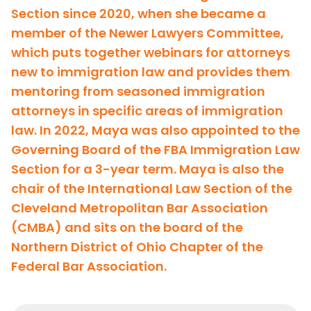
Section since 2020, when she became a
member of the Newer Lawyers Committee,
which puts together webinars for attorneys
new to immigration law and provides them
mentoring from seasoned immigration
attorneys in specific areas of immigration
law. In 2022, Maya was also appointed to the
Governing Board of the FBA Immigration Law
Section for a 3-year term. Maya is also the
chair of the International Law Section of the
Cleveland Metropolitan Bar Association
(CMBA) and sits on the board of the
Northern District of Ohio Chapter of the
Federal Bar Association.