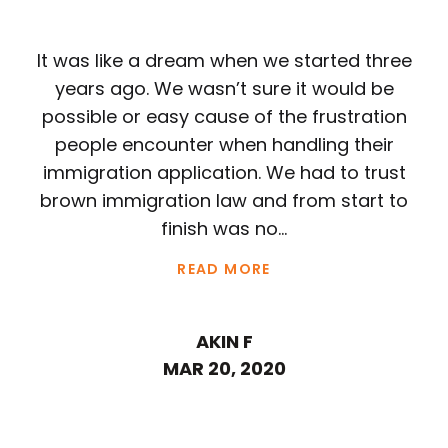
It was like a dream when we started three
years ago. We wasn’t sure it would be
possible or easy cause of the frustration
people encounter when handling their
immigration application. We had to trust
brown immigration law and from start to
finish was no...
READ MORE
AKIN F
MAR 20, 2020