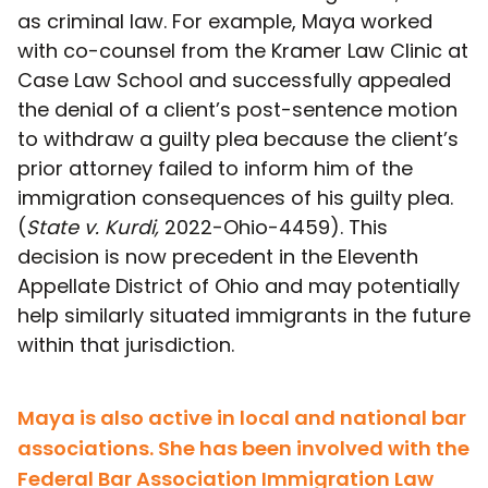
as criminal law. For example, Maya worked
with co-counsel from the Kramer Law Clinic at
Case Law School and successfully appealed
the denial of a client’s post-sentence motion
to withdraw a guilty plea because the client’s
prior attorney failed to inform him of the
immigration consequences of his guilty plea.
(
State v. Kurdi,
2022-Ohio-4459). This
decision is now precedent in the Eleventh
Appellate District of Ohio and may potentially
help similarly situated immigrants in the future
within that jurisdiction.
Maya is also active in local and national bar
associations. She has been involved with the
Federal Bar Association Immigration Law