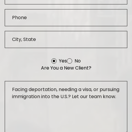
Yes
No
Are You a New Client?