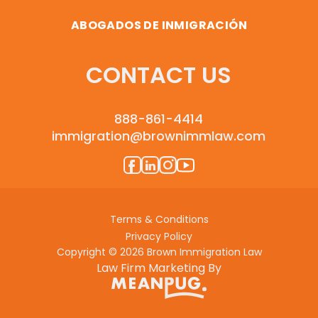
ABOGADOS DE INMIGRACIÓN
CONTACT US
888-861-4414
immigration@brownimmlaw.com
Terms & Conditions
Privacy Policy
Copyright © 2026 Brown Immigration Law
Law Firm Marketing By