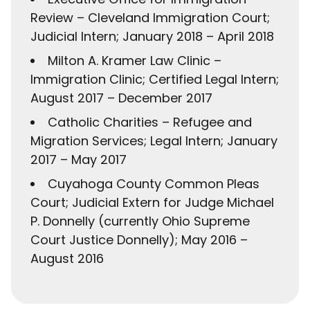
Review – Cleveland Immigration Court;
Judicial Intern; January 2018 – April 2018
Milton A. Kramer Law Clinic –
Immigration Clinic; Certified Legal Intern;
August 2017 – December 2017
Catholic Charities – Refugee and
Migration Services; Legal Intern; January
2017 – May 2017
Cuyahoga County Common Pleas
Court; Judicial Extern for Judge Michael
P. Donnelly (currently Ohio Supreme
Court Justice Donnelly); May 2016 –
August 2016