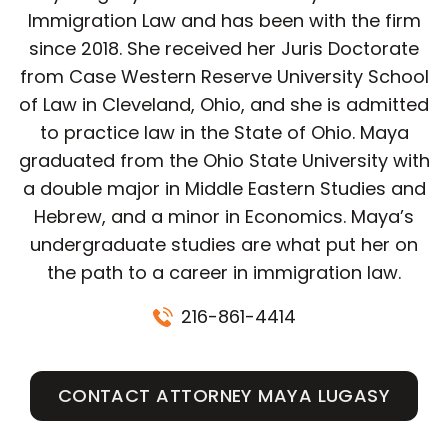
Immigration Law and has been with the firm
since 2018. She received her Juris Doctorate
from Case Western Reserve University School
of Law in Cleveland, Ohio, and she is admitted
to practice law in the State of Ohio. Maya
graduated from the Ohio State University with
a double major in Middle Eastern Studies and
Hebrew, and a minor in Economics. Maya’s
undergraduate studies are what put her on
the path to a career in immigration law.
216-861-4414
CONTACT ATTORNEY MAYA LUGASY