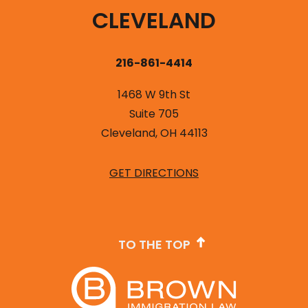
CLEVELAND
216-861-4414
1468 W 9th St
Suite 705
Cleveland, OH 44113
GET DIRECTIONS
TO THE TOP