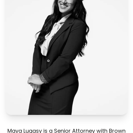
Maya Lugasy is a Senior Attorney with Brown