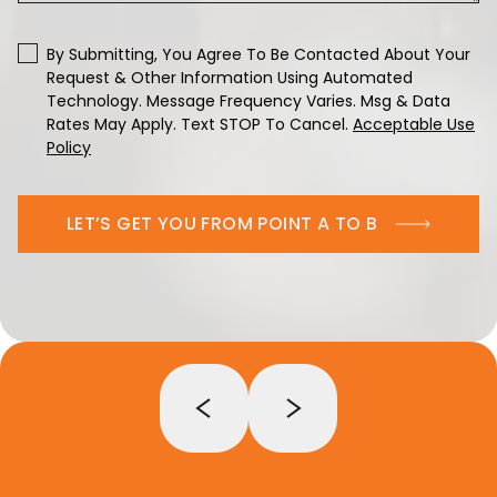
By Submitting, You Agree To Be Contacted About Your
Request & Other Information Using Automated
Technology. Message Frequency Varies. Msg & Data
Rates May Apply. Text STOP To Cancel.
Acceptable Use
Policy
LET’S GET YOU FROM POINT A TO B