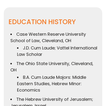
EDUCATION HISTORY
Case Western Reserve University
School of Law, Cleveland, OH
J.D. Cum Laude; Vattel International
Law Scholar
The Ohio State University, Cleveland,
OH
B.A. Cum Laude Majors: Middle
Eastern Studies, Hebrew Minor:
Economics
The Hebrew University of Jerusalem;
Jerusalem, Israel