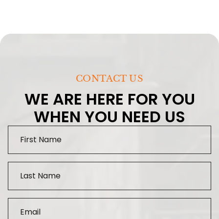
CONTACT US
WE ARE HERE FOR YOU
WHEN YOU NEED US