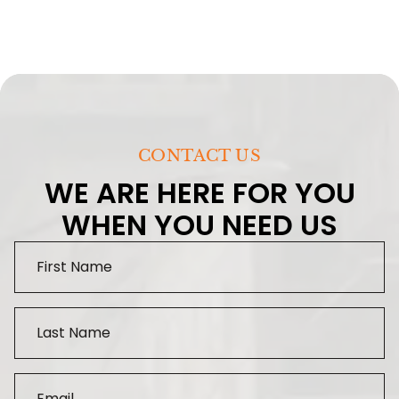
CONTACT US
WE ARE HERE FOR YOU
WHEN YOU NEED US