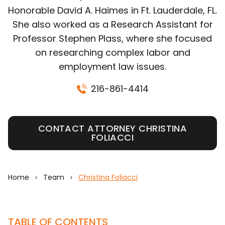
Honorable David A. Haimes in Ft. Lauderdale, FL.
She also worked as a Research Assistant for
Professor Stephen Plass, where she focused
on researching complex labor and
employment law issues.
216-861-4414
CONTACT ATTORNEY CHRISTINA
FOLIACCI
Home
›
Team
›
Christina Foliacci
TABLE OF CONTENTS