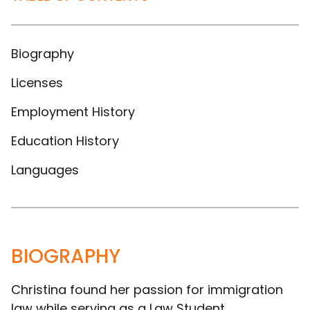
Biography
Licenses
Employment History
Education History
Languages
BIOGRAPHY
Christina found her passion for immigration
law while serving as a Law Student