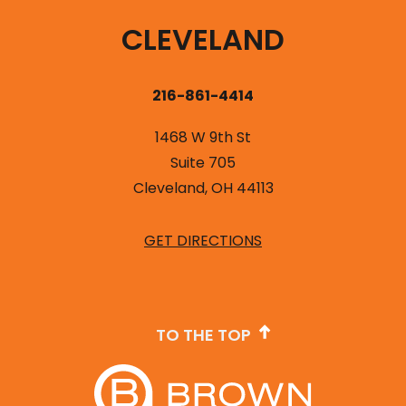
CLEVELAND
216-861-4414
1468 W 9th St
Suite 705
Cleveland, OH 44113
GET DIRECTIONS
TO THE TOP