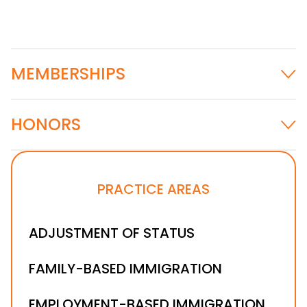
MEMBERSHIPS
HONORS
Ohio State Bar Association
CALI Excellence for the Future Award in
PRACTICE AREAS
Advanced Legal Research and Writing (2014)
ADJUSTMENT OF STATUS
FAMILY-BASED IMMIGRATION
EMPLOYMENT-BASED IMMIGRATION