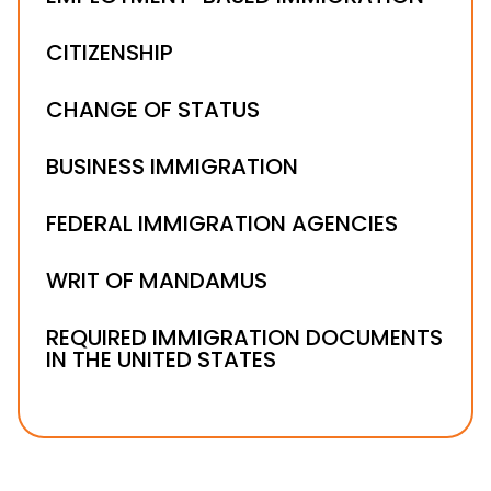
CITIZENSHIP
CHANGE OF STATUS
BUSINESS IMMIGRATION
FEDERAL IMMIGRATION AGENCIES
WRIT OF MANDAMUS
REQUIRED IMMIGRATION DOCUMENTS
IN THE UNITED STATES