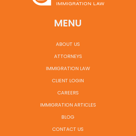
MENU
ABOUT US
ATTORNEYS
IMMIGRATION LAW
CLIENT LOGIN
CAREERS
IMMIGRATION ARTICLES
BLOG
CONTACT US