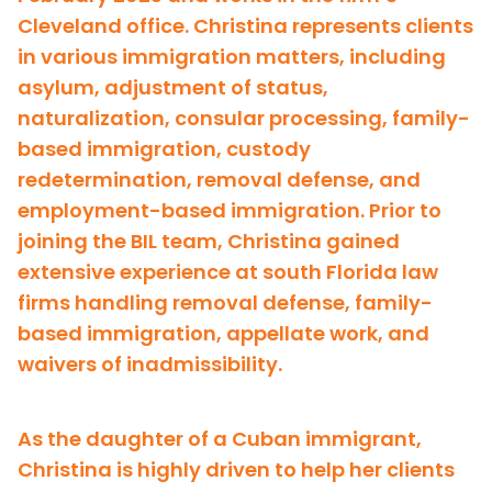
Cleveland office. Christina represents clients
in various immigration matters, including
asylum, adjustment of status,
naturalization, consular processing, family-
based immigration, custody
redetermination, removal defense, and
employment-based immigration. Prior to
joining the BIL team, Christina gained
extensive experience at south Florida law
firms handling removal defense, family-
based immigration, appellate work, and
waivers of inadmissibility.
As the daughter of a Cuban immigrant,
Christina is highly driven to help her clients