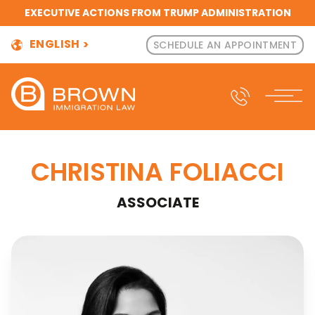
EXECUTIVE ACTIONS FROM TRUMP ADMINISTRATION
ENGLISH
SCHEDULE AN APPOINTMENT
CHRISTINA FOLIACCI
ASSOCIATE