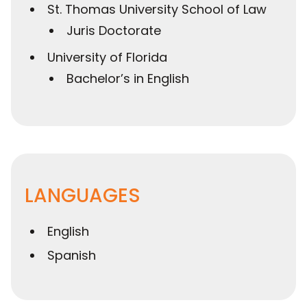
St. Thomas University School of Law
Juris Doctorate
University of Florida
Bachelor’s in English
LANGUAGES
English
Spanish