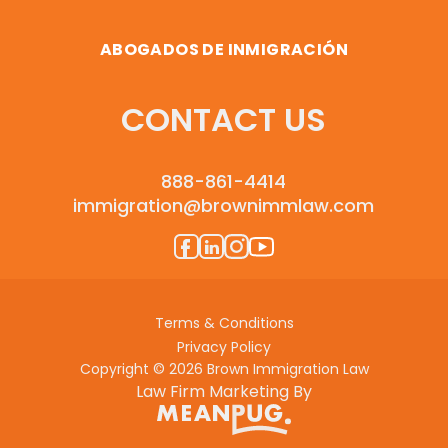
ABOGADOS DE INMIGRACIÓN
CONTACT US
888-861-4414
immigration@brownimmlaw.com
Terms & Conditions
Privacy Policy
Copyright © 2026 Brown Immigration Law
Law Firm Marketing By