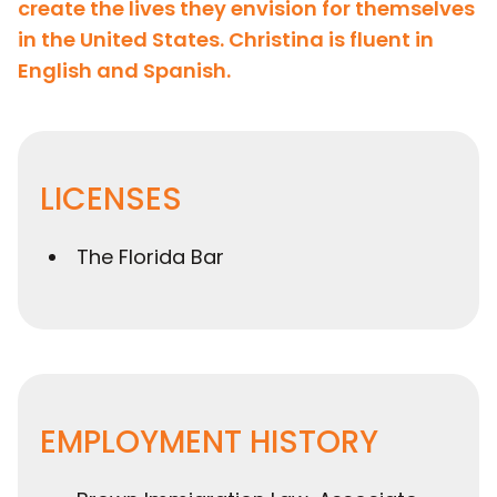
create the lives they envision for themselves
in the United States. Christina is fluent in
English and Spanish.
LICENSES
The Florida Bar
EMPLOYMENT HISTORY