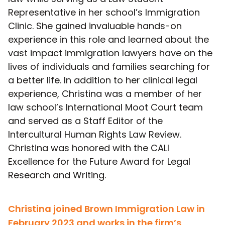
Representative in her school’s Immigration
Clinic. She gained invaluable hands-on
experience in this role and learned about the
vast impact immigration lawyers have on the
lives of individuals and families searching for
a better life. In addition to her clinical legal
experience, Christina was a member of her
law school’s International Moot Court team
and served as a Staff Editor of the
Intercultural Human Rights Law Review.
Christina was honored with the CALI
Excellence for the Future Award for Legal
Research and Writing.
Christina joined Brown Immigration Law in
February 2023 and works in the firm’s