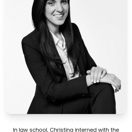
In law school, Christina interned with the