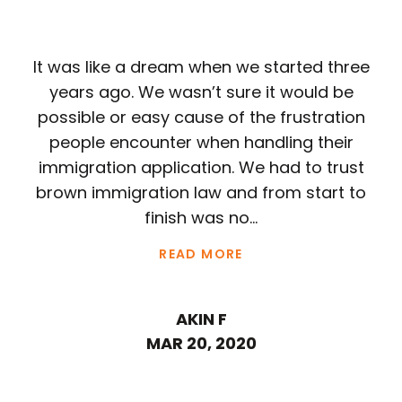
It was like a dream when we started three
years ago. We wasn’t sure it would be
possible or easy cause of the frustration
people encounter when handling their
immigration application. We had to trust
brown immigration law and from start to
finish was no...
READ MORE
AKIN F
MAR 20, 2020