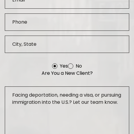
Yes
No
Are You a New Client?