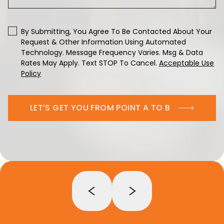
By Submitting, You Agree To Be Contacted About Your
Request & Other Information Using Automated
Technology. Message Frequency Varies. Msg & Data
Rates May Apply. Text STOP To Cancel.
Acceptable Use
Policy
LET’S GET YOU FROM POINT A TO B