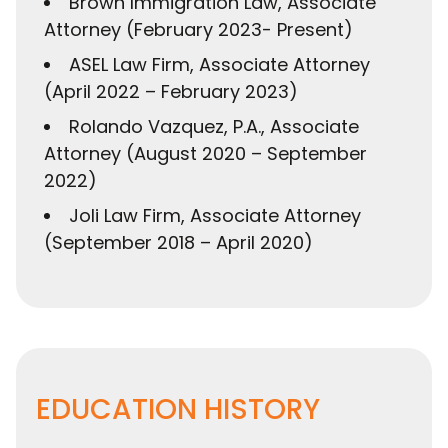
Brown Immigration Law, Associate
Attorney (February 2023- Present)
ASEL Law Firm, Associate Attorney
(April 2022 – February 2023)
Rolando Vazquez, P.A., Associate
Attorney (August 2020 – September
2022)
Joli Law Firm, Associate Attorney
(September 2018 – April 2020)
EDUCATION HISTORY