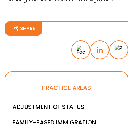
SHARE
PRACTICE AREAS
ADJUSTMENT OF STATUS
FAMILY-BASED IMMIGRATION