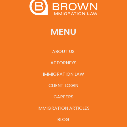
MENU
ABOUT US
ATTORNEYS
IMMIGRATION LAW
CLIENT LOGIN
CAREERS
IMMIGRATION ARTICLES
BLOG