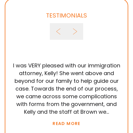
TESTIMONIALS
I was VERY pleased with our immigration
It
attorney, Kelly! She went above and
wit
beyond for our family to help guide our
ye
case. Towards the end of our process,
in
we came across some complications
al
with forms from the government, and
em
Kelly and the staff at Brown we...
k
READ MORE