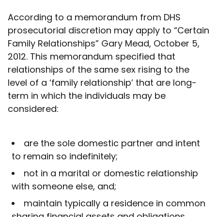
According to a memorandum from DHS
prosecutorial discretion may apply to “Certain
Family Relationships” Gary Mead, October 5,
2012. This memorandum specified that
relationships of the same sex rising to the
level of a ‘family relationship’ that are long-
term in which the individuals may be
considered:
are the sole domestic partner and intent
to remain so indefinitely;
not in a marital or domestic relationship
with someone else, and;
maintain typically a residence in common
sharing financial assets and obligations.