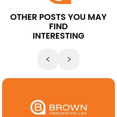
OTHER POSTS YOU MAY
FIND
INTERESTING