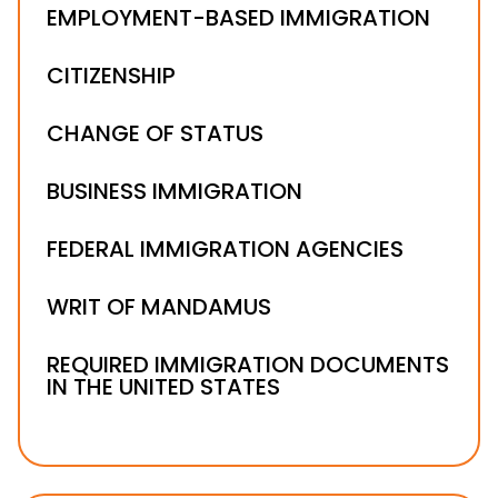
EMPLOYMENT-BASED IMMIGRATION
CITIZENSHIP
CHANGE OF STATUS
BUSINESS IMMIGRATION
FEDERAL IMMIGRATION AGENCIES
WRIT OF MANDAMUS
REQUIRED IMMIGRATION DOCUMENTS
IN THE UNITED STATES