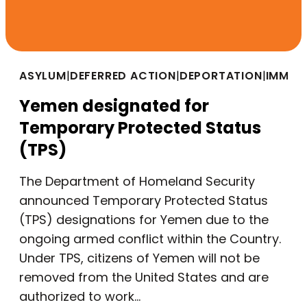
ASYLUM
|
DEFERRED ACTION
|
DEPORTATION
|
IMMIG
Yemen designated for
Temporary Protected Status
(TPS)
The Department of Homeland Security
announced Temporary Protected Status
(TPS) designations for Yemen due to the
ongoing armed conflict within the Country.
Under TPS, citizens of Yemen will not be
removed from the United States and are
authorized to work…