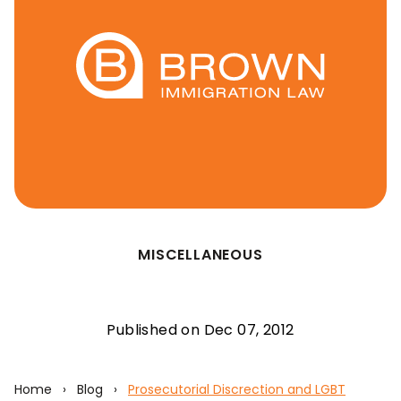
MISCELLANEOUS
Published on Dec 07, 2012
Home
›
Blog
›
Prosecutorial Discrection and LGBT