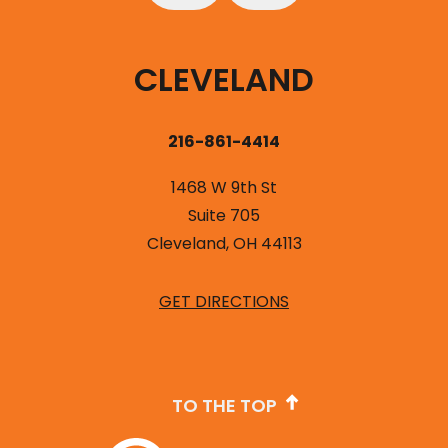
CLEVELAND
216-861-4414
1468 W 9th St
Suite 705
Cleveland, OH 44113
GET DIRECTIONS
TO THE TOP