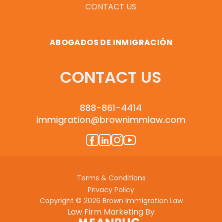
CONTACT US
ABOGADOS DE INMIGRACIÓN
CONTACT US
888-861-4414
immigration@brownimmlaw.com
Terms & Conditions
Privacy Policy
Copyright © 2026 Brown Immigration Law
Law Firm Marketing By