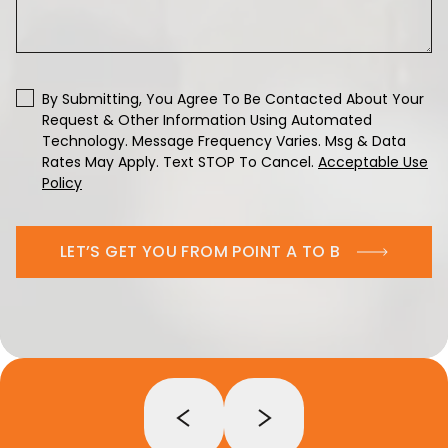
By Submitting, You Agree To Be Contacted About Your
Request & Other Information Using Automated
Technology. Message Frequency Varies. Msg & Data
Rates May Apply. Text STOP To Cancel.
Acceptable Use
Policy
LET’S GET YOU FROM POINT A TO B