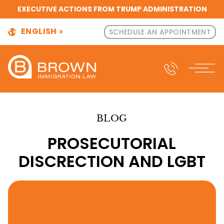
EXECUTIVE ACTIONS FROM TRUMP ADMINISTRATION
ENGLISH
SCHEDULE AN APPOINTMENT
BLOG
PROSECUTORIAL
DISCRECTION AND LGBT