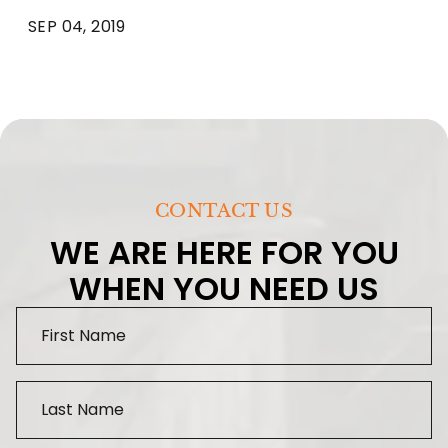
SEP 04, 2019
CONTACT US
WE ARE HERE FOR YOU
WHEN YOU NEED US