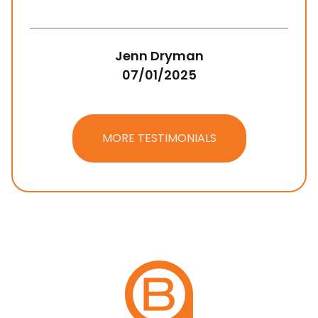
Jenn Dryman
07/01/2025
MORE TESTIMONIALS