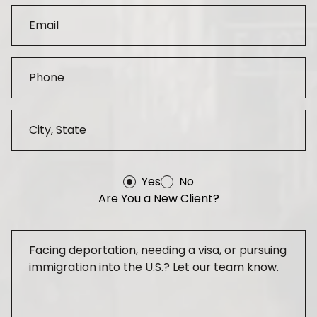
Yes
No
Are You a New Client?