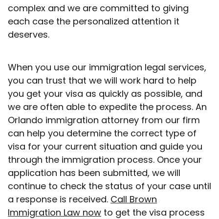
complex and we are committed to giving
each case the personalized attention it
deserves.
When you use our immigration legal services,
you can trust that we will work hard to help
you get your visa as quickly as possible, and
we are often able to expedite the process. An
Orlando immigration attorney from our firm
can help you determine the correct type of
visa for your current situation and guide you
through the immigration process. Once your
application has been submitted, we will
continue to check the status of your case until
a response is received.
Call Brown
Immigration Law now
to get the visa process