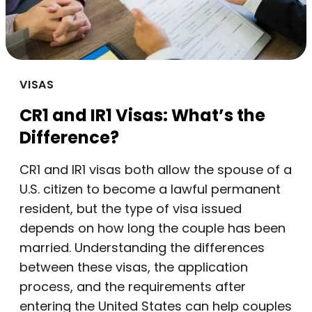
VISAS
CR1 and IR1 Visas: What’s the
Difference?
CR1 and IR1 visas both allow the spouse of a
U.S. citizen to become a lawful permanent
resident, but the type of visa issued
depends on how long the couple has been
married. Understanding the differences
between these visas, the application
process, and the requirements after
entering the United States can help couples