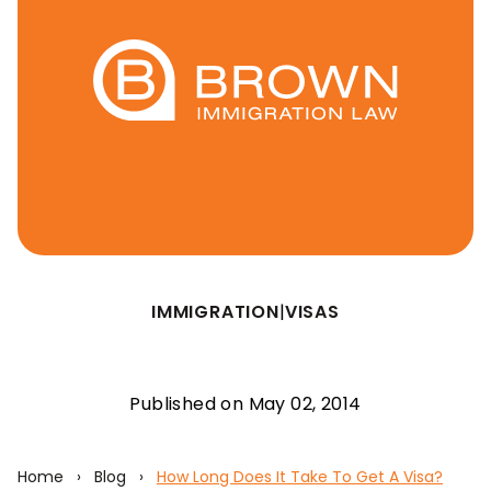
IMMIGRATION
|
VISAS
Published on May 02, 2014
Home
›
Blog
›
How Long Does It Take To Get A Visa?