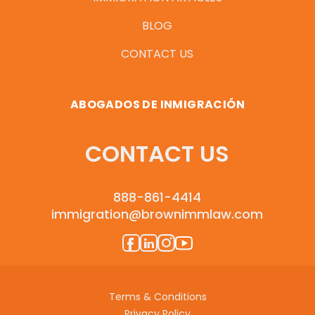
BLOG
CONTACT US
ABOGADOS DE INMIGRACIÓN
CONTACT US
888-861-4414
immigration@brownimmlaw.com
Terms & Conditions
Privacy Policy