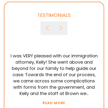
TESTIMONIALS
I was VERY pleased with our immigration
It
attorney, Kelly! She went above and
wit
beyond for our family to help guide our
ye
case. Towards the end of our process,
in
we came across some complications
al
with forms from the government, and
em
Kelly and the staff at Brown we...
k
READ MORE