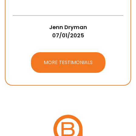
Jenn Dryman
07/01/2025
MORE TESTIMONIALS