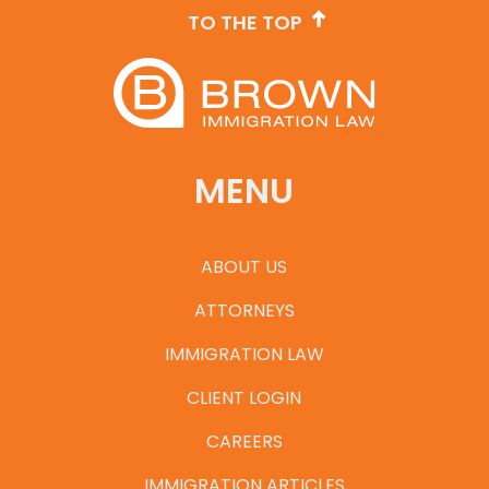
TO THE TOP
MENU
ABOUT US
ATTORNEYS
IMMIGRATION LAW
CLIENT LOGIN
CAREERS
IMMIGRATION ARTICLES