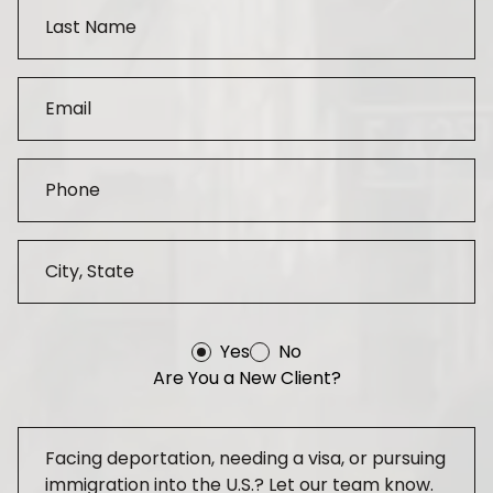
Yes
No
Are You a New Client?