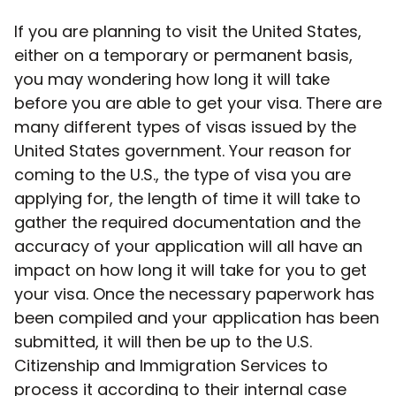
If you are planning to visit the United States,
either on a temporary or permanent basis,
you may wondering how long it will take
before you are able to get your visa. There are
many different types of visas issued by the
United States government. Your reason for
coming to the U.S., the type of visa you are
applying for, the length of time it will take to
gather the required documentation and the
accuracy of your application will all have an
impact on how long it will take for you to get
your visa. Once the necessary paperwork has
been compiled and your application has been
submitted, it will then be up to the U.S.
Citizenship and Immigration Services to
process it according to their internal case