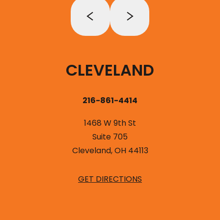
CLEVELAND
216-861-4414
1468 W 9th St
Suite 705
Cleveland, OH 44113
GET DIRECTIONS