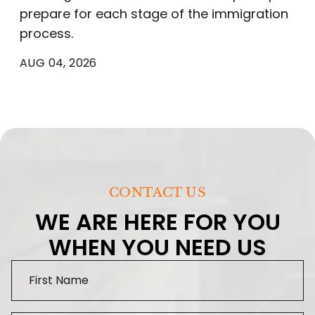
prepare for each stage of the immigration
process.
AUG 04, 2026
CONTACT US
WE ARE HERE FOR YOU
WHEN YOU NEED US