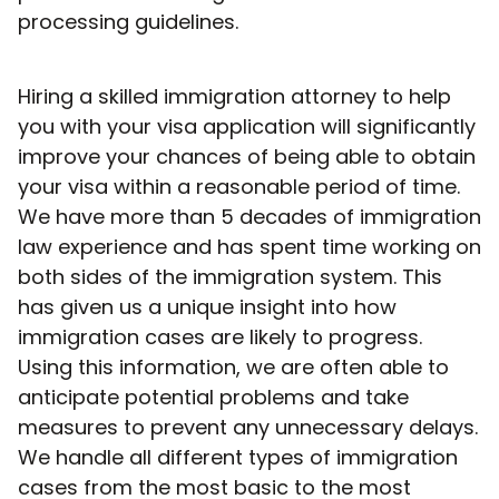
processing guidelines.
Hiring a skilled immigration attorney to help
you with your visa application will significantly
improve your chances of being able to obtain
your visa within a reasonable period of time.
We have more than 5 decades of immigration
law experience and has spent time working on
both sides of the immigration system. This
has given us a unique insight into how
immigration cases are likely to progress.
Using this information, we are often able to
anticipate potential problems and take
measures to prevent any unnecessary delays.
We handle all different types of immigration
cases from the most basic to the most