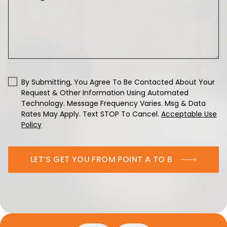
By Submitting, You Agree To Be Contacted About Your
Request & Other Information Using Automated
Technology. Message Frequency Varies. Msg & Data
Rates May Apply. Text STOP To Cancel.
Acceptable Use
Policy
LET’S GET YOU FROM POINT A TO B