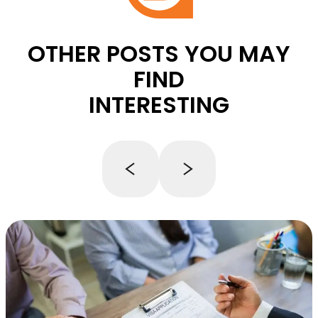
OTHER POSTS YOU MAY
FIND
INTERESTING