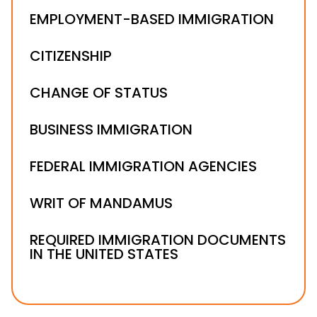
EMPLOYMENT-BASED IMMIGRATION
CITIZENSHIP
CHANGE OF STATUS
BUSINESS IMMIGRATION
FEDERAL IMMIGRATION AGENCIES
WRIT OF MANDAMUS
REQUIRED IMMIGRATION DOCUMENTS
IN THE UNITED STATES