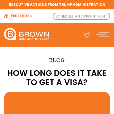
EXECUTIVE ACTIONS FROM TRUMP ADMINISTRATION
ENGLISH
SCHEDULE AN APPOINTMENT
BLOG
HOW LONG DOES IT TAKE
TO GET A VISA?