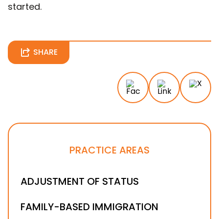
started.
SHARE
PRACTICE AREAS
ADJUSTMENT OF STATUS
FAMILY-BASED IMMIGRATION