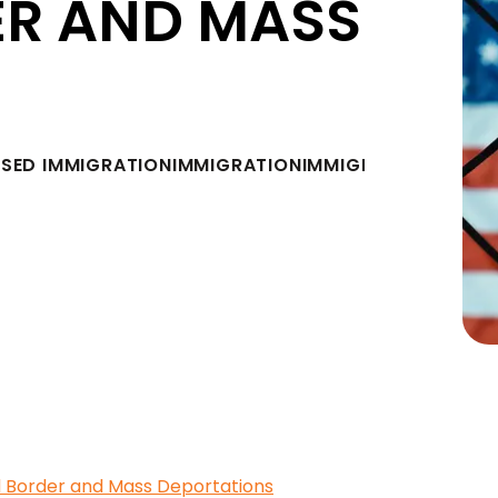
ER AND MASS
ASED IMMIGRATION
IMMIGRATION
IMMIGRATION LAW A
 Border and Mass Deportations