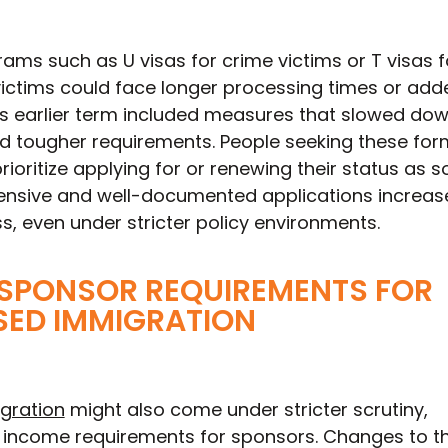
ms such as U visas for crime victims or T visas f
victims could face longer processing times or add
’s earlier term included measures that slowed dow
 tougher requirements. People seeking these for
rioritize applying for or renewing their status as 
nsive and well-documented applications increas
ss, even under stricter policy environments.
 SPONSOR REQUIREMENTS FOR
SED IMMIGRATION
gration
might also come under stricter scrutiny,
d income requirements for sponsors. Changes to t