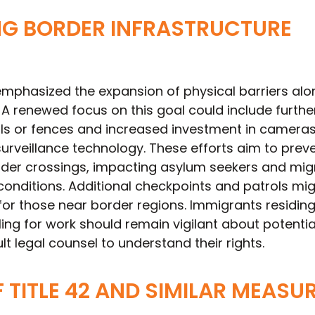
NG BORDER INFRASTRUCTURE
emphasized the expansion of physical barriers alo
 A renewed focus on this goal could include furthe
lls or fences and increased investment in cameras
urveillance technology. These efforts aim to prev
er crossings, impacting asylum seekers and mig
onditions. Additional checkpoints and patrols mig
y for those near border regions. Immigrants residin
ling for work should remain vigilant about potentia
 legal counsel to understand their rights.
F TITLE 42 AND SIMILAR MEASU