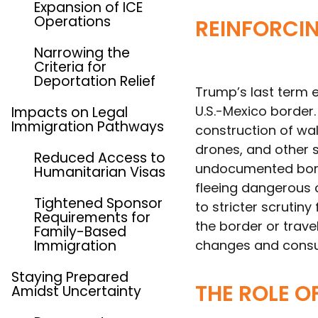
Expansion of ICE
Operations
REINFORCI
Narrowing the
Criteria for
Deportation Relief
Trump’s last term 
U.S.-Mexico border.
Impacts on Legal
Immigration Pathways
construction of wa
drones, and other s
Reduced Access to
undocumented bord
Humanitarian Visas
fleeing dangerous c
Tightened Sponsor
to stricter scrutin
Requirements for
the border or trave
Family-Based
Immigration
changes and consult
Staying Prepared
THE ROLE O
Amidst Uncertainty