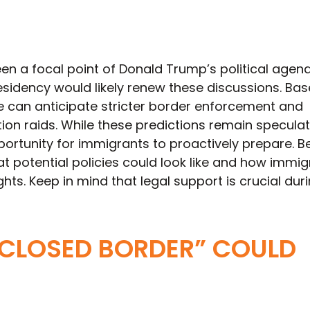
en a focal point of Donald Trump’s political agen
residency would likely renew these discussions. Ba
we can anticipate stricter border enforcement and
on raids. While these predictions remain speculat
ortunity for immigrants to proactively prepare. B
 potential policies could look like and how immig
ghts. Keep in mind that legal support is crucial dur
CLOSED BORDER” COULD