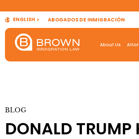
ENGLISH
ABOGADOS DE INMIGRACIÓN
About Us
Atto
BLOG
DONALD TRUMP 