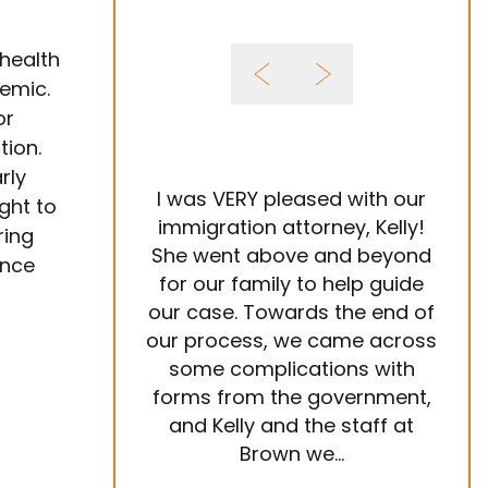
 health
emic.
or
ion.
rly
I was VERY pleased with our
It 
ght to
immigration attorney, Kelly!
ring
She went above and beyond
Im
ance
for our family to help guide
year
our case. Towards the end of
tea
our process, we came across
ve
some complications with
p
forms from the government,
ema
and Kelly and the staff at
are
Brown we...