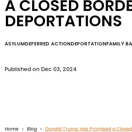
A CLOSED BORD
DEPORTATIONS
ASYLUM
DEFERRED ACTION
DEPORTATION
FAMILY B
Published on Dec 03, 2024
Home
›
Blog
›
Donald Trump Has Promised a Closed