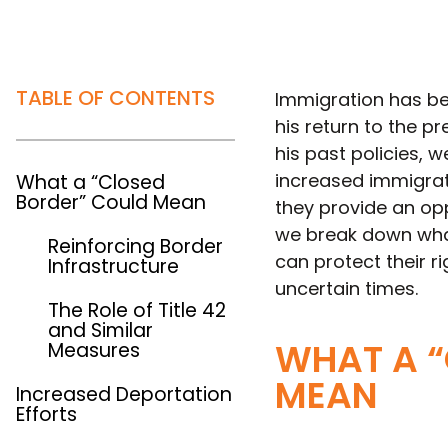
TABLE OF CONTENTS
Immigration has be
his return to the p
his past policies, 
increased immigrati
What a “Closed
Border” Could Mean
they provide an opp
we break down what
Reinforcing Border
can protect their ri
Infrastructure
uncertain times.
The Role of Title 42
and Similar
WHAT A “
Measures
MEAN
Increased Deportation
Efforts