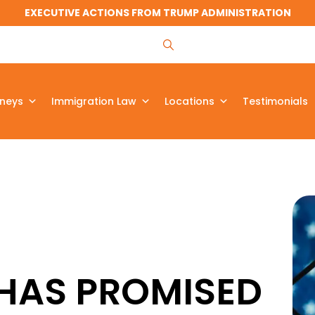
EXECUTIVE ACTIONS FROM TRUMP ADMINISTRATION
rneys
Immigration Law
Locations
Testimonials
HAS PROMISED