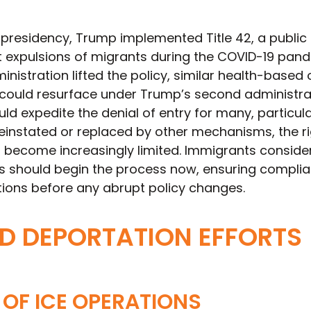
 presidency, Trump implemented Title 42, a public
ft expulsions of migrants during the COVID-19 pand
inistration lifted the policy, similar health-based 
ould resurface under Trump’s second administrat
 expedite the denial of entry for many, particula
reinstated or replaced by other mechanisms, the ri
 become increasingly limited. Immigrants conside
s should begin the process now, ensuring compli
tions before any abrupt policy changes.
D DEPORTATION EFFORTS
OF ICE OPERATIONS