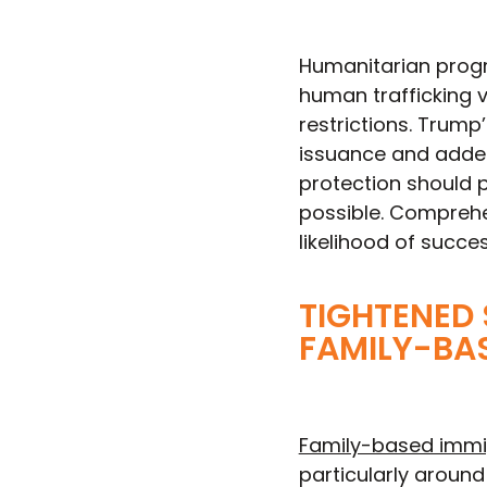
Humanitarian progra
human trafficking 
restrictions. Trump
issuance and added
protection should p
possible. Comprehe
likelihood of succe
TIGHTENED
FAMILY-BA
Family-based immi
particularly aroun