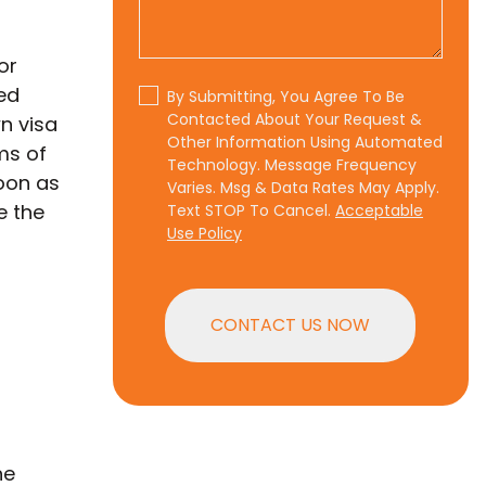
or
ed
By Submitting, You Agree To Be
Contacted About Your Request &
n visa
Other Information Using Automated
ms of
Technology. Message Frequency
soon as
Varies. Msg & Data Rates May Apply.
e the
Text STOP To Cancel.
Acceptable
Use Policy
CONTACT US NOW
he