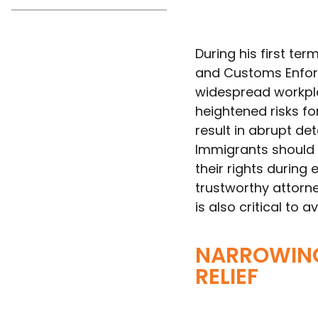
During his first t
and Customs Enforc
widespread workpl
heightened risks f
result in abrupt det
Immigrants should 
their rights during
trustworthy attorn
is also critical to
NARROWING
RELIEF