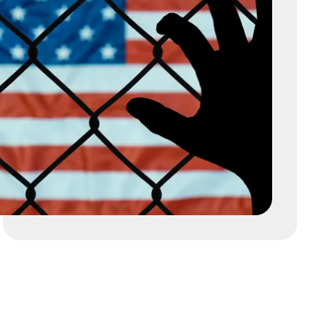
RCHIVES
REFUGEE
REMOVAL, DEPORTATION, AND EXC