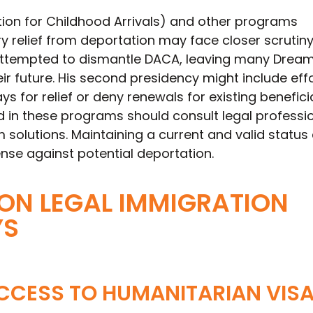
ion for Childhood Arrivals) and other programs
 relief from deportation may face closer scrutiny
attempted to dismantle DACA, leaving many Drea
ir future. His second presidency might include effo
ys for relief or deny renewals for existing beneficia
d in these programs should consult legal professio
 solutions. Maintaining a current and valid status
fense against potential deportation.
ON LEGAL IMMIGRATION
YS
CCESS TO HUMANITARIAN VIS