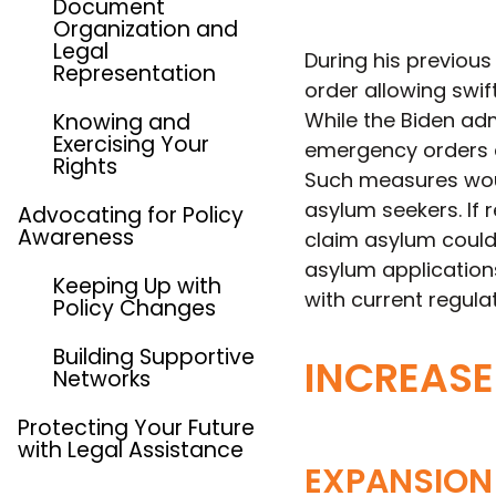
Document
Organization and
Legal
During his previous
Representation
order allowing swi
While the Biden adm
Knowing and
Exercising Your
emergency orders c
Rights
Such measures would
asylum seekers. If 
Advocating for Policy
Awareness
claim asylum could
asylum application
Keeping Up with
with current regula
Policy Changes
Building Supportive
INCREASE
Networks
Protecting Your Future
with Legal Assistance
EXPANSION 