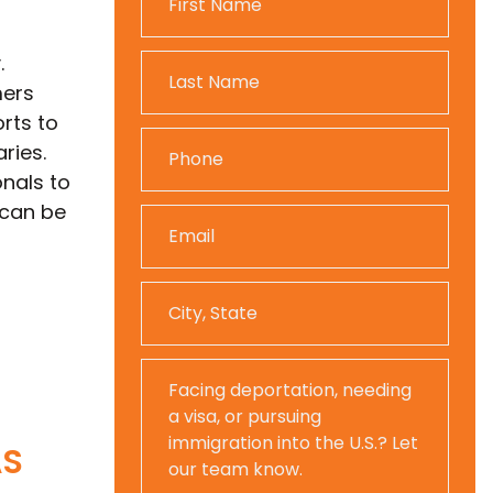
.
mers
rts to
ries.
nals to
 can be
AS