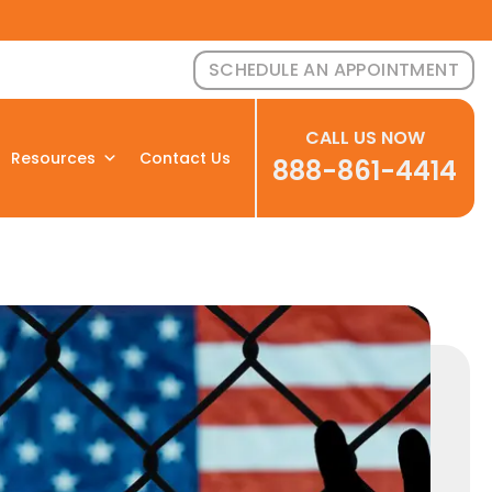
SCHEDULE AN APPOINTMENT
CALL US NOW
Resources
Contact Us
888-861-4414