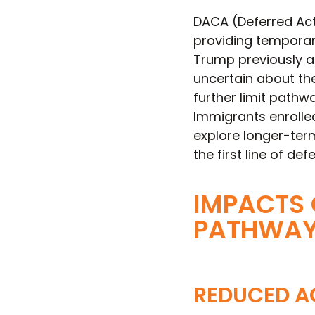
DACA (Deferred Act
providing temporary
Trump previously 
uncertain about the
further limit pathwa
Immigrants enrolle
explore longer-term
the first line of de
IMPACTS 
PATHWA
REDUCED A