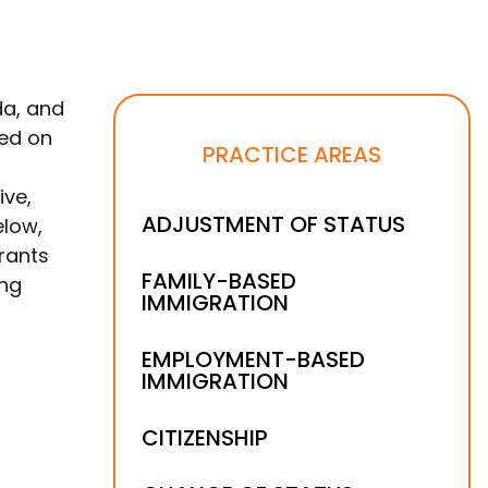
da, and
sed on
PRACTICE AREAS
ive,
ADJUSTMENT OF STATUS
elow,
rants
FAMILY-BASED
ing
IMMIGRATION
EMPLOYMENT-BASED
IMMIGRATION
CITIZENSHIP