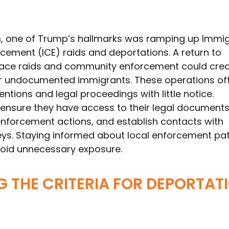
erm, one of Trump’s hallmarks was ramping up Immi
ement (ICE) raids and deportations. A return to
ace raids and community enforcement could cre
or undocumented immigrants. These operations of
entions and legal proceedings with little notice.
ensure they have access to their legal document
 enforcement actions, and establish contacts with
eys. Staying informed about local enforcement pa
 avoid unnecessary exposure.
 THE CRITERIA FOR DEPORTAT