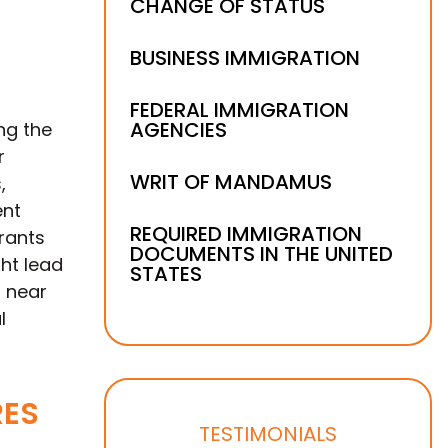
CHANGE OF STATUS
BUSINESS IMMIGRATION
FEDERAL IMMIGRATION
AGENCIES
ng the
r
WRIT OF MANDAMUS
,
ent
REQUIRED IMMIGRATION
rants
DOCUMENTS IN THE UNITED
ht lead
STATES
g near
l
RES
TESTIMONIALS