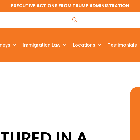
EXECUTIVE ACTIONS FROM TRUMP ADMINISTRATION
rneys
Immigration Law
Locations
Testimonials
TURED IN A