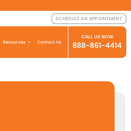
SCHEDULE AN APPOINTMENT
CALL US NOW
Resources
Contact Us
888-861-4414