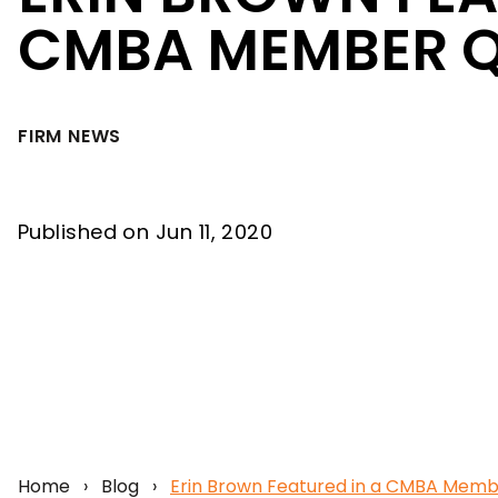
CMBA MEMBER 
FIRM NEWS
Published on Jun 11, 2020
Home
›
Blog
›
Erin Brown Featured in a CMBA Mem