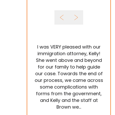
I was VERY pleased with our
It 
immigration attorney, Kelly!
She went above and beyond
Im
for our family to help guide
year
our case. Towards the end of
tea
our process, we came across
ve
some complications with
p
forms from the government,
ema
and Kelly and the staff at
are
Brown we...