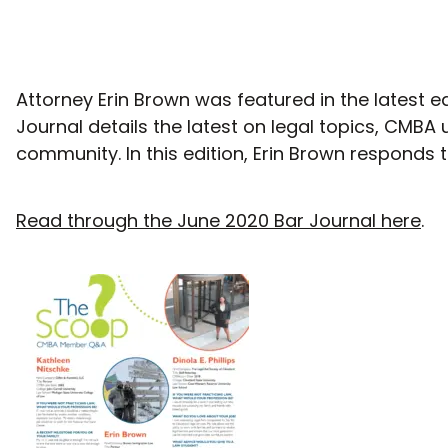
Attorney Erin Brown was featured in the latest e
Journal details the latest on legal topics, CMBA 
community. In this edition, Erin Brown respond
Read through the June 2020 Bar Journal here
.