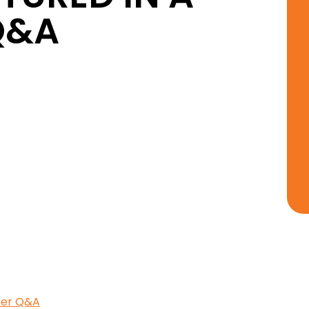
Q&A
ber Q&A