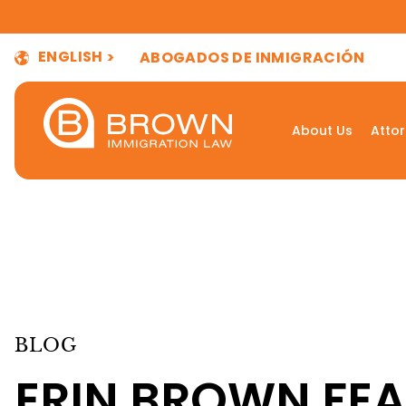
ENGLISH
ABOGADOS DE INMIGRACIÓN
About Us
Atto
BLOG
ERIN BROWN FEA