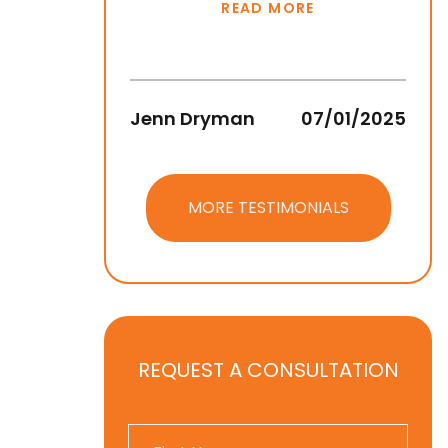
READ MORE
Jenn Dryman
07/01/2025
Jean
MORE TESTIMONIALS
REQUEST A CONSULTATION