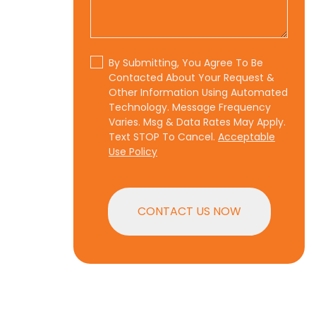
By Submitting, You Agree To Be
Contacted About Your Request &
Other Information Using Automated
Technology. Message Frequency
Varies. Msg & Data Rates May Apply.
Text STOP To Cancel.
Acceptable
Use Policy
CONTACT US NOW