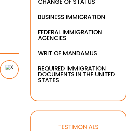
CHANGE OF STATUS
BUSINESS IMMIGRATION
FEDERAL IMMIGRATION
AGENCIES
WRIT OF MANDAMUS
REQUIRED IMMIGRATION
DOCUMENTS IN THE UNITED
STATES
TESTIMONIALS