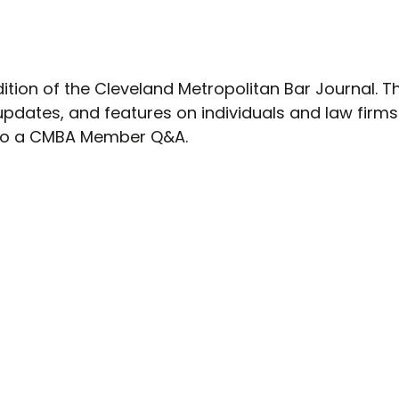
dition of the Cleveland Metropolitan Bar Journal. T
updates, and features on individuals and law firms
s to a CMBA Member Q&A.