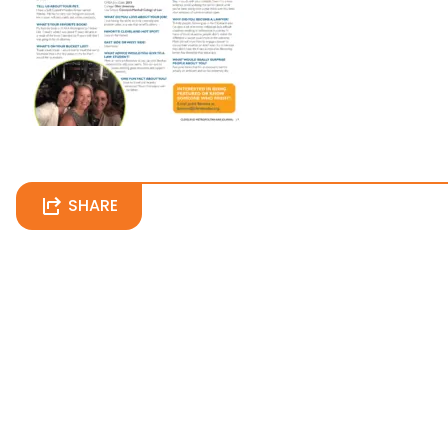
SHARE