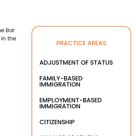
he Bar
 in the
PRACTICE AREAS
ADJUSTMENT OF STATUS
FAMILY-BASED
IMMIGRATION
EMPLOYMENT-BASED
IMMIGRATION
CITIZENSHIP