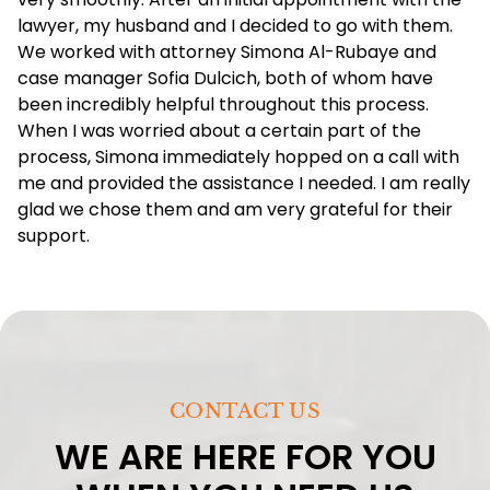
lawyer, my husband and I decided to go with them.
We worked with attorney Simona Al-Rubaye and
case manager Sofia Dulcich, both of whom have
been incredibly helpful throughout this process.
When I was worried about a certain part of the
process, Simona immediately hopped on a call with
me and provided the assistance I needed. I am really
glad we chose them and am very grateful for their
support.
CONTACT US
WE ARE HERE FOR YOU