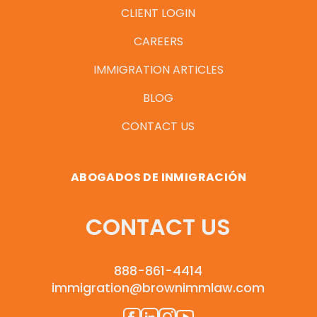
CLIENT LOGIN
CAREERS
IMMIGRATION ARTICLES
BLOG
CONTACT US
ABOGADOS DE INMIGRACIÓN
CONTACT US
888-861-4414
immigration@brownimmlaw.com