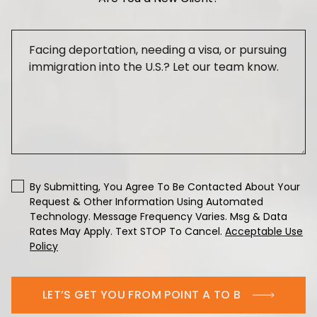
By Submitting, You Agree To Be Contacted About Your
Request & Other Information Using Automated
Technology. Message Frequency Varies. Msg & Data
Rates May Apply. Text STOP To Cancel.
Acceptable Use
Policy
LET’S GET YOU FROM POINT A TO B