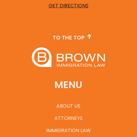
GET DIRECTIONS
TO THE TOP
MENU
ABOUT US
ATTORNEYS
IMMIGRATION LAW