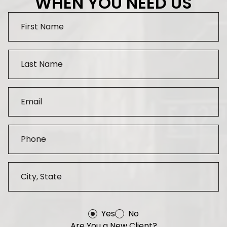
WHEN YOU NEED US
Yes
No
Are You a New Client?