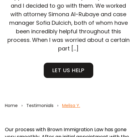
and I decided to go with them. We worked
with attorney Simona Al-Rubaye and case
manager Sofia Dulcich, both of whom have
been incredibly helpful throughout this
process. When I was worried about a certain
part […]
LET US HELP
Home
›
Testimonials
›
Melisa Y.
Our process with Brown Immigration Law has gone
very smoothly. After an initial appointment with the