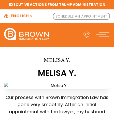
EXECUTIVE ACTIONS FROM TRUMP ADMINISTRATION
ENGLISH
SCHEDULE AN APPOINTMENT
MELISA Y.
MELISA Y.
Our process with Brown Immigration Law has
gone very smoothly. After an initial
appointment with the lawyer, my husband