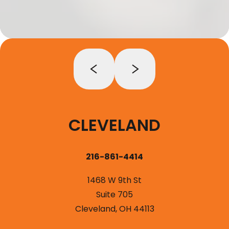
CLEVELAND
216-861-4414
1468 W 9th St
Suite 705
Cleveland, OH 44113