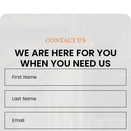
CONTACT US
WE ARE HERE FOR YOU
WHEN YOU NEED US