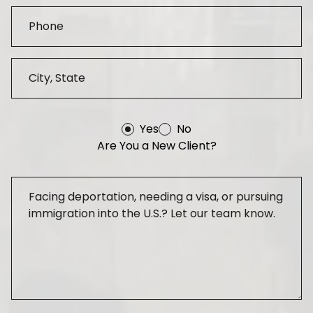
Yes
No
Are You a New Client?