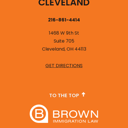
CLEVELAND
216-861-4414
1468 W 9th St
Suite 705
Cleveland, OH 44113
GET DIRECTIONS
TO THE TOP