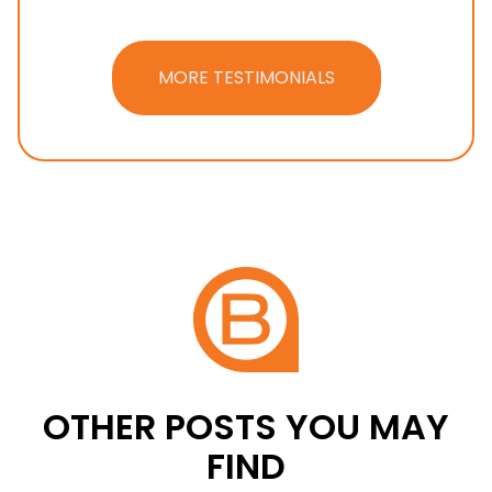
MORE TESTIMONIALS
OTHER POSTS YOU MAY
FIND