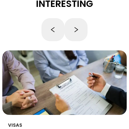
INTERESTING
VISAS