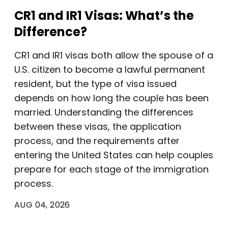
CR1 and IR1 Visas: What’s the
Difference?
CR1 and IR1 visas both allow the spouse of a
U.S. citizen to become a lawful permanent
resident, but the type of visa issued
depends on how long the couple has been
married. Understanding the differences
between these visas, the application
process, and the requirements after
entering the United States can help couples
prepare for each stage of the immigration
process.
AUG 04, 2026