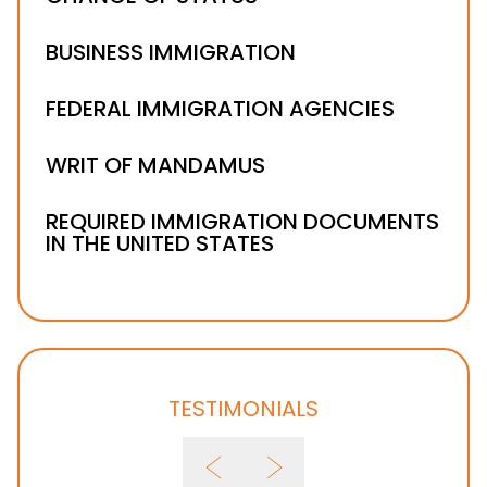
BUSINESS IMMIGRATION
FEDERAL IMMIGRATION AGENCIES
WRIT OF MANDAMUS
REQUIRED IMMIGRATION DOCUMENTS
IN THE UNITED STATES
TESTIMONIALS