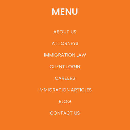
MENU
ABOUT US
ATTORNEYS
IMMIGRATION LAW
CLIENT LOGIN
CAREERS
IMMIGRATION ARTICLES
BLOG
CONTACT US