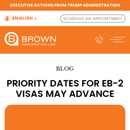
EXECUTIVE ACTIONS FROM TRUMP ADMINISTRATION
ENGLISH
SCHEDULE AN APPOINTMENT
BLOG
PRIORITY DATES FOR EB-2
VISAS MAY ADVANCE