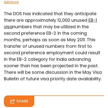
Advance
The DOS has indicated that they anticipate
there are approximately 12,000 unused
EB-1
visa
numbers that may be utilized in the
second preference EB-2 in the coming
months, perhaps as soon as May 2011. This
transfer of unused numbers from first to
second preference employment could result
in the EB-2 category for India advancing
sooner than has been projected in the past.
There will be some discussion in the May Visa
Bulletin of future visa priority date availability.
SHARE