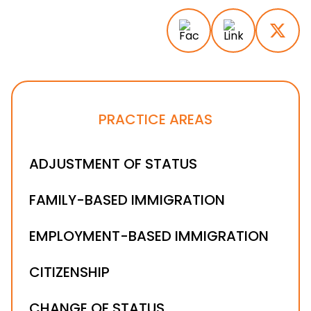
PRACTICE AREAS
ADJUSTMENT OF STATUS
FAMILY-BASED IMMIGRATION
EMPLOYMENT-BASED IMMIGRATION
CITIZENSHIP
CHANGE OF STATUS