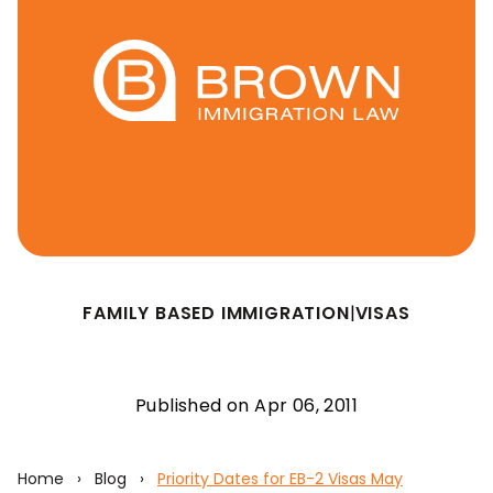
FAMILY BASED IMMIGRATION
|
VISAS
Published on Apr 06, 2011
Home
›
Blog
›
Priority Dates for EB-2 Visas May