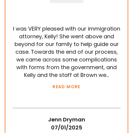
I was VERY pleased with our immigration
It
attorney, Kelly! She went above and
wit
beyond for our family to help guide our
ye
case. Towards the end of our process,
in
we came across some complications
al
with forms from the government, and
em
Kelly and the staff at Brown we...
k
READ MORE
Jenn Dryman
07/01/2025