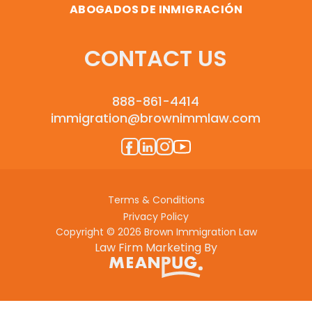
ABOGADOS DE INMIGRACIÓN
CONTACT US
888-861-4414
immigration@brownimmlaw.com
Terms & Conditions
Privacy Policy
Copyright © 2026 Brown Immigration Law
Law Firm Marketing By