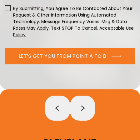
By Submitting, You Agree To Be Contacted About Your
Request & Other Information Using Automated
Technology. Message Frequency Varies. Msg & Data
Rates May Apply. Text STOP To Cancel.
Acceptable Use
Policy
LET’S GET YOU FROM POINT A TO B