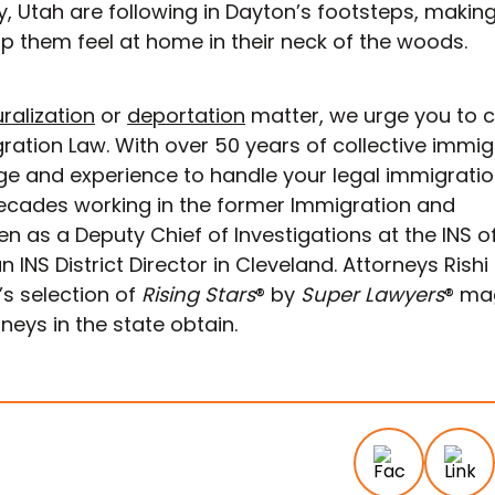
y, Utah are following in Dayton’s footsteps, making
p them feel at home in their neck of the woods.
ralization
or
deportation
matter, we urge you to 
tion Law. With over 50 years of collective immig
ge and experience to handle your legal immigrati
ecades working in the former Immigration and
en as a Deputy Chief of Investigations at the INS o
n INS District Director in Cleveland. Attorneys Rishi
s selection of
Rising Stars
® by
Super Lawyers
® ma
eys in the state obtain.