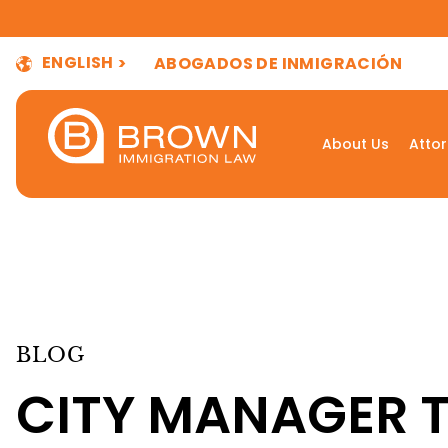
ENGLISH
ABOGADOS DE INMIGRACIÓN
About Us
Atto
BLOG
CITY MANAGER 