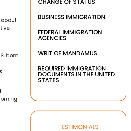
CHANGE OF STATUS
BUSINESS IMMIGRATION
d about
tive
FEDERAL IMMIGRATION
AGENCIES
WRIT OF MANDAMUS
S. born
REQUIRED IMMIGRATION
s.
DOCUMENTS IN THE UNITED
STATES
d
Wyoming
TESTIMONIALS