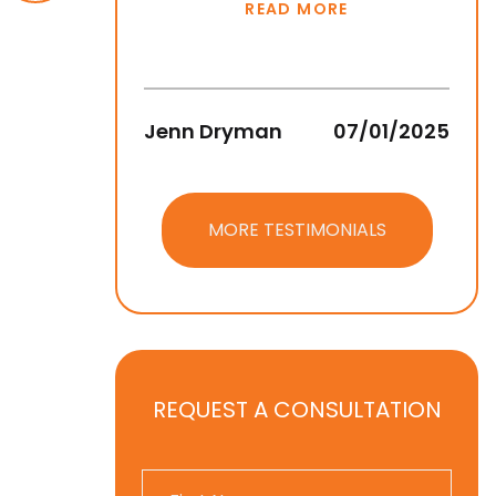
READ MORE
Jenn Dryman
07/01/2025
Jean
MORE TESTIMONIALS
REQUEST A CONSULTATION