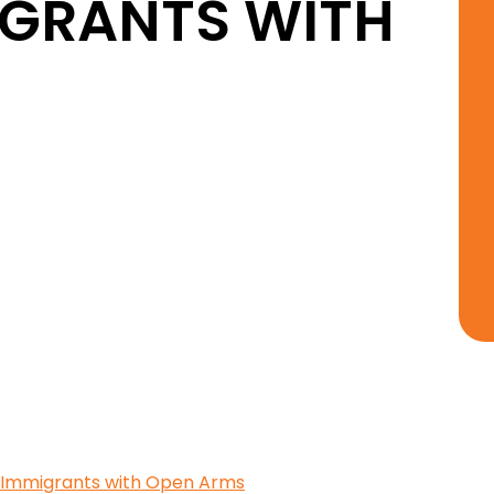
GRANTS WITH
 Immigrants with Open Arms