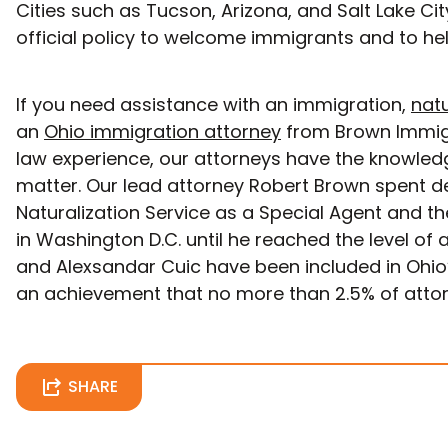
Cities such as Tucson, Arizona, and Salt Lake Cit
official policy to welcome immigrants and to hel
If you need assistance with an immigration,
natu
an
Ohio immigration attorney
from Brown Immigra
law experience, our attorneys have the knowled
matter. Our lead attorney Robert Brown spent d
Naturalization Service as a Special Agent and th
in Washington D.C. until he reached the level of a
and Alexsandar Cuic have been included in Ohio’
an achievement that no more than 2.5% of attorn
SHARE