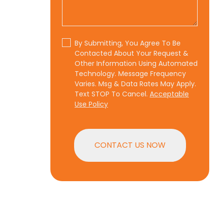
By Submitting, You Agree To Be
Contacted About Your Request &
Other Information Using Automated
Technology. Message Frequency
Varies. Msg & Data Rates May Apply.
Text STOP To Cancel.
Acceptable
Use Policy
CONTACT US NOW