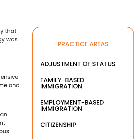
y that
egy was
PRACTICE AREAS
ADJUSTMENT OF STATUS
pensive
FAMILY-BASED
ome and
IMMIGRATION
EMPLOYMENT-BASED
IMMIGRATION
 an
nt
CITIZENSHIP
ious