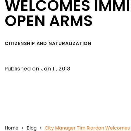
WELCOMES IMMI
OPEN ARMS
CITIZENSHIP AND NATURALIZATION
Published on Jan 11, 2013
Home
›
Blog
›
City Manager Tim Riordan Welcomes