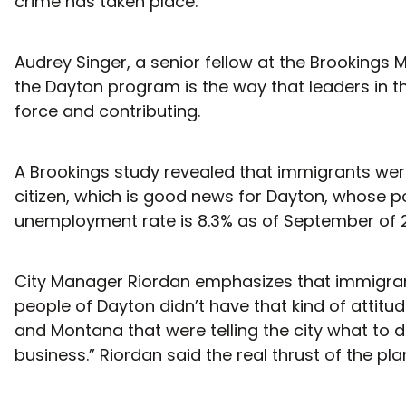
crime has taken place.
Audrey Singer, a senior fellow at the Brookings
the Dayton program is the way that leaders in 
force and contributing.
A Brookings study revealed that immigrants were
citizen, which is good news for Dayton, whose p
unemployment rate is 8.3% as of September of 201
City Manager Riordan emphasizes that immigrant
people of Dayton didn’t have that kind of attit
and Montana that were telling the city what to do
business.” Riordan said the real thrust of the pl