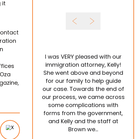
 it
contact
ration
on
I was VERY pleased with our
It 
immigration attorney, Kelly!
ffices
She went above and beyond
Im
 Oza
for our family to help guide
year
gazine,
our case. Towards the end of
tea
our process, we came across
ve
some complications with
p
forms from the government,
ema
and Kelly and the staff at
are
Brown we...