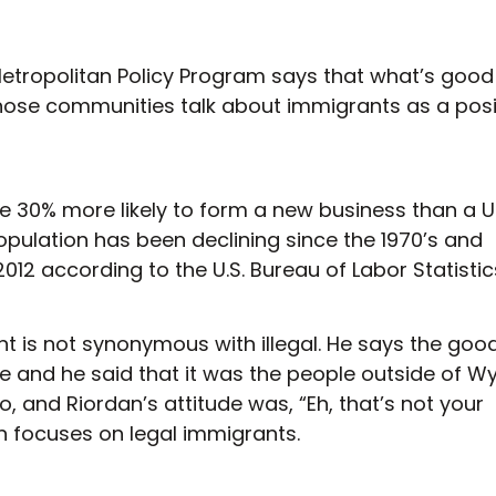
 Metropolitan Policy Program says that what’s goo
those communities talk about immigrants as a posi
 30% more likely to form a new business than a U.
opulation has been declining since the 1970’s and
2 according to the U.S. Bureau of Labor Statistic
 is not synonymous with illegal. He says the goo
ude and he said that it was the people outside of 
, and Riordan’s attitude was, “Eh, that’s not your
an focuses on legal immigrants.