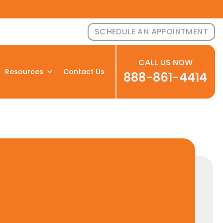
SCHEDULE AN APPOINTMENT
CALL US NOW
Resources
Contact Us
888-861-4414