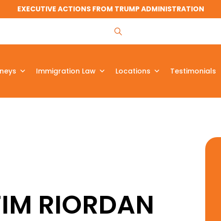
EXECUTIVE ACTIONS FROM TRUMP ADMINISTRATION
rneys
Immigration Law
Locations
Testimonials
TIM RIORDAN