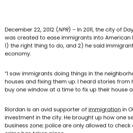
December 22, 2012 (
NPR
) – In 2011, the city of
was created to ease immigrants into American l
1) the right thing to do, and 2) he said immigran
economy.
“I saw immigrants doing things in the neighborh
houses and fixing them up. I heard stories fr
buy one window at a time to fix up their house 
Riordan is an avid supporter of
immigration
in O
investment in the city. He brought up how one s
business zone; police are only allowed to chec