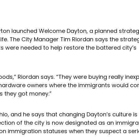
 Dayton launched Welcome Dayton, a planned strateg
ife. The City Manager Tim Riordan says the strat
ts were needed to help restore the battered city’s
oods,” Riordan says. “They were buying really inex
om hardware owners where the immigrants would c
as they got money.”
hio, and he says that changing Dayton’s culture is
ection of the city is now designated as an immigra
k on immigration statuses when they suspect a ser