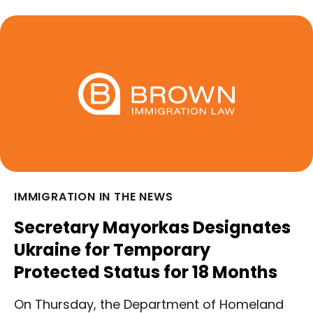
IMMIGRATION IN THE NEWS
Secretary Mayorkas Designates
Ukraine for Temporary
Protected Status for 18 Months
On Thursday, the Department of Homeland