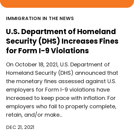
IMMIGRATION IN THE NEWS
U.S. Department of Homeland
Security (DHS) Increases Fines
for Form I-9 Violations
On October 18, 2021, U.S. Department of
Homeland Security (DHS) announced that
the monetary fines assessed against U.S.
employers for Form I-9 violations have
increased to keep pace with inflation. For
employers who fail to properly complete,
retain, and/or make…
DEC 21, 2021