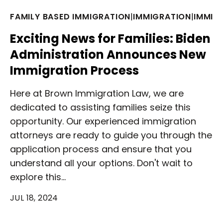
FAMILY BASED IMMIGRATION
|
IMMIGRATION
|
IMMIG
Exciting News for Families: Biden
Administration Announces New
Immigration Process
Here at Brown Immigration Law, we are
dedicated to assisting families seize this
opportunity. Our experienced immigration
attorneys are ready to guide you through the
application process and ensure that you
understand all your options. Don't wait to
explore this…
JUL 18, 2024