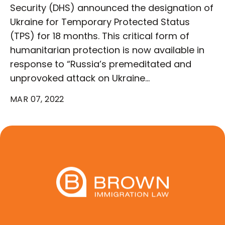
Security (DHS) announced the designation of
Ukraine for Temporary Protected Status
(TPS) for 18 months. This critical form of
humanitarian protection is now available in
response to “Russia’s premeditated and
unprovoked attack on Ukraine…
MAR 07, 2022