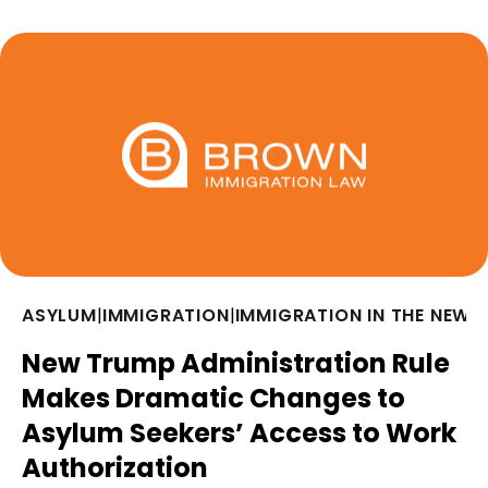
ASYLUM
|
IMMIGRATION
|
IMMIGRATION IN THE NEWS
New Trump Administration Rule
Makes Dramatic Changes to
Asylum Seekers’ Access to Work
Authorization