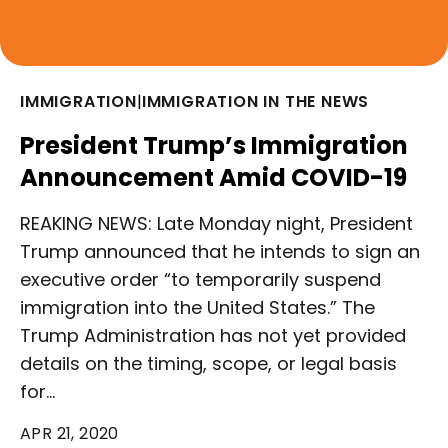
IMMIGRATION
|
IMMIGRATION IN THE NEWS
President Trump’s Immigration
Announcement Amid COVID-19
REAKING NEWS: Late Monday night, President
Trump announced that he intends to sign an
executive order “to temporarily suspend
immigration into the United States.” The
Trump Administration has not yet provided
details on the timing, scope, or legal basis
for…
APR 21, 2020