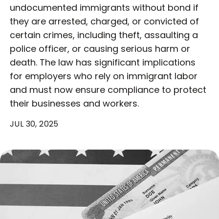
undocumented immigrants without bond if
they are arrested, charged, or convicted of
certain crimes, including theft, assaulting a
police officer, or causing serious harm or
death. The law has significant implications
for employers who rely on immigrant labor
and must now ensure compliance to protect
their businesses and workers.
JUL 30, 2025