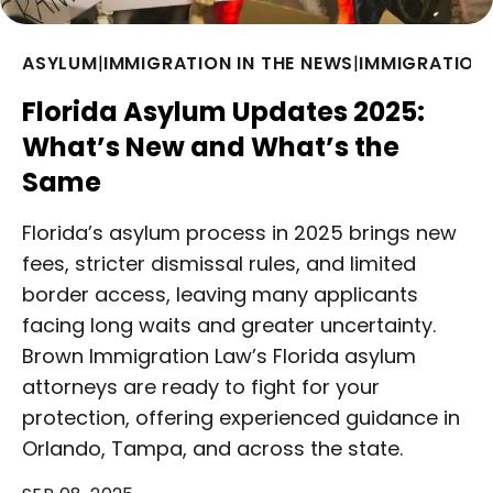
ASYLUM
|
IMMIGRATION IN THE NEWS
|
IMMIGRATION
Florida Asylum Updates 2025:
What’s New and What’s the
Same
Florida’s asylum process in 2025 brings new
fees, stricter dismissal rules, and limited
border access, leaving many applicants
facing long waits and greater uncertainty.
Brown Immigration Law’s Florida asylum
attorneys are ready to fight for your
protection, offering experienced guidance in
Orlando, Tampa, and across the state.