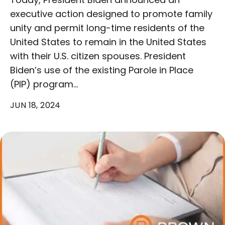
executive action designed to promote family
unity and permit long-time residents of the
United States to remain in the United States
with their U.S. citizen spouses. President
Biden’s use of the existing Parole in Place
(PIP) program…
JUN 18, 2024