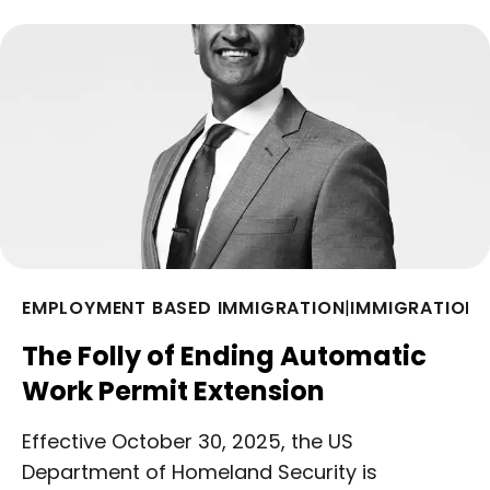
EMPLOYMENT BASED IMMIGRATION
|
IMMIGRATION 
The Folly of Ending Automatic
Work Permit Extension
Effective October 30, 2025, the US
Department of Homeland Security is