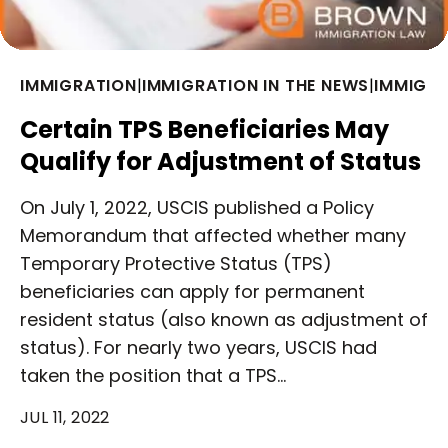
IMMIGRATION
|
IMMIGRATION IN THE NEWS
|
IMMIGRA
Certain TPS Beneficiaries May
Qualify for Adjustment of Status
On July 1, 2022, USCIS published a Policy
Memorandum that affected whether many
Temporary Protective Status (TPS)
beneficiaries can apply for permanent
resident status (also known as adjustment of
status). For nearly two years, USCIS had
taken the position that a TPS…
JUL 11, 2022