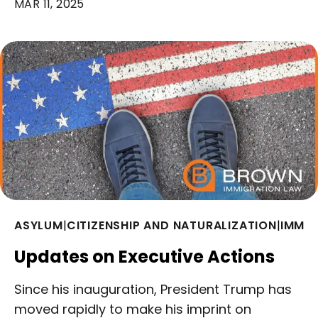
MAR 11, 2025
ASYLUM
|
CITIZENSHIP AND NATURALIZATION
|
IMMIG
Updates on Executive Actions
Since his inauguration, President Trump has
moved rapidly to make his imprint on