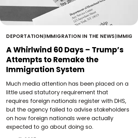
DEPORTATION
|
IMMIGRATION IN THE NEWS
|
IMMIGR
A Whirlwind 60 Days – Trump’s
Attempts to Remake the
Immigration System
Much media attention has been placed on a
little used statutory requirement that
requires foreign nationals register with DHS,
but the agency failed to advise stakeholders
on how foreign nationals were actually
expected to go about doing so.