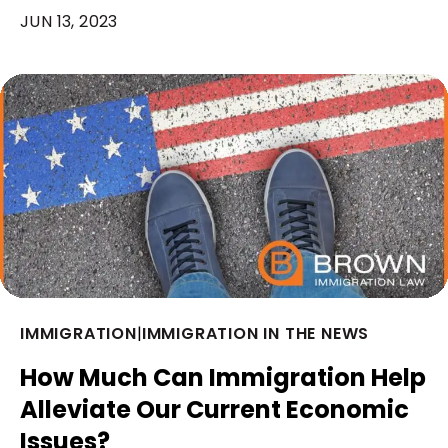
JUN 13, 2023
IMMIGRATION
|
IMMIGRATION IN THE NEWS
How Much Can Immigration Help
Alleviate Our Current Economic
Issues?