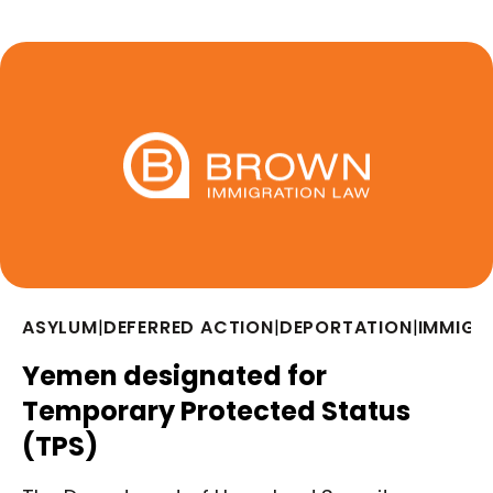
ASYLUM
|
DEFERRED ACTION
|
DEPORTATION
|
IMMIGR
Yemen designated for
Temporary Protected Status
(TPS)