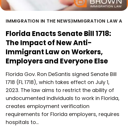
IMMIGRATION IN THE NEWS
|
IMMIGRATION LAW AR
Florida Enacts Senate Bill 1718:
The Impact of New Anti-
Immigrant Law on Workers,
Employers and Everyone Else
Florida Gov. Ron DeSantis signed Senate Bill
1718 (FL 1718), which takes effect on July 1,
2023. The law aims to restrict the ability of
undocumented individuals to work in Florida,
creates employment verification
requirements for Florida employers, requires
hospitals to…