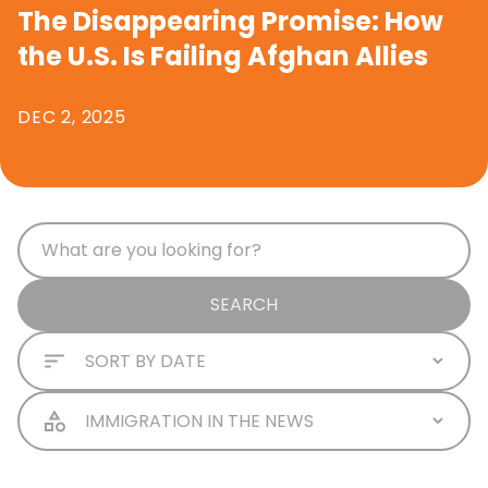
The Disappearing Promise: How
the U.S. Is Failing Afghan Allies
DEC 2, 2025