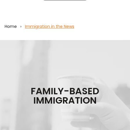
Home
›
Immigration in the News
FAMILY-BASED
IMMIGRATION