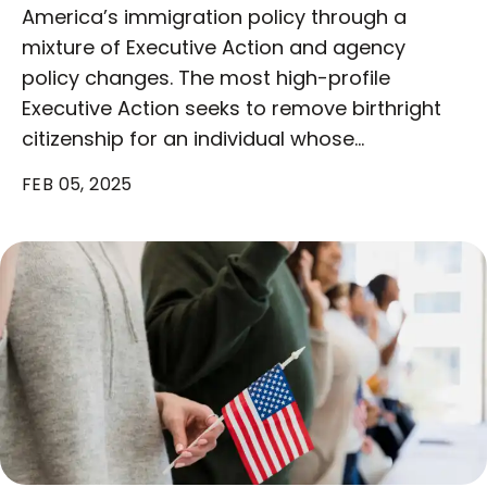
America’s immigration policy through a
mixture of Executive Action and agency
policy changes. The most high-profile
Executive Action seeks to remove birthright
citizenship for an individual whose…
FEB 05, 2025