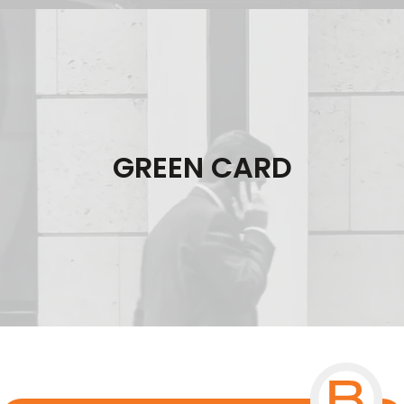
GREEN CARD