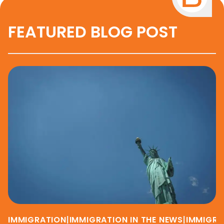
FEATURED BLOG POST
IMMIGRATION
|
IMMIGRATION IN THE NEWS
|
IMMIGRA