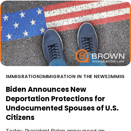
IMMIGRATION
|
IMMIGRATION IN THE NEWS
|
IMMIGRA
Biden Announces New
Deportation Protections for
Undocumented Spouses of U.S.
Citizens
Today, President Biden announced an