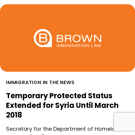
IMMIGRATION IN THE NEWS
Temporary Protected Status
Extended for Syria Until March
2018
Secretary for the Department of Homeland