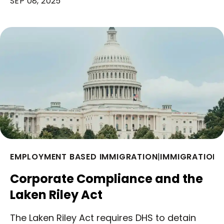
SEP 08, 2025
EMPLOYMENT BASED IMMIGRATION
|
IMMIGRATION 
Corporate Compliance and the
Laken Riley Act
The Laken Riley Act requires DHS to detain