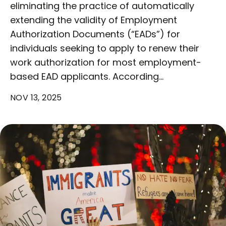
eliminating the practice of automatically
extending the validity of Employment
Authorization Documents (“EADs”) for
individuals seeking to apply to renew their
work authorization for most employment-
based EAD applicants. According…
NOV 13, 2025