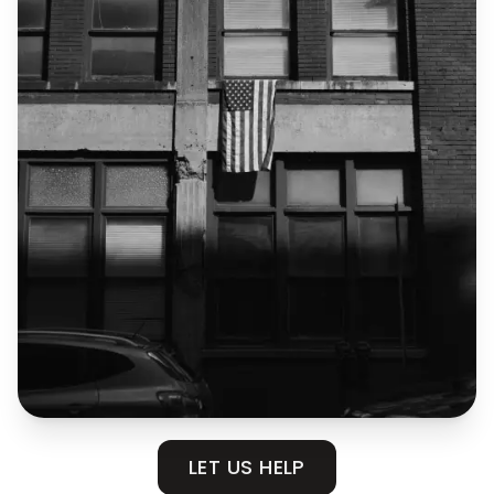
LET US HELP