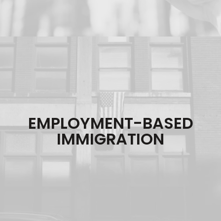
EMPLOYMENT-BASED
IMMIGRATION