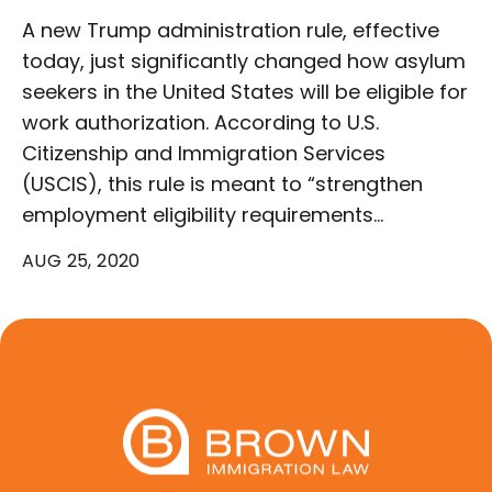
A new Trump administration rule, effective
today, just significantly changed how asylum
seekers in the United States will be eligible for
work authorization. According to U.S.
Citizenship and Immigration Services
(USCIS), this rule is meant to “strengthen
employment eligibility requirements…
AUG 25, 2020