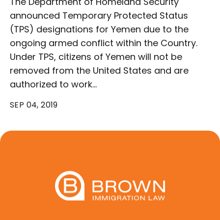
The Department of Homeland Security
announced Temporary Protected Status
(TPS) designations for Yemen due to the
ongoing armed conflict within the Country.
Under TPS, citizens of Yemen will not be
removed from the United States and are
authorized to work…
SEP 04, 2019