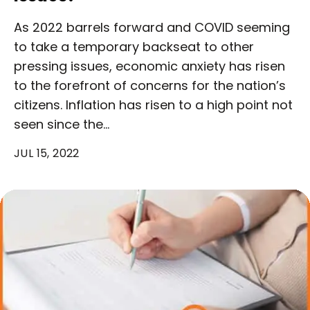
As 2022 barrels forward and COVID seeming
to take a temporary backseat to other
pressing issues, economic anxiety has risen
to the forefront of concerns for the nation’s
citizens. Inflation has risen to a high point not
seen since the…
JUL 15, 2022