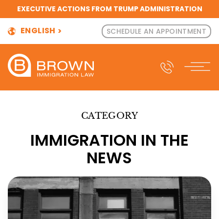
EXECUTIVE ACTIONS FROM TRUMP ADMINISTRATION
ENGLISH
SCHEDULE AN APPOINTMENT
CATEGORY
IMMIGRATION IN THE
NEWS