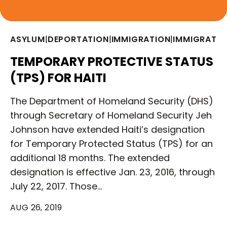
ASYLUM
|
DEPORTATION
|
IMMIGRATION
|
IMMIGRATIO
TEMPORARY PROTECTIVE STATUS
(TPS) FOR HAITI
The Department of Homeland Security (DHS)
through Secretary of Homeland Security Jeh
Johnson have extended Haiti’s designation
for Temporary Protected Status (TPS) for an
additional 18 months. The extended
designation is effective Jan. 23, 2016, through
July 22, 2017. Those…
AUG 26, 2019