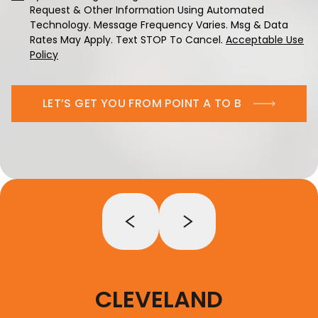
Request & Other Information Using Automated
Technology. Message Frequency Varies. Msg & Data
Rates May Apply. Text STOP To Cancel.
Acceptable Use
Policy
LET’S GET YOU FROM POINT A TO B
CLEVELAND