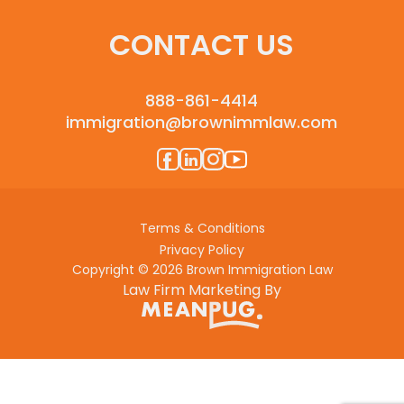
CONTACT US
888-861-4414
immigration@brownimmlaw.com
Terms & Conditions
Privacy Policy
Copyright © 2026 Brown Immigration Law
Law Firm Marketing By