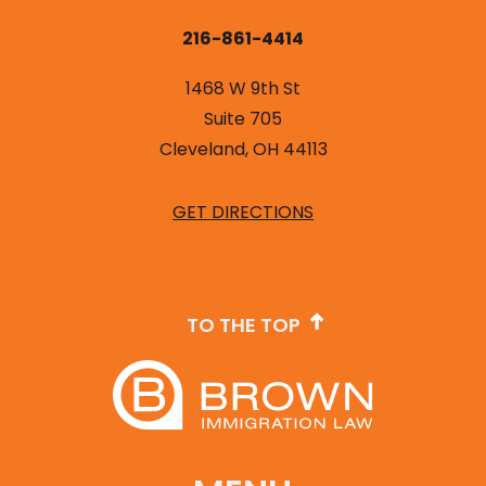
216-861-4414
1468 W 9th St
Suite 705
Cleveland, OH 44113
GET DIRECTIONS
TO THE TOP