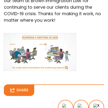
our team at Brown Immigration Law for
continuing to serve our clients during the
COVID-19 crisis. Thanks for making it work, no
matter where you work!
SHARE