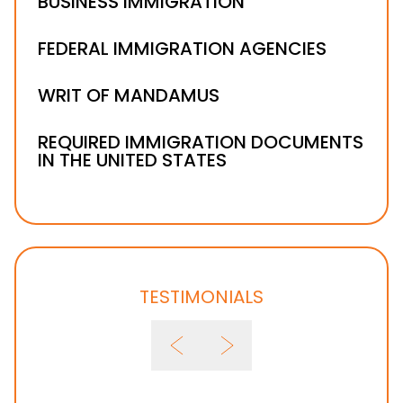
BUSINESS IMMIGRATION
FEDERAL IMMIGRATION AGENCIES
WRIT OF MANDAMUS
REQUIRED IMMIGRATION DOCUMENTS
IN THE UNITED STATES
TESTIMONIALS