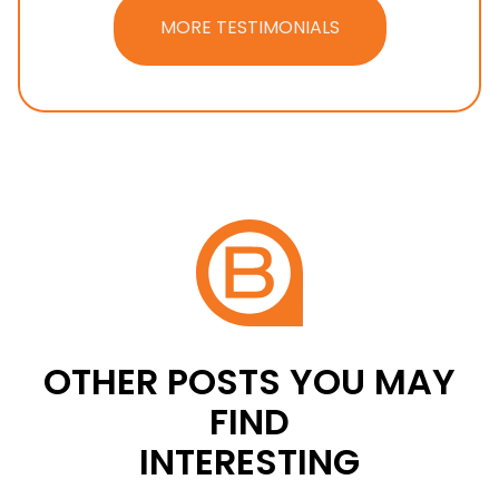
MORE TESTIMONIALS
OTHER POSTS YOU MAY
FIND
INTERESTING