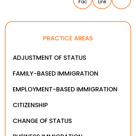
PRACTICE AREAS
ADJUSTMENT OF STATUS
FAMILY-BASED IMMIGRATION
EMPLOYMENT-BASED IMMIGRATION
CITIZENSHIP
CHANGE OF STATUS