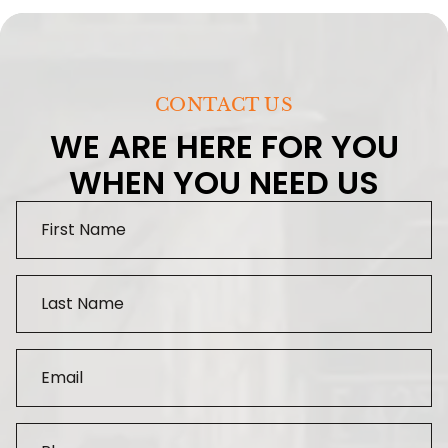
CONTACT US
WE ARE HERE FOR YOU
WHEN YOU NEED US