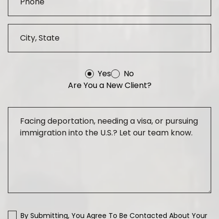
Yes
No
Are You a New Client?
By Submitting, You Agree To Be Contacted About Your