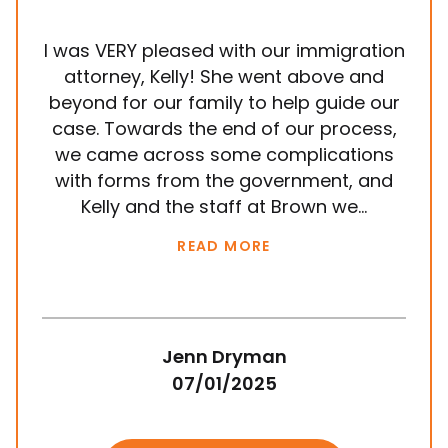
I was VERY pleased with our immigration
It
attorney, Kelly! She went above and
wit
beyond for our family to help guide our
ye
case. Towards the end of our process,
in
we came across some complications
al
with forms from the government, and
em
Kelly and the staff at Brown we...
k
READ MORE
Jenn Dryman
07/01/2025