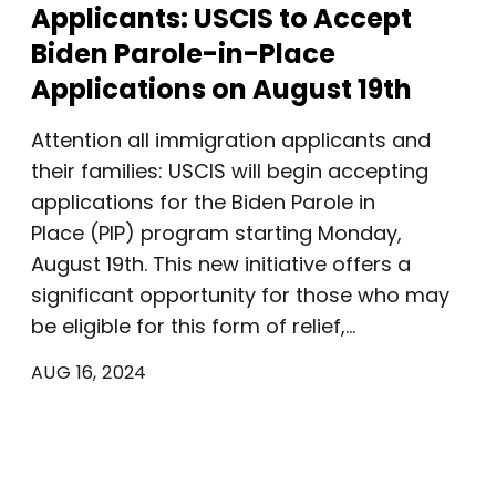
Applicants: USCIS to Accept
Biden Parole-in-Place
Applications on August 19th
Attention all immigration applicants and
their families: USCIS will begin accepting
applications for the Biden Parole in
Place (PIP) program starting Monday,
August 19th. This new initiative offers a
significant opportunity for those who may
be eligible for this form of relief,…
AUG 16, 2024