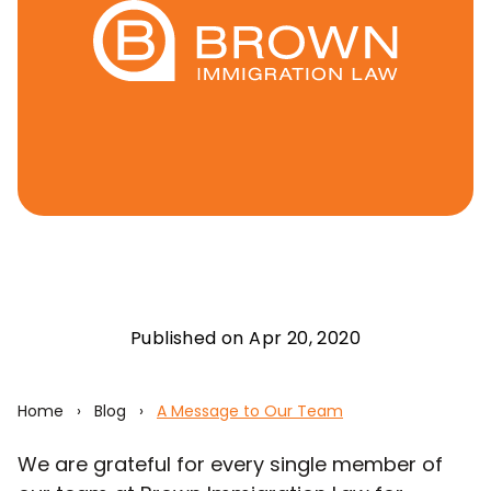
Published on Apr 20, 2020
Home
›
Blog
›
A Message to Our Team
We are grateful for every single member of