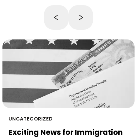
UNCATEGORIZED
Exciting News for Immigration