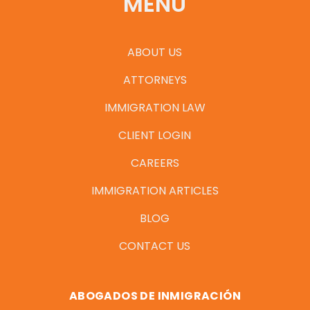
MENU
ABOUT US
ATTORNEYS
IMMIGRATION LAW
CLIENT LOGIN
CAREERS
IMMIGRATION ARTICLES
BLOG
CONTACT US
ABOGADOS DE INMIGRACIÓN