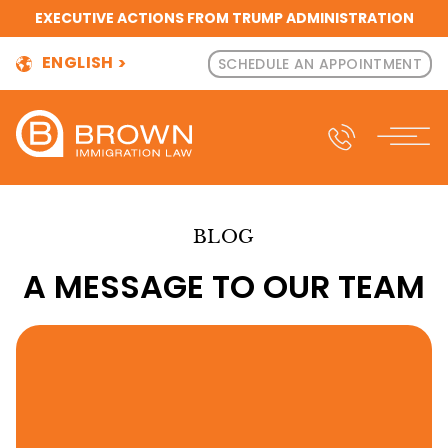
EXECUTIVE ACTIONS FROM TRUMP ADMINISTRATION
ENGLISH
SCHEDULE AN APPOINTMENT
BLOG
A MESSAGE TO OUR TEAM