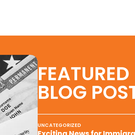
FEATURED
BLOG POS
UNCATEGORIZED
Exciting News for Immigra