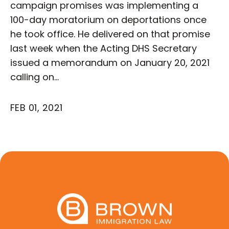
campaign promises was implementing a
100-day moratorium on deportations once
he took office. He delivered on that promise
last week when the Acting DHS Secretary
issued a memorandum on January 20, 2021
calling on…
FEB 01, 2021