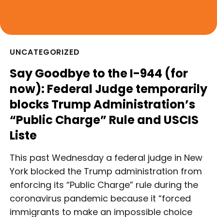
UNCATEGORIZED
Say Goodbye to the I-944 (for
now): Federal Judge temporarily
blocks Trump Administration’s
“Public Charge” Rule and USCIS
Liste
This past Wednesday a federal judge in New
York blocked the Trump administration from
enforcing its “Public Charge” rule during the
coronavirus pandemic because it “forced
immigrants to make an impossible choice