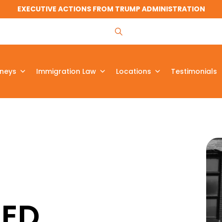
EXECUTIVE ACTIONS FROM TRUMP ADMINISTRATION
rneys
Immigration Law
Locations
Testimonials
ZED