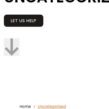
LET US HELP
Home
›
Uncategorized