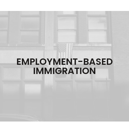
EMPLOYMENT-BASED
IMMIGRATION