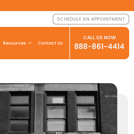
SCHEDULE AN APPOINTMENT
CALL US NOW
Resources
Contact Us
888-861-4414