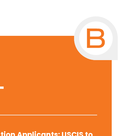
T
tion Applicants: USCIS to