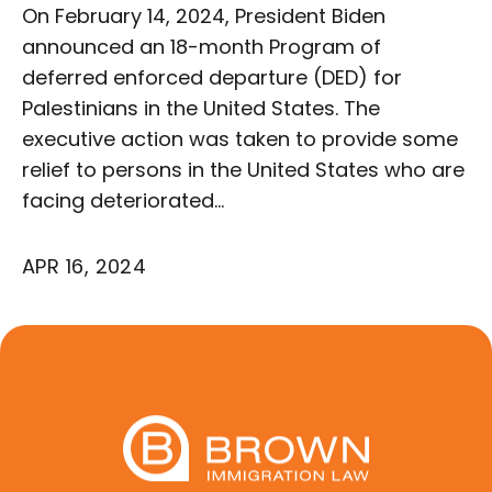
On February 14, 2024, President Biden
announced an 18-month Program of
deferred enforced departure (DED) for
Palestinians in the United States. The
executive action was taken to provide some
relief to persons in the United States who are
facing deteriorated…
APR 16, 2024