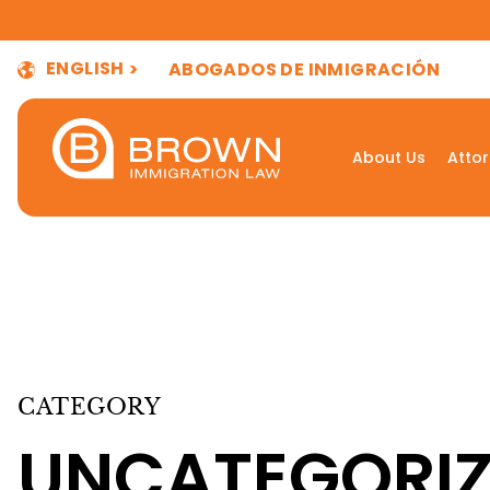
ENGLISH
ABOGADOS DE INMIGRACIÓN
About Us
Atto
CATEGORY
UNCATEGORI