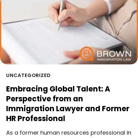
UNCATEGORIZED
Embracing Global Talent: A
Perspective from an
Immigration Lawyer and Former
HR Professional
As a former human resources professional in