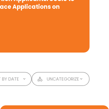
lace Applications on