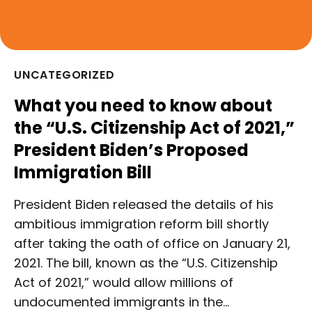
UNCATEGORIZED
What you need to know about
the “U.S. Citizenship Act of 2021,”
President Biden’s Proposed
Immigration Bill
President Biden released the details of his
ambitious immigration reform bill shortly
after taking the oath of office on January 21,
2021. The bill, known as the “U.S. Citizenship
Act of 2021,” would allow millions of
undocumented immigrants in the…