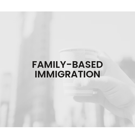
FAMILY-BASED
IMMIGRATION