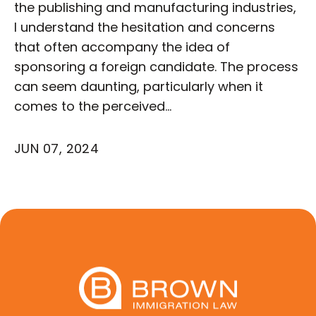
the publishing and manufacturing industries,
I understand the hesitation and concerns
that often accompany the idea of
sponsoring a foreign candidate. The process
can seem daunting, particularly when it
comes to the perceived…
JUN 07, 2024