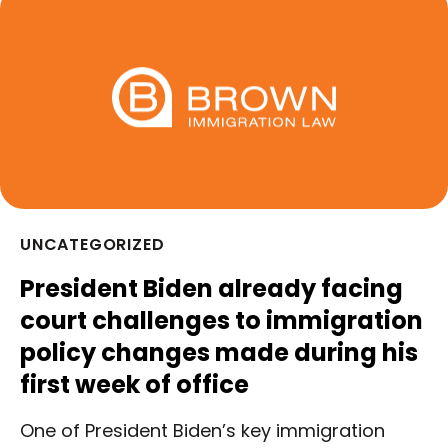
UNCATEGORIZED
President Biden already facing
court challenges to immigration
policy changes made during his
first week of office
One of President Biden’s key immigration