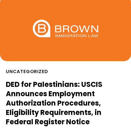
UNCATEGORIZED
DED for Palestinians: USCIS
Announces Employment
Authorization Procedures,
Eligibility Requirements, in
Federal Register Notice