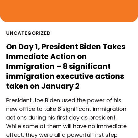
UNCATEGORIZED
On Day 1, President Biden Takes
Immediate Action on
Immigration – 8 significant
immigration executive actions
taken on January 2
President Joe Biden used the power of his
new office to take 8 significant immigration
actions during his first day as president.
While some of them will have no immediate
effect, they were all a powerful first step