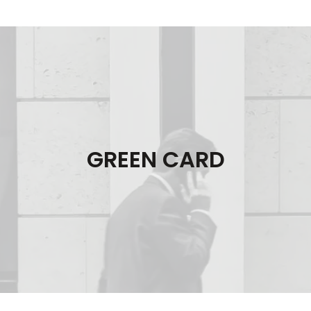
GREEN CARD