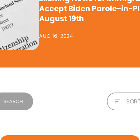
Accept Biden Parole-in-P
August 19th
AUG 16, 2024