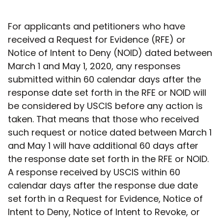
For applicants and petitioners who have
received a Request for Evidence (RFE) or
Notice of Intent to Deny (NOID) dated between
March 1 and May 1, 2020, any responses
submitted within 60 calendar days after the
response date set forth in the RFE or NOID will
be considered by USCIS before any action is
taken. That means that those who received
such request or notice dated between March 1
and May 1 will have additional 60 days after
the response date set forth in the RFE or NOID.
A response received by USCIS within 60
calendar days after the response due date
set forth in a Request for Evidence, Notice of
Intent to Deny, Notice of Intent to Revoke, or