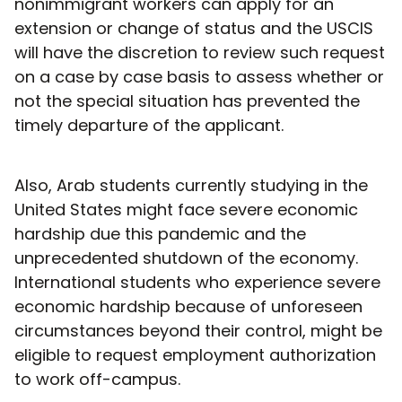
nonimmigrant workers can apply for an
extension or change of status and the USCIS
will have the discretion to review such request
on a case by case basis to assess whether or
not the special situation has prevented the
timely departure of the applicant.
Also, Arab students currently studying in the
United States might face severe economic
hardship due this pandemic and the
unprecedented shutdown of the economy.
International students who experience severe
economic hardship because of unforeseen
circumstances beyond their control, might be
eligible to request employment authorization
to work off-campus.