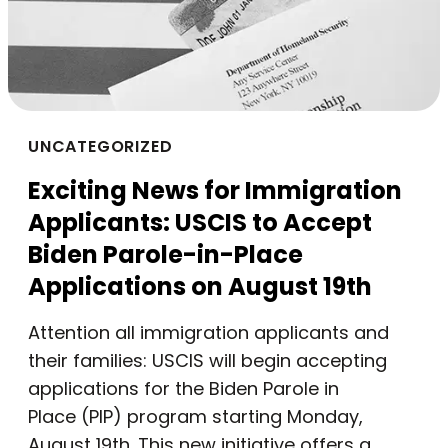
UNCATEGORIZED
Exciting News for Immigration
Applicants: USCIS to Accept
Biden Parole-in-Place
Applications on August 19th
Attention all immigration applicants and
their families: USCIS will begin accepting
applications for the Biden Parole in
Place (PIP) program starting Monday,
August 19th. This new initiative offers a