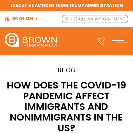
EXECUTIVE ACTIONS FROM TRUMP ADMINISTRATION
ENGLISH
SCHEDULE AN APPOINTMENT
BLOG
HOW DOES THE COVID-19
PANDEMIC AFFECT
IMMIGRANTS AND
NONIMMIGRANTS IN THE
US?