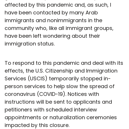
affected by this pandemic and, as such, I
have been contacted by many Arab
immigrants and nonimmigrants in the
community who, like all immigrant groups,
have been left wondering about their
immigration status.
To respond to this pandemic and deal with its
effects, the U.S. Citizenship and Immigration
Services (USCIS) temporarily stopped in-
person services to help slow the spread of
coronavirus (COVID-19). Notices with
instructions will be sent to applicants and
petitioners with scheduled interview
appointments or naturalization ceremonies
impacted by this closure.