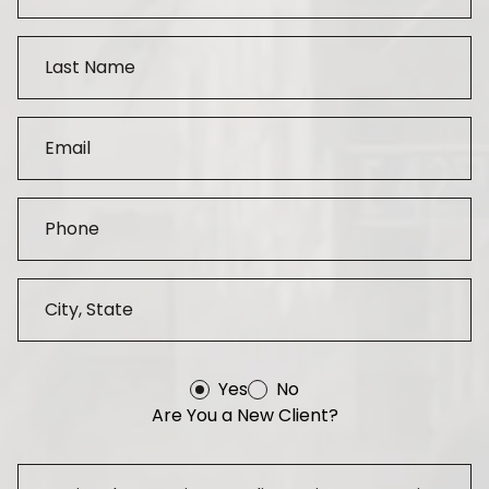
Yes
No
Are You a New Client?