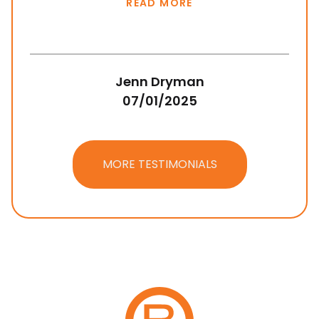
READ MORE
Jenn Dryman
07/01/2025
MORE TESTIMONIALS