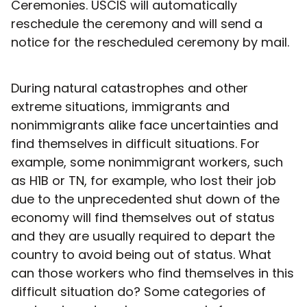
Ceremonies. USCIS will automatically
reschedule the ceremony and will send a
notice for the rescheduled ceremony by mail.
During natural catastrophes and other
extreme situations, immigrants and
nonimmigrants alike face uncertainties and
find themselves in difficult situations. For
example, some nonimmigrant workers, such
as H1B or TN, for example, who lost their job
due to the unprecedented shut down of the
economy will find themselves out of status
and they are usually required to depart the
country to avoid being out of status. What
can those workers who find themselves in this
difficult situation do? Some categories of