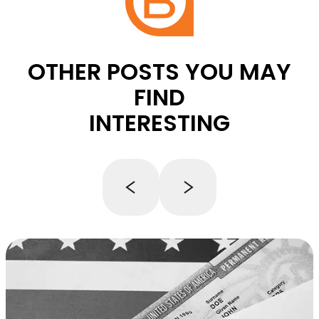
OTHER POSTS YOU MAY
FIND
INTERESTING