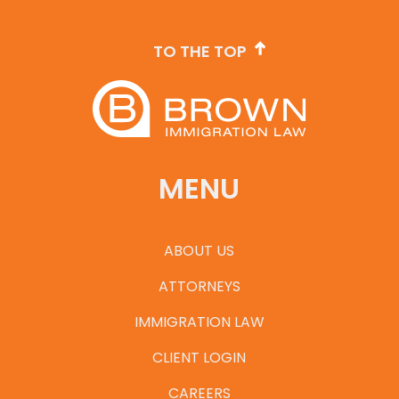
TO THE TOP
MENU
ABOUT US
ATTORNEYS
IMMIGRATION LAW
CLIENT LOGIN
CAREERS