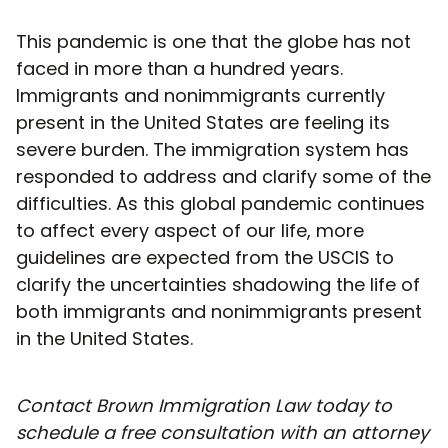
This pandemic is one that the globe has not
faced in more than a hundred years.
Immigrants and nonimmigrants currently
present in the United States are feeling its
severe burden. The immigration system has
responded to address and clarify some of the
difficulties. As this global pandemic continues
to affect every aspect of our life, more
guidelines are expected from the USCIS to
clarify the uncertainties shadowing the life of
both immigrants and nonimmigrants present
in the United States.
Contact Brown Immigration Law today to
schedule a free consultation with an attorney