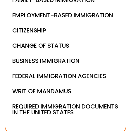
EMPLOYMENT-BASED IMMIGRATION
CITIZENSHIP
CHANGE OF STATUS
BUSINESS IMMIGRATION
FEDERAL IMMIGRATION AGENCIES
WRIT OF MANDAMUS
REQUIRED IMMIGRATION DOCUMENTS
IN THE UNITED STATES