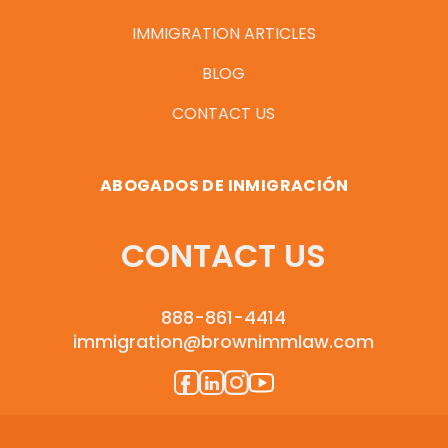
IMMIGRATION ARTICLES
BLOG
CONTACT US
ABOGADOS DE INMIGRACIÓN
CONTACT US
888-861-4414
immigration@brownimmlaw.com