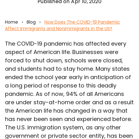
Published on Apr 10, 2020
Home
›
Blog
›
How Does The COVID-19 Pandemic
Affect Immigrants and Nonimmigrants in the US?
The COVID-19 pandemic has affected every
aspect of American life. Businesses were
forced to shut down, schools were closed,
and students had to stay home. Many states
ended the school year early in anticipation of
a long period of response to this deadly
pandemic. As of now, 94% of all Americans
are under stay-at-home order and as a result
the American life has changed in a way that
has never been seen and experienced before.
The U.S. immigration system, as any other
government or private sector entity, has been