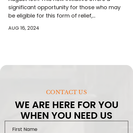
significant opportunity for those who may
be eligible for this form of relief,…
AUG 16, 2024
CONTACT US
WE ARE HERE FOR YOU
WHEN YOU NEED US