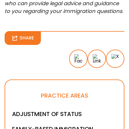
who can provide legal advice and guidance
to you regarding your immigration questions.
SHARE
PRACTICE AREAS
ADJUSTMENT OF STATUS
FAMILY-BASED IMMIGRATION