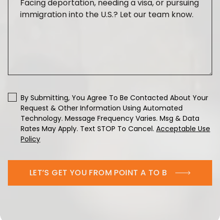
By Submitting, You Agree To Be Contacted About Your
Request & Other Information Using Automated
Technology. Message Frequency Varies. Msg & Data
Rates May Apply. Text STOP To Cancel.
Acceptable Use
Policy
LET’S GET YOU FROM POINT A TO B