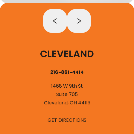
CLEVELAND
216-861-4414
1468 W 9th St
Suite 705
Cleveland, OH 44113
GET DIRECTIONS