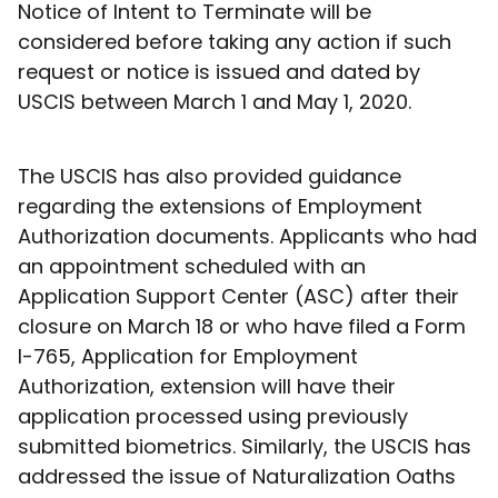
Notice of Intent to Terminate will be
considered before taking any action if such
request or notice is issued and dated by
USCIS between March 1 and May 1, 2020.
The USCIS has also provided guidance
regarding the extensions of Employment
Authorization documents. Applicants who had
an appointment scheduled with an
Application Support Center (ASC) after their
closure on March 18 or who have filed a Form
I-765, Application for Employment
Authorization, extension will have their
application processed using previously
submitted biometrics. Similarly, the USCIS has
addressed the issue of Naturalization Oaths