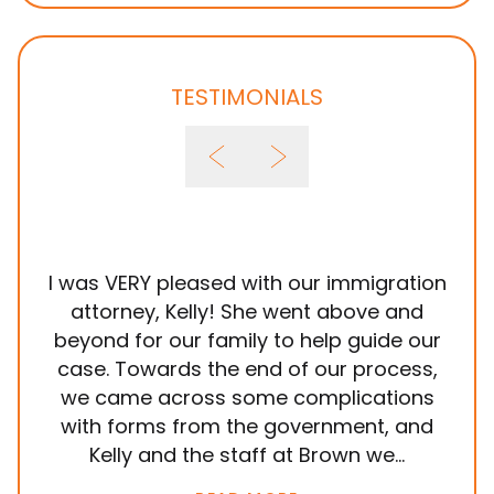
TESTIMONIALS
I was VERY pleased with our immigration
It
attorney, Kelly! She went above and
wit
beyond for our family to help guide our
ye
case. Towards the end of our process,
in
we came across some complications
al
with forms from the government, and
em
Kelly and the staff at Brown we...
k