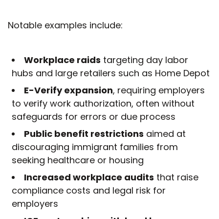
Notable examples include:
Workplace raids
targeting day labor
hubs and large retailers such as Home Depot
E-Verify expansion
, requiring employers
to verify work authorization, often without
safeguards for errors or due process
Public benefit restrictions
aimed at
discouraging immigrant families from
seeking healthcare or housing
Increased workplace audits
that raise
compliance costs and legal risk for
employers