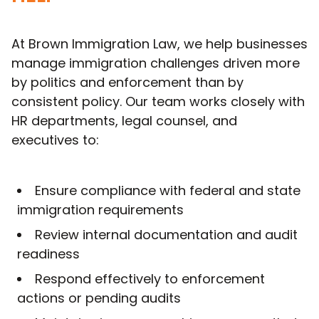
At Brown Immigration Law, we help businesses
manage immigration challenges driven more
by politics and enforcement than by
consistent policy. Our team works closely with
HR departments, legal counsel, and
executives to:
Ensure compliance with federal and state
immigration requirements
Review internal documentation and audit
readiness
Respond effectively to enforcement
actions or pending audits