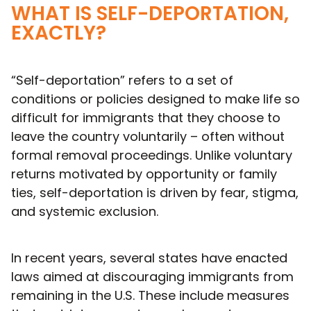
WHAT IS SELF-DEPORTATION,
EXACTLY?
“Self-deportation” refers to a set of
conditions or policies designed to make life so
difficult for immigrants that they choose to
leave the country voluntarily – often without
formal removal proceedings. Unlike voluntary
returns motivated by opportunity or family
ties, self-deportation is driven by fear, stigma,
and systemic exclusion.
In recent years, several states have enacted
laws aimed at discouraging immigrants from
remaining in the U.S. These include measures