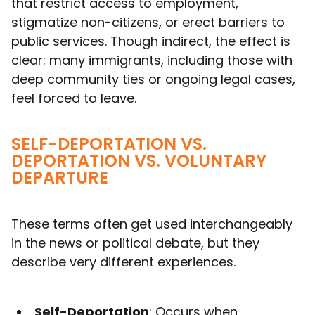
that restrict access to employment,
stigmatize non-citizens, or erect barriers to
public services. Though indirect, the effect is
clear: many immigrants, including those with
deep community ties or ongoing legal cases,
feel forced to leave.
SELF-DEPORTATION VS.
DEPORTATION VS. VOLUNTARY
DEPARTURE
These terms often get used interchangeably
in the news or political debate, but they
describe very different experiences.
Self-Deportation
: Occurs when