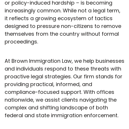
or policy-induced hardship – is becoming
increasingly common. While not a legal term,
it reflects a growing ecosystem of tactics
designed to pressure non-citizens to remove
themselves from the country without formal
proceedings.
At Brown Immigration Law, we help businesses
and individuals respond to these threats with
proactive legal strategies. Our firm stands for
providing practical, informed, and
compliance-focused support. With offices
nationwide, we assist clients navigating the
complex and shifting landscape of both
federal and state immigration enforcement.