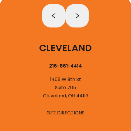
CLEVELAND
216-861-4414
1468 W 9th St
Suite 705
Cleveland, OH 44113
GET DIRECTIONS