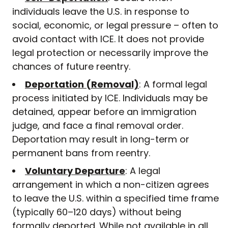
individuals leave the U.S. in response to
social, economic, or legal pressure – often to
avoid contact with ICE. It does not provide
legal protection or necessarily improve the
chances of future reentry.
Deportation (Removal)
: A formal legal
process initiated by ICE. Individuals may be
detained, appear before an immigration
judge, and face a final removal order.
Deportation may result in long-term or
permanent bans from reentry.
Voluntary Departure
: A legal
arrangement in which a non-citizen agrees
to leave the U.S. within a specified time frame
(typically 60–120 days) without being
formally deported. While not available in all