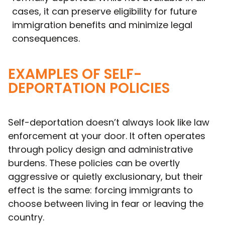
cases, it can preserve eligibility for future
immigration benefits and minimize legal
consequences.
EXAMPLES OF SELF-
DEPORTATION POLICIES
Self-deportation doesn’t always look like law
enforcement at your door. It often operates
through policy design and administrative
burdens. These policies can be overtly
aggressive or quietly exclusionary, but their
effect is the same: forcing immigrants to
choose between living in fear or leaving the
country.