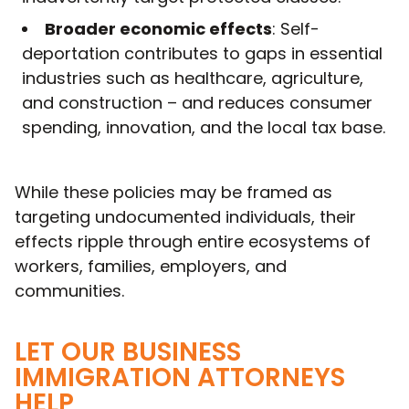
Broader economic effects
: Self-
deportation contributes to gaps in essential
industries such as healthcare, agriculture,
and construction – and reduces consumer
spending, innovation, and the local tax base.
While these policies may be framed as
targeting undocumented individuals, their
effects ripple through entire ecosystems of
workers, families, employers, and
communities.
LET OUR BUSINESS
IMMIGRATION ATTORNEYS
HELP