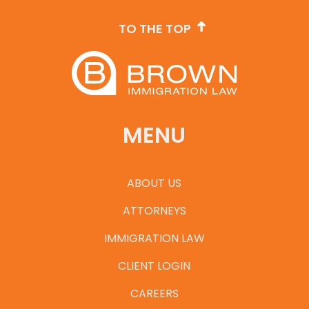
TO THE TOP
MENU
ABOUT US
ATTORNEYS
IMMIGRATION LAW
CLIENT LOGIN
CAREERS