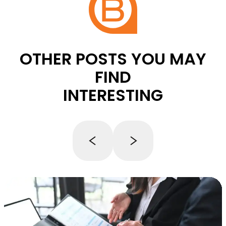
OTHER POSTS YOU MAY
FIND
INTERESTING