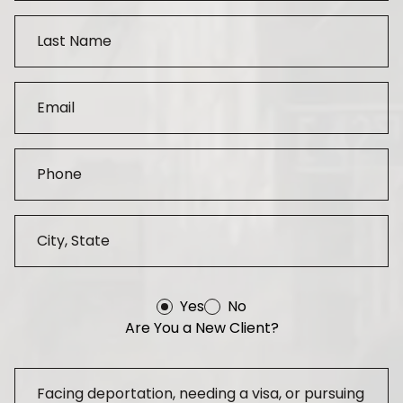
Yes
No
Are You a New Client?