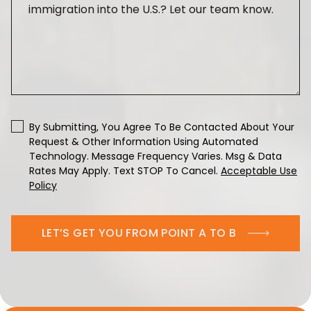
By Submitting, You Agree To Be Contacted About Your
Request & Other Information Using Automated
Technology. Message Frequency Varies. Msg & Data
Rates May Apply. Text STOP To Cancel.
Acceptable Use
Policy
LET’S GET YOU FROM POINT A TO B