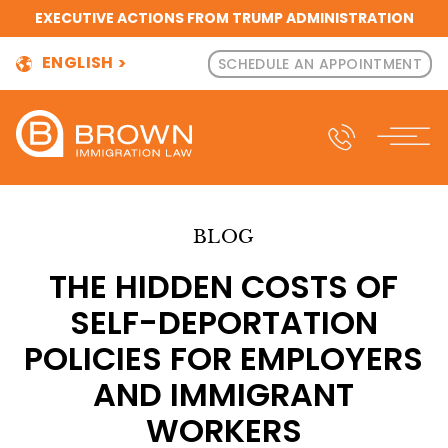
EXECUTIVE ACTIONS FROM TRUMP ADMINISTRATION
ENGLISH
SCHEDULE AN APPOINTMENT
BLOG
THE HIDDEN COSTS OF
SELF-DEPORTATION
POLICIES FOR EMPLOYERS
AND IMMIGRANT
WORKERS