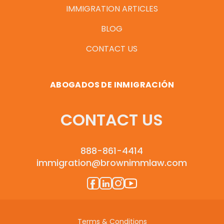
IMMIGRATION ARTICLES
BLOG
CONTACT US
ABOGADOS DE INMIGRACIÓN
CONTACT US
888-861-4414
immigration@brownimmlaw.com
Terms & Conditions