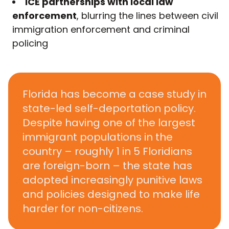
ICE partnerships with local law
enforcement
, blurring the lines between civil
immigration enforcement and criminal
policing
Florida has become a case study in
state-led self-deportation policy.
Despite having one of the largest
immigrant populations in the
country –
roughly 1 in 5 Floridians
are foreign-born
– the state has
adopted increasingly punitive laws
and policies designed to make life
harder for non-citizens.