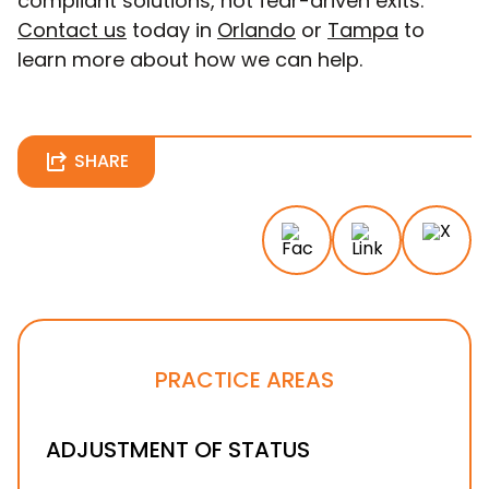
compliant solutions, not fear-driven exits.
Contact us
today in
Orlando
or
Tampa
to
learn more about how we can help.
SHARE
PRACTICE AREAS
ADJUSTMENT OF STATUS