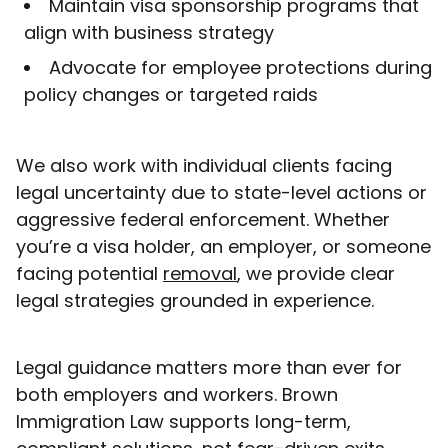
Maintain visa sponsorship programs that
align with business strategy
Advocate for employee protections during
policy changes or targeted raids
We also work with individual clients facing
legal uncertainty due to state-level actions or
aggressive federal enforcement. Whether
you’re a visa holder, an employer, or someone
facing potential
removal
, we provide clear
legal strategies grounded in experience.
Legal guidance matters more than ever for
both employers and workers. Brown
Immigration Law supports long-term,