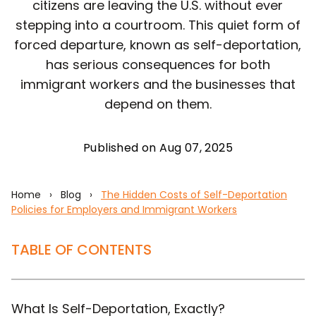
citizens are leaving the U.S. without ever
stepping into a courtroom. This quiet form of
forced departure, known as self-deportation,
has serious consequences for both
immigrant workers and the businesses that
depend on them.
Published on Aug 07, 2025
Home
›
Blog
›
The Hidden Costs of Self-Deportation
Policies for Employers and Immigrant Workers
TABLE OF CONTENTS
What Is Self-Deportation, Exactly?