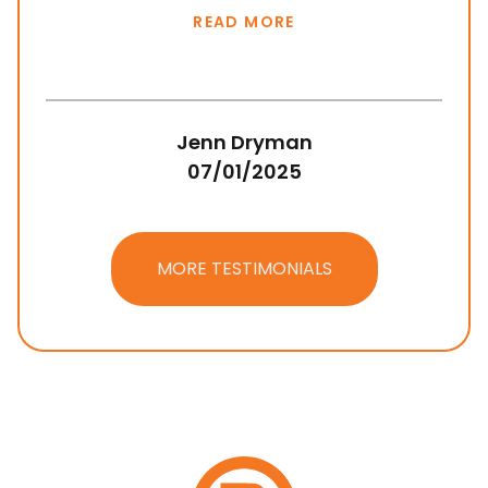
READ MORE
Jenn Dryman
07/01/2025
MORE TESTIMONIALS