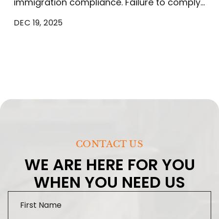
immigration compliance​. Failure to comply…
DEC 19, 2025
CONTACT US
WE ARE HERE FOR YOU
WHEN YOU NEED US