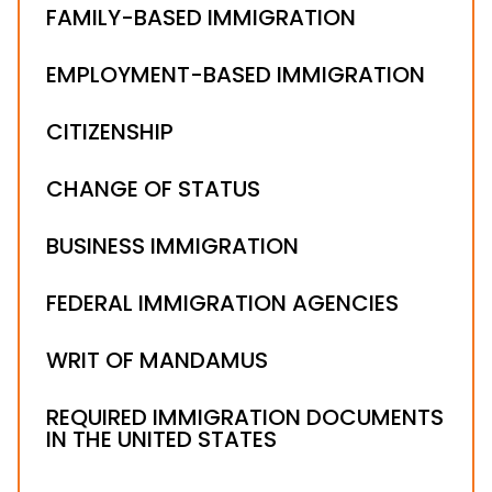
FAMILY-BASED IMMIGRATION
EMPLOYMENT-BASED IMMIGRATION
CITIZENSHIP
CHANGE OF STATUS
BUSINESS IMMIGRATION
FEDERAL IMMIGRATION AGENCIES
WRIT OF MANDAMUS
REQUIRED IMMIGRATION DOCUMENTS
IN THE UNITED STATES