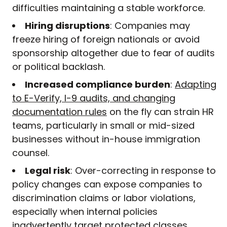
difficulties maintaining a stable workforce.
Hiring disruptions
: Companies may
freeze hiring of foreign nationals or avoid
sponsorship altogether due to fear of audits
or political backlash.
Increased compliance burden
:
Adapting
to E-Verify, I-9 audits, and changing
documentation rules
on the fly can strain HR
teams, particularly in small or mid-sized
businesses without in-house immigration
counsel.
Legal risk
: Over-correcting in response to
policy changes can expose companies to
discrimination claims or labor violations,
especially when internal policies
inadvertently target protected classes.