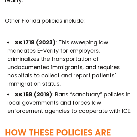
reality.
Other Florida policies include:
SB 1718 (2023)
: This sweeping law
mandates E-Verify for employers,
criminalizes the transportation of
undocumented immigrants, and requires
hospitals to collect and report patients’
immigration status.
SB 168 (2019)
: Bans “sanctuary” policies in
local governments and forces law
enforcement agencies to cooperate with ICE.
HOW THESE POLICIES ARE