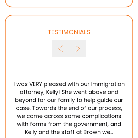
TESTIMONIALS
I was VERY pleased with our immigration
It
attorney, Kelly! She went above and
wit
beyond for our family to help guide our
ye
case. Towards the end of our process,
in
we came across some complications
al
with forms from the government, and
em
Kelly and the staff at Brown we...
k