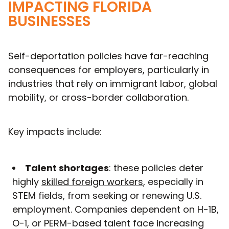
IMPACTING FLORIDA
BUSINESSES
Self-deportation policies have far-reaching
consequences for employers, particularly in
industries that rely on immigrant labor, global
mobility, or cross-border collaboration.
Key impacts include:
Talent shortages
: these policies deter
highly
skilled foreign workers
, especially in
STEM fields, from seeking or renewing U.S.
employment. Companies dependent on H-1B,
O-1, or PERM-based talent face increasing