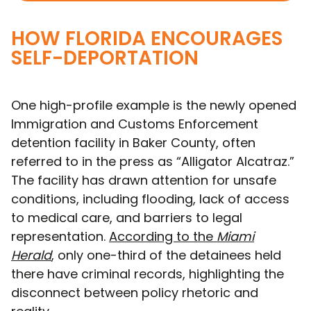
HOW FLORIDA ENCOURAGES
SELF-DEPORTATION
One high-profile example is the newly opened
Immigration and Customs Enforcement
detention facility in Baker County, often
referred to in the press as “Alligator Alcatraz.”
The facility has drawn attention for unsafe
conditions, including flooding, lack of access
to medical care, and barriers to legal
representation.
According to the
Miami
Herald
, only one-third of the detainees held
there have criminal records, highlighting the
disconnect between policy rhetoric and