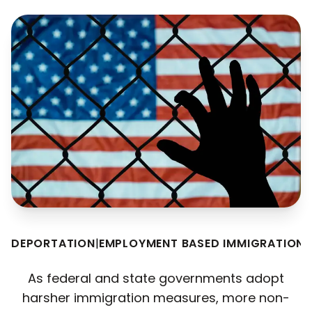
DEPORTATION
|
EMPLOYMENT BASED IMMIGRATION
|
As federal and state governments adopt
harsher immigration measures, more non-