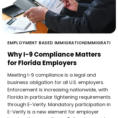
EMPLOYMENT BASED IMMIGRATION
|
IMMIGRATION
Why I-9 Compliance Matters
for Florida Employers
Meeting I-9 compliance is a legal and
business obligation for all U.S. employers.
Enforcement is increasing nationwide, with
Florida in particular tightening requirements
through E-Verify. Mandatory participation in
E-Verify is a new element for employer