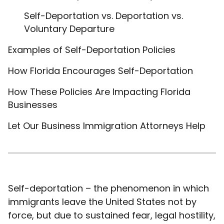
Self-Deportation vs. Deportation vs.
Voluntary Departure
Examples of Self-Deportation Policies
How Florida Encourages Self-Deportation
How These Policies Are Impacting Florida
Businesses
Let Our Business Immigration Attorneys Help
Self-deportation – the phenomenon in which
immigrants leave the United States not by
force, but due to sustained fear, legal hostility,