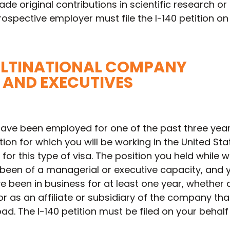
de original contributions in scientific research or
rospective employer must file the I-140 petition on
MULTINATIONAL COMPANY
AND EXECUTIVES
have been employed for one of the past three year
ion for which you will be working in the United Sta
for this type of visa. The position you held while 
een of a managerial or executive capacity, and 
 been in business for at least one year, whether 
 as an affiliate or subsidiary of the company tha
. The I-140 petition must be filed on your behalf