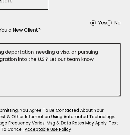
Yes
No
You a New Client?
bmitting, You Agree To Be Contacted About Your
est & Other Information Using Automated Technology.
ge Frequency Varies. Msg & Data Rates May Apply. Text
 To Cancel.
Acceptable Use Policy