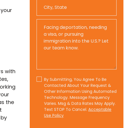
 your
s with
tes,
By Submitting, You Agree To Be
Contacted About Your Request &
working
Other Information Using Automated
your
Technology. Message Frequency
as the
Varies. Msg & Data Rates May Apply.
t
Text STOP To Cancel.
Acceptable
Use Policy
 by