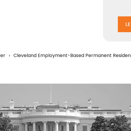
L
yer
›
Cleveland Employment-Based Permanent Residen