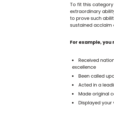
To fit this catego
extraordinary abilit
to prove such abil
sustained acclaim o
For example, you 
Received nation
excellence
Been called upo
Acted in a leadi
Made original co
Displayed your 