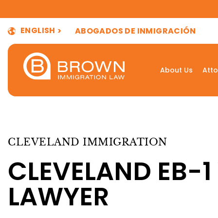
ENGLISH
ABOGADOS DE INMIGRACIÓN
About Us
Atto
CLEVELAND IMMIGRATION
CLEVELAND EB-1
LAWYER