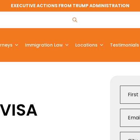
EXECUTIVE ACTIONS FROM TRUMP ADMINISTRATION
rneys
Immigration Law
Locations
Testimonials
 VISA