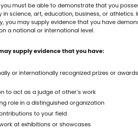
ry you must be able to demonstrate that you posse
y in science, art, education, business, or athletics. 
ity, you may supply evidence that you have demon
n a national or international level.
may supply evidence that you have:
ally or internationally recognized prizes or awards
n to act as a judge of other’s work
ng role in a distinguished organization
ntributions to your field
work at exhibitions or showcases