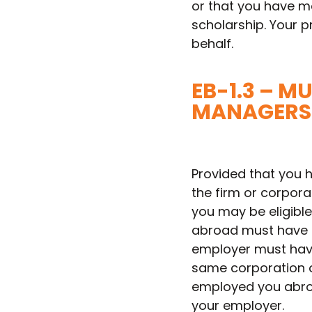
or that you have ma
scholarship. Your p
behalf.
EB-1.3 – 
MANAGERS 
Provided that you 
the firm or corporat
you may be eligible 
abroad must have b
employer must have
same corporation or
employed you abroad
your employer.