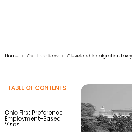
Home
›
Our Locations
›
Cleveland Immigration Law
TABLE OF CONTENTS
Ohio First Preference
Employment-Based
Visas