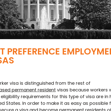
ST PREFERENCE EMPLOYME
SAS
rker visa is distinguished from the rest of
sed permanent resident
visas because workers 
eligibility requirements for this type of visa are in 
d States. In order to make it as easy as possible 
o secure a visa and become permanent residents of