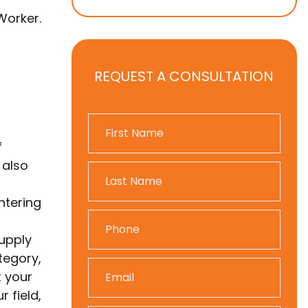
Worker.
REQUEST A CONSULTATION
f
 also
ntering
supply
tegory,
t your
 field,