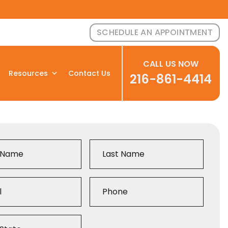
SCHEDULE AN APPOINTMENT
CALL US NOW
Resources
Contact Us
216-861-4414