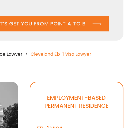
ET’S GET YOU FROM POINT A TO B
ce Lawyer
›
Cleveland Eb-1 Visa Lawyer
EMPLOYMENT-BASED
PERMANENT RESIDENCE