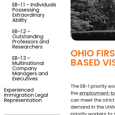
EB-1.1 – Individuals
Possessing
Extraordinary
Ability
EB-1.2 –
Outstanding
Professors and
Researchers
OHIO FIR
EB-1.3 –
BASED VI
Multinational
Company
Managers and
Executives
The EB-1 priority wo
Experienced
the
employment-ba
Immigration Legal
Representation
can meet the strict 
demand in the Unite
priority workers t