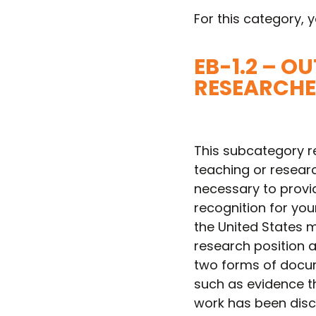
For this category, y
EB-1.2 – 
RESEARCHE
This subcategory r
teaching or research
necessary to provi
recognition for yo
the United States m
research position at
two forms of docume
such as evidence t
work has been discu