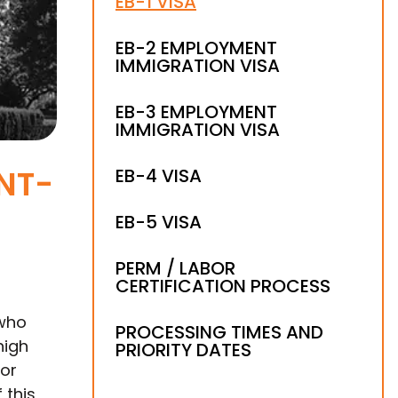
EB-1 VISA
EB-2 EMPLOYMENT
IMMIGRATION VISA
EB-3 EMPLOYMENT
IMMIGRATION VISA
NT-
EB-4 VISA
EB-5 VISA
PERM / LABOR
CERTIFICATION PROCESS
who
PROCESSING TIMES AND
high
PRIORITY DATES
for
 this