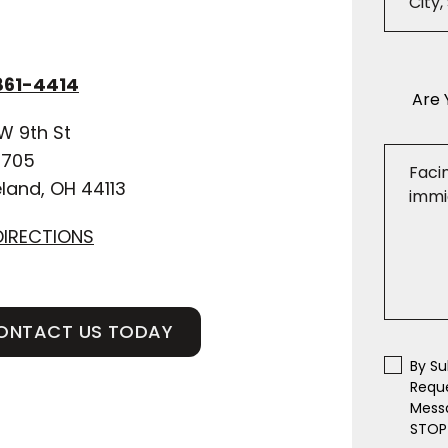
861-4414
Are 
W 9th St
 705
land, OH 44113
DIRECTIONS
ONTACT US TODAY
By Su
Requ
Messa
STOP