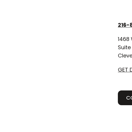
216-
1468 
Suite
Cleve
GET 
C