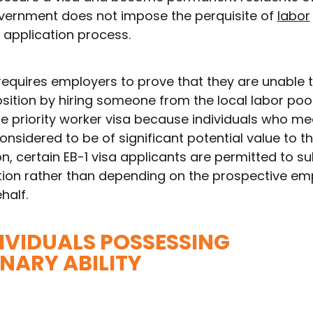
government does not impose the perquisite of
labor
 application process.
requires employers to prove that they are unable to
ition by hiring someone from the local labor pool
the priority worker visa because individuals who me
onsidered to be of significant potential value to th
n, certain EB-1 visa applicants are permitted to s
ition rather than depending on the prospective em
half.
NDIVIDUALS POSSESSING
NARY ABILITY