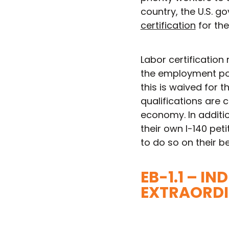
country, the U.S. 
certification
for the
Labor certification 
the employment pos
this is waived for 
qualifications are c
economy. In additio
their own I-140 pet
to do so on their be
EB-1.1 – I
EXTRAORDI