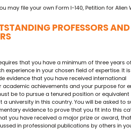
ou may file your own Form I-140, Petition for Alien 
OUTSTANDING PROFESSORS AND
RS
equires that you have a minimum of three years o
 experience in your chosen field of expertise. It is
de evidence that you have received international
ur academic achievements and your purpose for e
ust be to pursue a tenured position or equivalent
 a university in this country. You will be asked to 
ntary evidence to prove that you fit into this ca
hat you have received a major prize or award, tha
ssed in professional publications by others in your