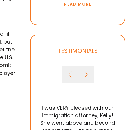
READ MORE
 fill
, but
et the
TESTIMONIALS
e U.S.
ubmit
ployer
I was VERY pleased with our
It 
immigration attorney, Kelly!
She went above and beyond
Im