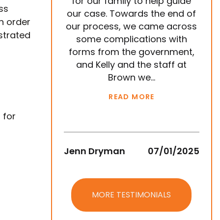
for our family to help guide
year
ss
our case. Towards the end of
tea
In order
our process, we came across
ve
strated
some complications with
p
forms from the government,
ema
and Kelly and the staff at
are
Brown we...
READ MORE
 for
Jenn Dryman
07/01/2025
Jean
MORE TESTIMONIALS