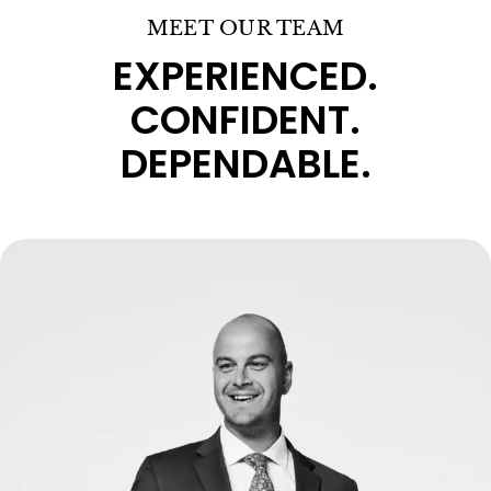
MEET OUR TEAM
EXPERIENCED.
CONFIDENT.
DEPENDABLE.