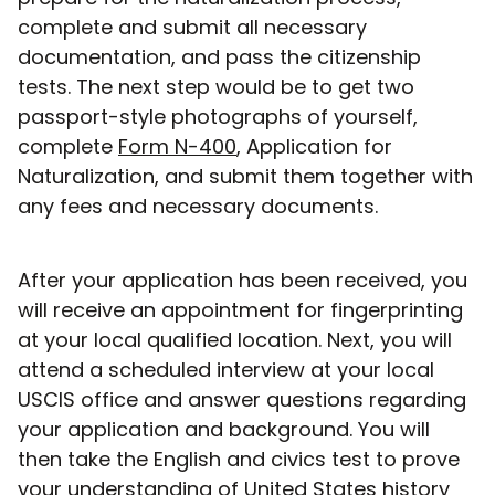
complete and submit all necessary
documentation, and pass the citizenship
tests. The next step would be to get two
passport-style photographs of yourself,
complete
Form N-400
, Application for
Naturalization, and submit them together with
any fees and necessary documents.
After your application has been received, you
will receive an appointment for fingerprinting
at your local qualified location. Next, you will
attend a scheduled interview at your local
USCIS office and answer questions regarding
your application and background. You will
then take the English and civics test to prove
your understanding of United States history