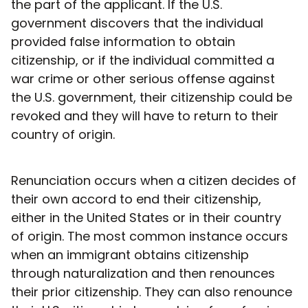
the part of the applicant. If the U.S.
government discovers that the individual
provided false information to obtain
citizenship, or if the individual committed a
war crime or other serious offense against
the U.S. government, their citizenship could be
revoked and they will have to return to their
country of origin.
Renunciation occurs when a citizen decides of
their own accord to end their citizenship,
either in the United States or in their country
of origin. The most common instance occurs
when an immigrant obtains citizenship
through naturalization and then renounces
their prior citizenship. They can also renounce