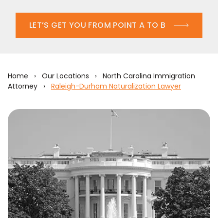
LET’S GET YOU FROM POINT A TO B
Home
›
Our Locations
›
North Carolina Immigration
Attorney
›
Raleigh-Durham Naturalization Lawyer