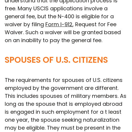
understand that the application process is
free. Many USCIS applications involve a
general fee, but the N-400 is eligible for a
waiver by filing
Form I-912
, Request for Fee
Waiver. Such a waiver will be granted based
on an inability to pay the general fee.
SPOUSES OF U.S. CITIZENS
The requirements for spouses of U.S. citizens
employed by the government are different.
This includes spouses of military members. As
long as the spouse that is employed abroad
is engaged in such employment for a t least
one year, the spouse seeking naturalization
may be eligible. They must be present in the