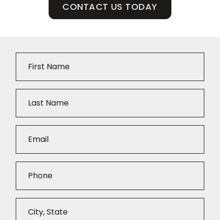
CONTACT US TODAY