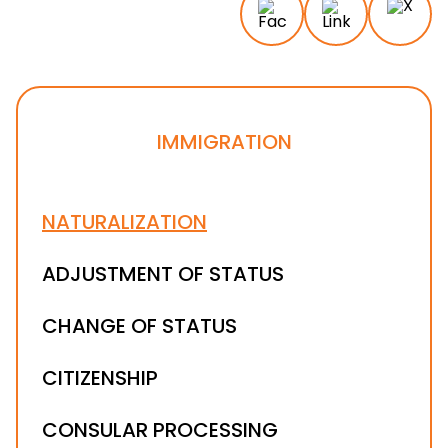
IMMIGRATION
NATURALIZATION
ADJUSTMENT OF STATUS
CHANGE OF STATUS
CITIZENSHIP
CONSULAR PROCESSING