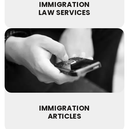
IMMIGRATION
LAW SERVICES
IMMIGRATION
ARTICLES