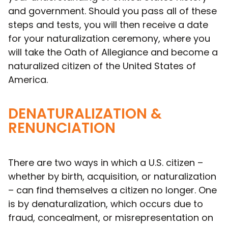
and government. Should you pass all of these
steps and tests, you will then receive a date
for your naturalization ceremony, where you
will take the Oath of Allegiance and become a
naturalized citizen of the United States of
America.
DENATURALIZATION &
RENUNCIATION
There are two ways in which a U.S. citizen –
whether by birth, acquisition, or naturalization
– can find themselves a citizen no longer. One
is by denaturalization, which occurs due to
fraud, concealment, or misrepresentation on