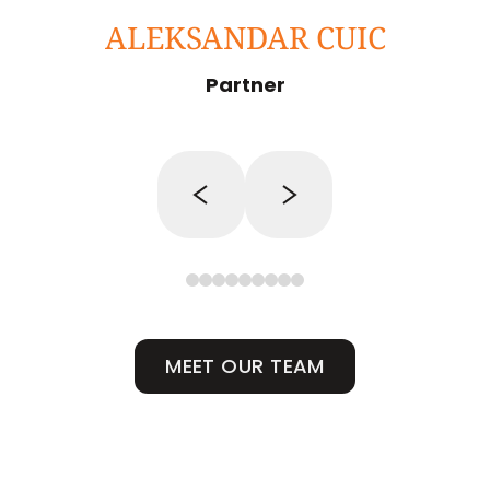
ALEKSANDAR CUIC
Partner
MEET OUR TEAM