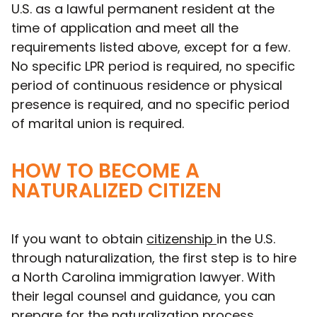
U.S. as a lawful permanent resident at the
time of application and meet all the
requirements listed above, except for a few.
No specific LPR period is required, no specific
period of continuous residence or physical
presence is required, and no specific period
of marital union is required.
HOW TO BECOME A
NATURALIZED CITIZEN
If you want to obtain
citizenship
in the U.S.
through naturalization, the first step is to hire
a North Carolina immigration lawyer. With
their legal counsel and guidance, you can
prepare for the naturalization process,