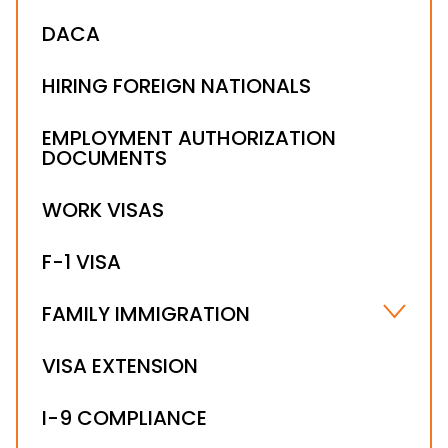
DACA
HIRING FOREIGN NATIONALS
EMPLOYMENT AUTHORIZATION
DOCUMENTS
WORK VISAS
F-1 VISA
FAMILY IMMIGRATION
FIANCÉ(E) VISA
VISA EXTENSION
FAMILY-BASED IMMIGRATION
I-9 COMPLIANCE
FAMILY-SPONSORED PREFERENCES