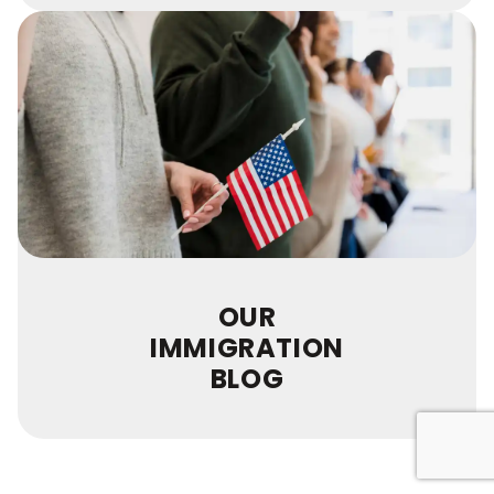
OUR
IMMIGRATION
BLOG