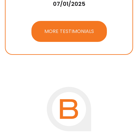
07/01/2025
MORE TESTIMONIALS