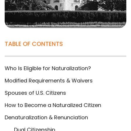
TABLE OF CONTENTS
Who Is Eligible for Naturalization?
Modified Requirements & Waivers
Spouses of U.S. Citizens
How to Become a Naturalized Citizen
Denaturalization & Renunciation
Dual Citizenship