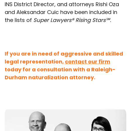
INS District Director, and attorneys Rishi Oza
and Aleksandar Cuic have been included in
the lists of
Super Lawyers®
Rising Stars℠.
If you are in need of aggressive and skilled
legal representation,
contact our firm
today for a consultation with a Raleigh-
Durham naturalization attorney.