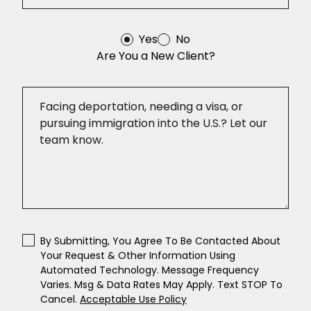
Yes
No
Are You a New Client?
By Submitting, You Agree To Be Contacted About
Your Request & Other Information Using
Automated Technology. Message Frequency
Varies. Msg & Data Rates May Apply. Text STOP To
Cancel.
Acceptable Use Policy