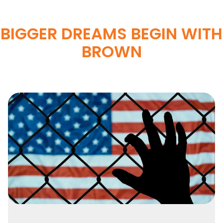
BIGGER DREAMS BEGIN WITH
BROWN