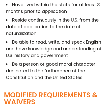
Have lived within the state for at least 3
months prior to application
Reside continuously in the U.S. from the
date of application to the date of
naturalization
Be able to read, write, and speak English
and have knowledge and understanding of
U.S. history and government
Be a person of good moral character
dedicated to the furtherance of the
Constitution and the United States
MODIFIED REQUIREMENTS &
WAIVERS