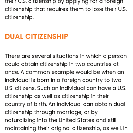
their U.S. citizenship by applying for a foreign
citizenship that requires them to lose their U.S.
citizenship.
DUAL CITIZENSHIP
There are several situations in which a person
could obtain citizenship in two countries at
once. A common example would be when an
individual is born in a foreign country to two
U.S. citizens. Such an individual can have a U.S.
citizenship as well as citizenship in their
country of birth. An individual can obtain dual
citizenship through marriage, or by
naturalizing into the United States and still
maintaining their original citizenship, as well. In