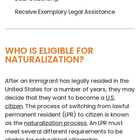
Receive Exemplary Legal Assistance
WHO IS ELIGIBLE FOR
NATURALIZATION?
After an immigrant has legally resided in the
United States for a number of years, they may
decide that they want to become a
U.S.
citizen
. The process of switching from lawful
permanent resident (LPR) to citizen is known
as the
naturalization process
. An LPR must
meet several different requirements to be
eligible for naturalized citizenship.