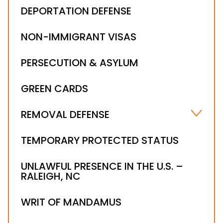
DEPORTATION DEFENSE
NON-IMMIGRANT VISAS
PERSECUTION & ASYLUM
GREEN CARDS
REMOVAL DEFENSE
ALIEN LEGALIZATION
TEMPORARY PROTECTED STATUS
NOTICE TO APPEAR
UNLAWFUL PRESENCE IN THE U.S. –
ORDER OF SUPERVISION
RALEIGH, NC
RELIEF FROM REMOVAL & DEPORTATION
STAY OF REMOVAL
WRIT OF MANDAMUS
IMMIGRATION WAIVER