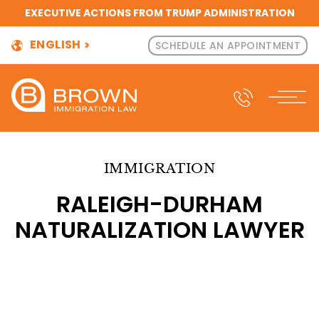
EXECUTIVE ACTIONS FROM TRUMP ADMINISTRATION
ENGLISH
SCHEDULE AN APPOINTMENT
IMMIGRATION
RALEIGH-DURHAM
NATURALIZATION LAWYER