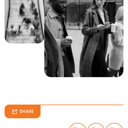
SHARE