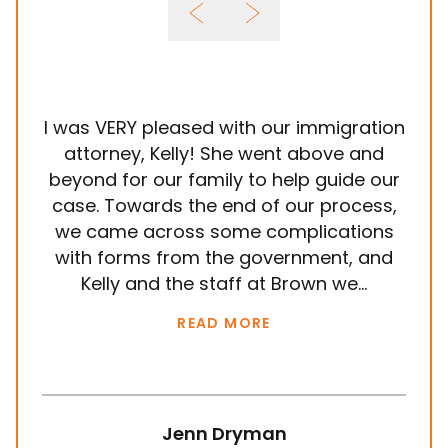
I was VERY pleased with our immigration
It
attorney, Kelly! She went above and
wit
beyond for our family to help guide our
ye
case. Towards the end of our process,
in
we came across some complications
al
with forms from the government, and
em
Kelly and the staff at Brown we...
k
READ MORE
Jenn Dryman