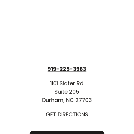
919-225-3963
1101 Slater Rd
Suite 205
Durham, NC 27703
GET DIRECTIONS