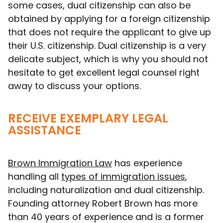
some cases, dual citizenship can also be
obtained by applying for a foreign citizenship
that does not require the applicant to give up
their U.S. citizenship. Dual citizenship is a very
delicate subject, which is why you should not
hesitate to get excellent legal counsel right
away to discuss your options.
RECEIVE EXEMPLARY LEGAL
ASSISTANCE
Brown Immigration Law
has experience
handling all
types of immigration issues
,
including naturalization and dual citizenship.
Founding attorney Robert Brown has more
than 40 years of experience and is a former