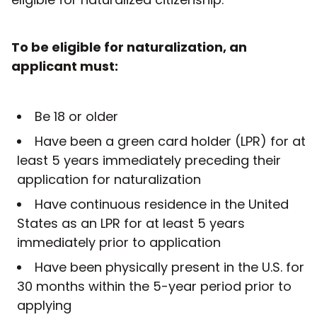
To be eligible for naturalization, an
applicant must:
Be 18 or older
Have been a green card holder (LPR) for at
least 5 years immediately preceding their
application for naturalization
Have continuous residence in the United
States as an LPR for at least 5 years
immediately prior to application
Have been physically present in the U.S. for
30 months within the 5-year period prior to
applying