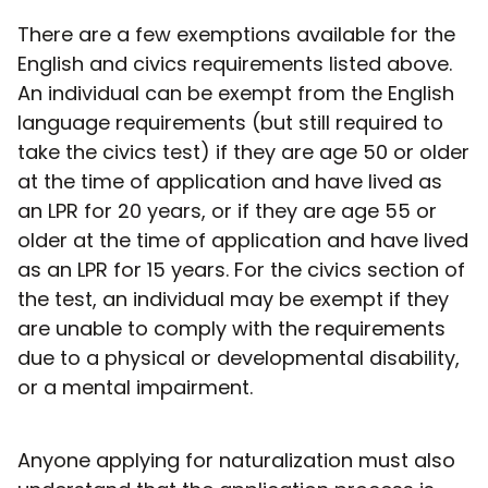
There are a few exemptions available for the
English and civics requirements listed above.
An individual can be exempt from the English
language requirements (but still required to
take the civics test) if they are age 50 or older
at the time of application and have lived as
an LPR for 20 years, or if they are age 55 or
older at the time of application and have lived
as an LPR for 15 years. For the civics section of
the test, an individual may be exempt if they
are unable to comply with the requirements
due to a physical or developmental disability,
or a mental impairment.
Anyone applying for naturalization must also