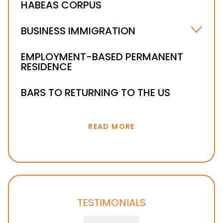
HABEAS CORPUS
IMMIGRATION DETENTION AND BONDS
BUSINESS IMMIGRATION
INVESTOR VISA
EMPLOYMENT-BASED PERMANENT
RESIDENCE
BARS TO RETURNING TO THE US
READ MORE
TESTIMONIALS