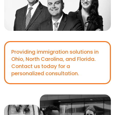
Providing immigration solutions in
Ohio, North Carolina, and Florida.
Contact us today for a
personalized consultation.