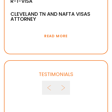
R-1-VISA
CLEVELAND TN AND NAFTA VISAS
ATTORNEY
READ MORE
TESTIMONIALS