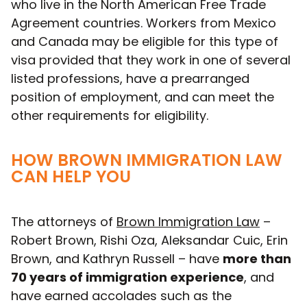
who live in the North American Free Trade
Agreement countries. Workers from Mexico
and Canada may be eligible for this type of
visa provided that they work in one of several
listed professions, have a prearranged
position of employment, and can meet the
other requirements for eligibility.
HOW BROWN IMMIGRATION LAW
CAN HELP YOU
The attorneys of
Brown Immigration Law
–
Robert Brown, Rishi Oza, Aleksandar Cuic, Erin
Brown, and Kathryn Russell – have
more than
70 years of immigration experience
, and
have earned accolades such as the