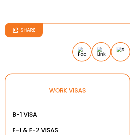
SHARE
WORK VISAS
B-1 VISA
E-1 & E-2 VISAS