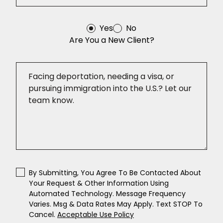
Yes
No
Are You a New Client?
By Submitting, You Agree To Be Contacted About
Your Request & Other Information Using
Automated Technology. Message Frequency
Varies. Msg & Data Rates May Apply. Text STOP To
Cancel.
Acceptable Use Policy