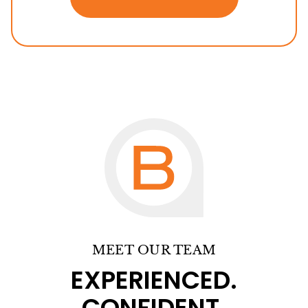
MEET OUR TEAM
EXPERIENCED.
CONFIDENT.