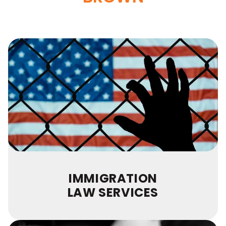
IMMIGRATION
LAW SERVICES