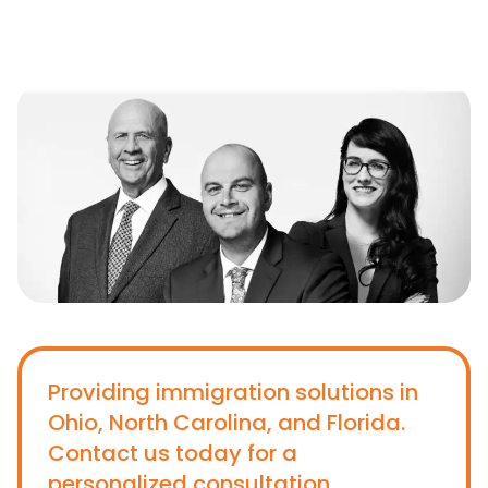
Providing immigration solutions in
Ohio, North Carolina, and Florida.
Contact us today for a
personalized consultation.