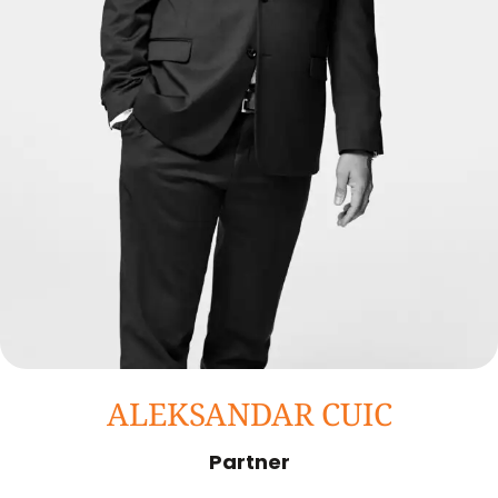
ALEKSANDAR CUIC
Partner