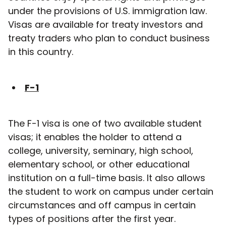
under the provisions of U.S. immigration law.
Visas are available for treaty investors and
treaty traders who plan to conduct business
in this country.
F-1
The F-1 visa is one of two available student
visas; it enables the holder to attend a
college, university, seminary, high school,
elementary school, or other educational
institution on a full-time basis. It also allows
the student to work on campus under certain
circumstances and off campus in certain
types of positions after the first year.