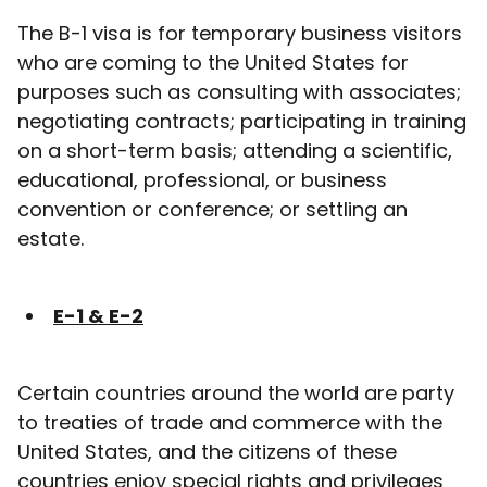
The B-1 visa is for temporary business visitors
who are coming to the United States for
purposes such as consulting with associates;
negotiating contracts; participating in training
on a short-term basis; attending a scientific,
educational, professional, or business
convention or conference; or settling an
estate.
E-1 & E-2
Certain countries around the world are party
to treaties of trade and commerce with the
United States, and the citizens of these
countries enjoy special rights and privileges