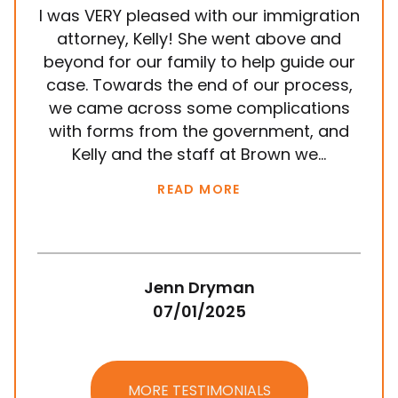
I was VERY pleased with our immigration
It
attorney, Kelly! She went above and
wit
beyond for our family to help guide our
ye
case. Towards the end of our process,
in
we came across some complications
al
with forms from the government, and
em
Kelly and the staff at Brown we...
k
READ MORE
Jenn Dryman
07/01/2025
MORE TESTIMONIALS