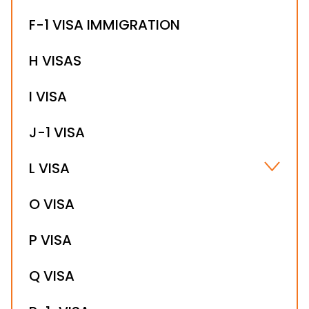
F-1 VISA IMMIGRATION
H VISAS
I VISA
J-1 VISA
L VISA
L-1B VISA
O VISA
L-1A VISA
P VISA
Q VISA