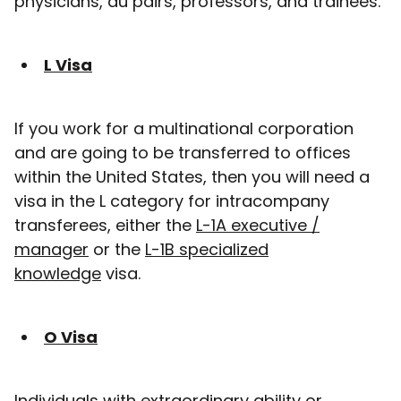
physicians, au pairs, professors, and trainees.
L Visa
If you work for a multinational corporation
and are going to be transferred to offices
within the United States, then you will need a
visa in the L category for intracompany
transferees, either the
L-1A executive /
manager
or the
L-1B specialized
knowledge
visa.
O Visa
Individuals with extraordinary ability or