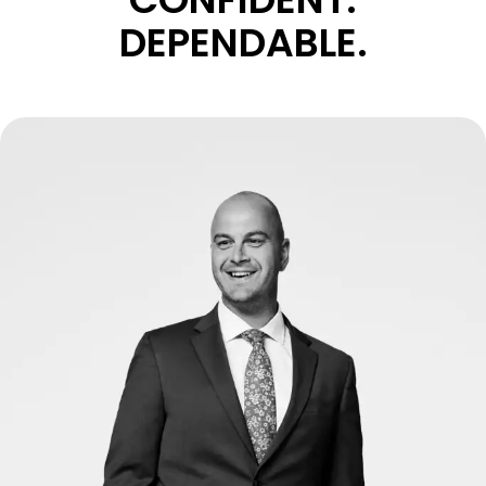
DEPENDABLE.