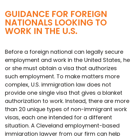
GUIDANCE FOR FOREIGN
NATIONALS LOOKING TO
WORK IN THE U.S.
Before a foreign national can legally secure
employment and work in the United States, he
or she must obtain a visa that authorizes
such employment. To make matters more
complex, U.S. immigration law does not
provide one single visa that gives a blanket
authorization to work. Instead, there are more
than 20 unique types of non-immigrant work
visas, each one intended for a different
situation. A Cleveland employment-based
immigration lawyer from our firm can help