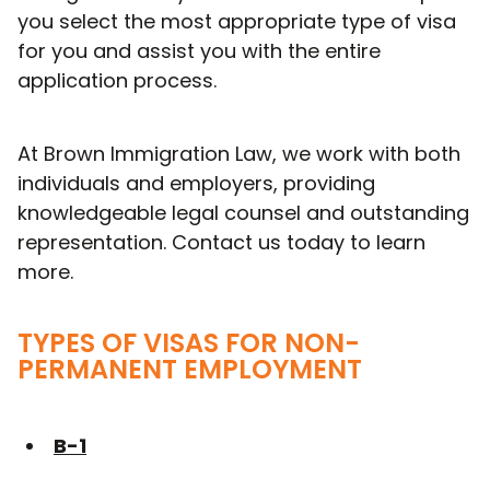
you select the most appropriate type of visa
for you and assist you with the entire
application process.
At Brown Immigration Law, we work with both
individuals and employers, providing
knowledgeable legal counsel and outstanding
representation. Contact us today to learn
more.
TYPES OF VISAS FOR NON-
PERMANENT EMPLOYMENT
B-1