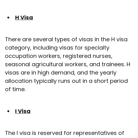
H Visa
There are several types of visas in the H visa
category, including visas for specialty
occupation workers, registered nurses,
seasonal agricultural workers, and trainees. H
visas are in high demand, and the yearly
allocation typically runs out in a short period
of time.
I Visa
The I visa is reserved for representatives of