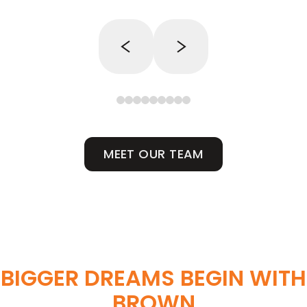
MEET OUR TEAM
BIGGER DREAMS BEGIN WITH
BROWN