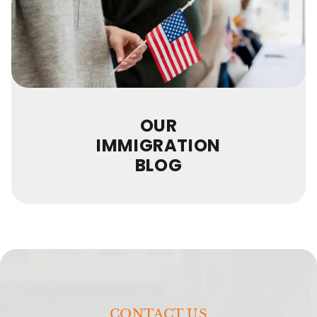
OUR
IMMIGRATION
BLOG
CONTACT US