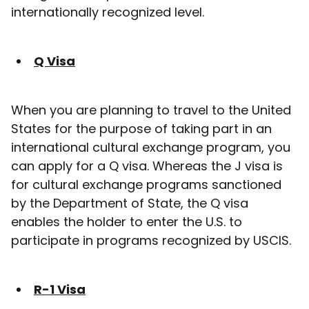
internationally recognized level.
Q Visa
When you are planning to travel to the United
States for the purpose of taking part in an
international cultural exchange program, you
can apply for a Q visa. Whereas the J visa is
for cultural exchange programs sanctioned
by the Department of State, the Q visa
enables the holder to enter the U.S. to
participate in programs recognized by USCIS.
R-1 Visa