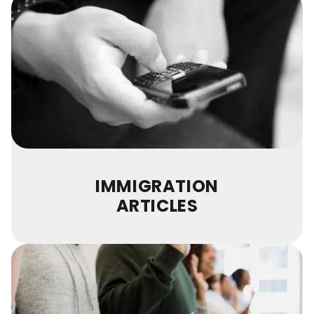
IMMIGRATION
ARTICLES