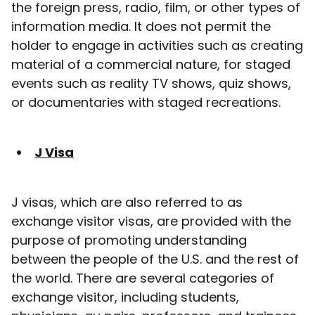
the foreign press, radio, film, or other types of
information media. It does not permit the
holder to engage in activities such as creating
material of a commercial nature, for staged
events such as reality TV shows, quiz shows,
or documentaries with staged recreations.
J Visa
J visas, which are also referred to as
exchange visitor visas, are provided with the
purpose of promoting understanding
between the people of the U.S. and the rest of
the world. There are several categories of
exchange visitor, including students,