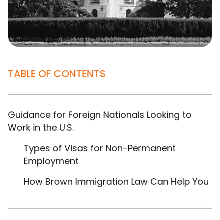
TABLE OF CONTENTS
Guidance for Foreign Nationals Looking to
Work in the U.S.
Types of Visas for Non-Permanent
Employment
How Brown Immigration Law Can Help You