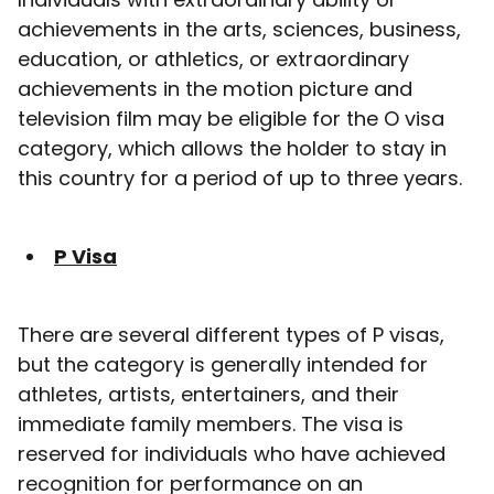
achievements in the arts, sciences, business,
education, or athletics, or extraordinary
achievements in the motion picture and
television film may be eligible for the O visa
category, which allows the holder to stay in
this country for a period of up to three years.
P Visa
There are several different types of P visas,
but the category is generally intended for
athletes, artists, entertainers, and their
immediate family members. The visa is
reserved for individuals who have achieved
recognition for performance on an