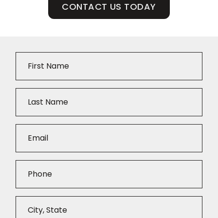
CONTACT US TODAY