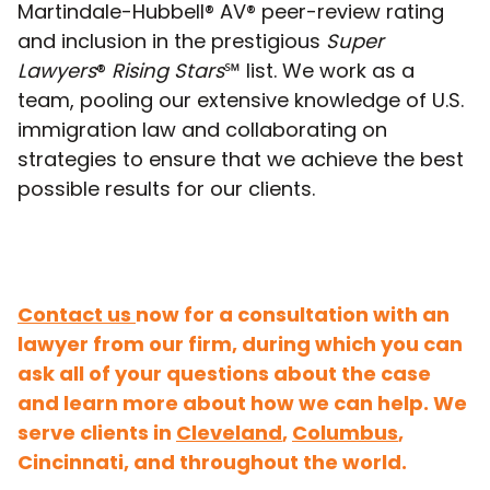
Martindale-Hubbell® AV® peer-review rating
and inclusion in the prestigious
Super
Lawyers
®
Rising Stars
℠ list. We work as a
team, pooling our extensive knowledge of U.S.
immigration law and collaborating on
strategies to ensure that we achieve the best
possible results for our clients.
Contact us
now for a consultation with an
lawyer from our firm, during which you can
ask all of your questions about the case
and learn more about how we can help. We
serve clients in
Cleveland
,
Columbus
,
Cincinnati, and throughout the world.