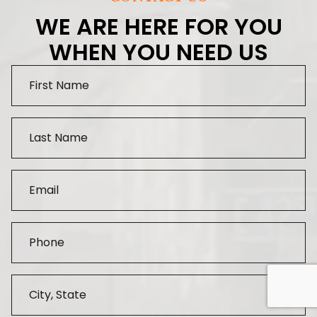
WE ARE HERE FOR YOU
WHEN YOU NEED US