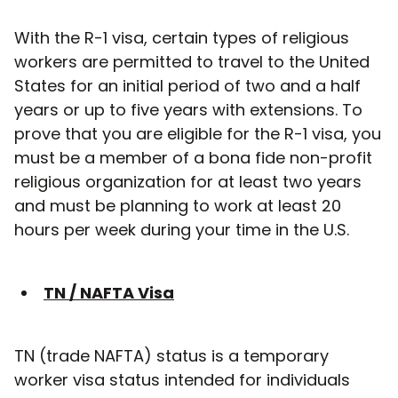
With the R-1 visa, certain types of religious
workers are permitted to travel to the United
States for an initial period of two and a half
years or up to five years with extensions. To
prove that you are eligible for the R-1 visa, you
must be a member of a bona fide non-profit
religious organization for at least two years
and must be planning to work at least 20
hours per week during your time in the U.S.
TN / NAFTA Visa
TN (trade NAFTA) status is a temporary
worker visa status intended for individuals