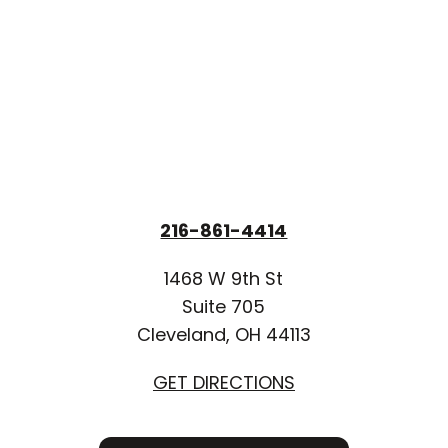
216-861-4414
1468 W 9th St
Suite 705
Cleveland, OH 44113
GET DIRECTIONS