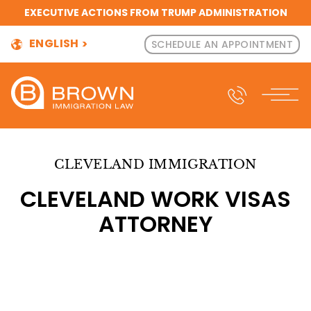
EXECUTIVE ACTIONS FROM TRUMP ADMINISTRATION
ENGLISH
SCHEDULE AN APPOINTMENT
CLEVELAND IMMIGRATION
CLEVELAND WORK VISAS
ATTORNEY