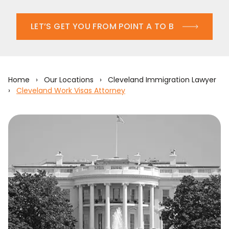
LET’S GET YOU FROM POINT A TO B
Home
›
Our Locations
›
Cleveland Immigration Lawyer
›
Cleveland Work Visas Attorney