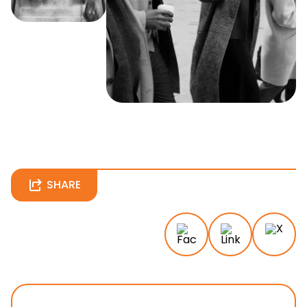
SHARE