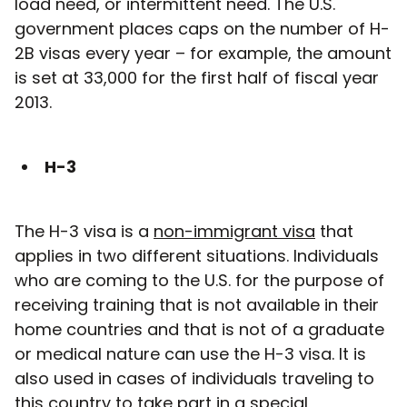
load need, or intermittent need. The U.S.
government places caps on the number of H-
2B visas every year – for example, the amount
is set at 33,000 for the first half of fiscal year
2013.
H-3
The H-3 visa is a
non-immigrant visa
that
applies in two different situations. Individuals
who are coming to the U.S. for the purpose of
receiving training that is not available in their
home countries and that is not of a graduate
or medical nature can use the H-3 visa. It is
also used in cases of individuals traveling to
this country to take part in a special