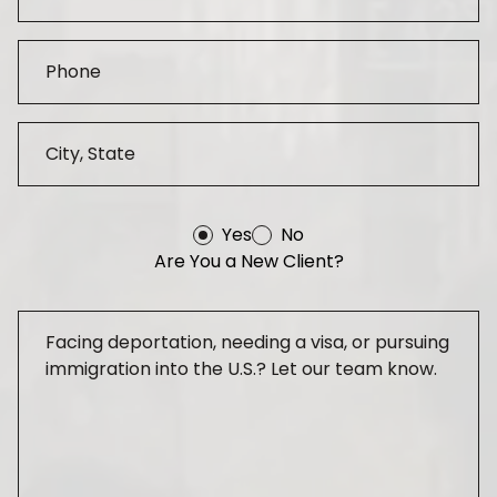
Yes
No
Are You a New Client?