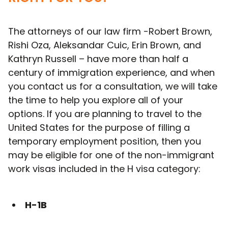
The attorneys of our law firm -Robert Brown,
Rishi Oza, Aleksandar Cuic, Erin Brown, and
Kathryn Russell – have more than half a
century of immigration experience, and when
you contact us for a consultation, we will take
the time to help you explore all of your
options. If you are planning to travel to the
United States for the purpose of filling a
temporary employment position, then you
may be eligible for one of the non-immigrant
work visas included in the H visa category:
H-1B