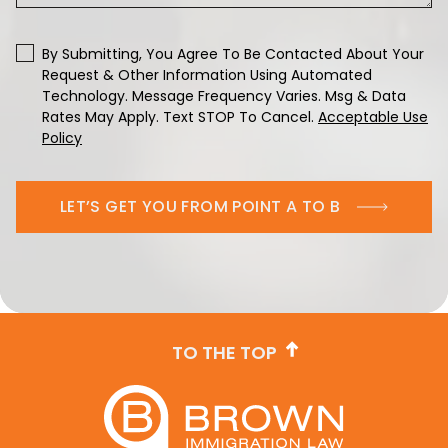
By Submitting, You Agree To Be Contacted About Your
Request & Other Information Using Automated
Technology. Message Frequency Varies. Msg & Data
Rates May Apply. Text STOP To Cancel.
Acceptable Use
Policy
LET’S GET YOU FROM POINT A TO B
TO THE TOP