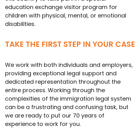
education exchange visitor program for
children with physical, mental, or emotional
disabilities.
TAKE THE FIRST STEP IN YOUR CASE
We work with both individuals and employers,
providing exceptional legal support and
dedicated representation throughout the
entire process. Working through the
complexities of the immigration legal system
can be a frustrating and confusing task, but
we are ready to put our 70 years of
experience to work for you.