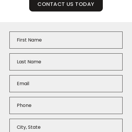
CONTACT US TODAY