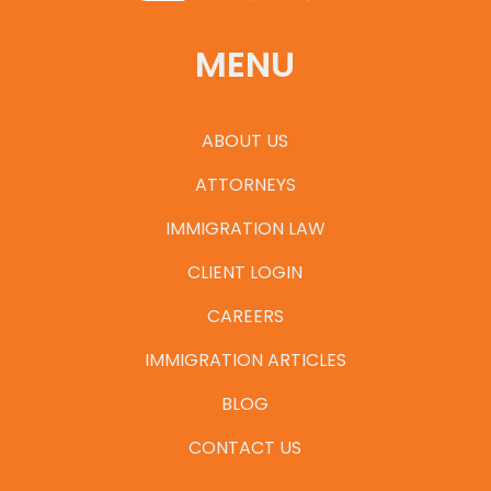
MENU
ABOUT US
ATTORNEYS
IMMIGRATION LAW
CLIENT LOGIN
CAREERS
IMMIGRATION ARTICLES
BLOG
CONTACT US