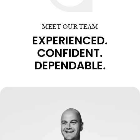
MEET OUR TEAM
EXPERIENCED.
CONFIDENT.
DEPENDABLE.