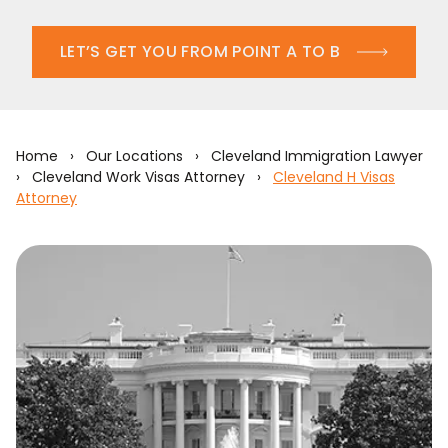
LET’S GET YOU FROM POINT A TO B
Home
›
Our Locations
›
Cleveland Immigration Lawyer
›
Cleveland Work Visas Attorney
›
Cleveland H Visas
Attorney