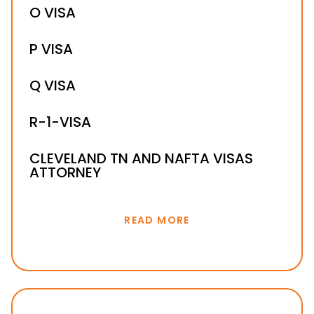
L-1B VISA
O VISA
L-1A VISA
P VISA
Q VISA
R-1-VISA
CLEVELAND TN AND NAFTA VISAS
ATTORNEY
READ MORE