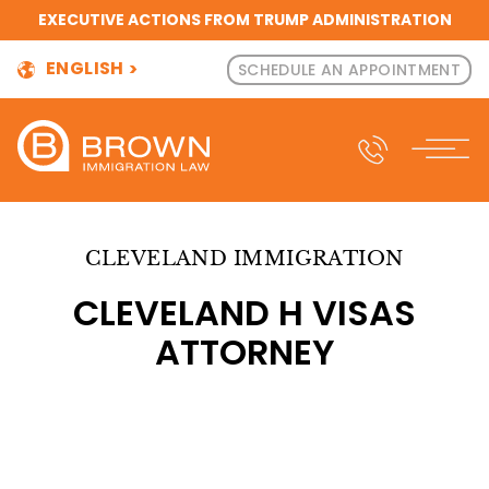
EXECUTIVE ACTIONS FROM TRUMP ADMINISTRATION
ENGLISH
SCHEDULE AN APPOINTMENT
CLEVELAND IMMIGRATION
CLEVELAND H VISAS
ATTORNEY