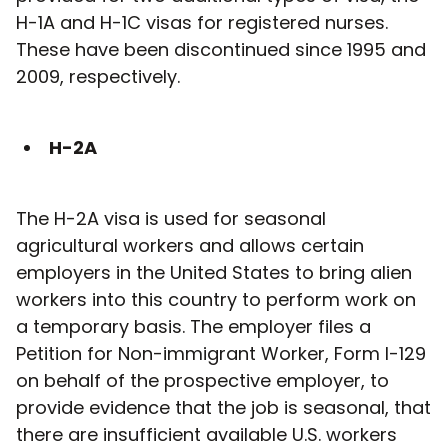
H-1A and H-1C visas for registered nurses.
These have been discontinued since 1995 and
2009, respectively.
H-2A
The H-2A visa is used for seasonal
agricultural workers and allows certain
employers in the United States to bring alien
workers into this country to perform work on
a temporary basis. The employer files a
Petition for Non-immigrant Worker, Form I-129
on behalf of the prospective employer, to
provide evidence that the job is seasonal, that
there are insufficient available U.S. workers