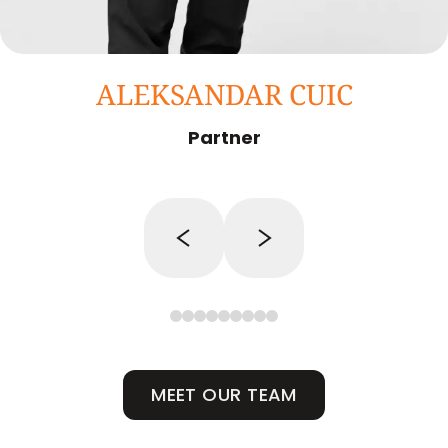
ALEKSANDAR CUIC
Partner
MEET OUR TEAM