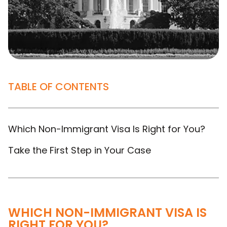
TABLE OF CONTENTS
Which Non-Immigrant Visa Is Right for You?
Take the First Step in Your Case
WHICH NON-IMMIGRANT VISA IS
RIGHT FOR YOU?