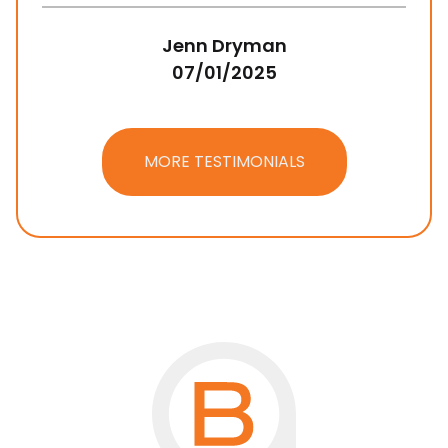
Jenn Dryman
07/01/2025
MORE TESTIMONIALS