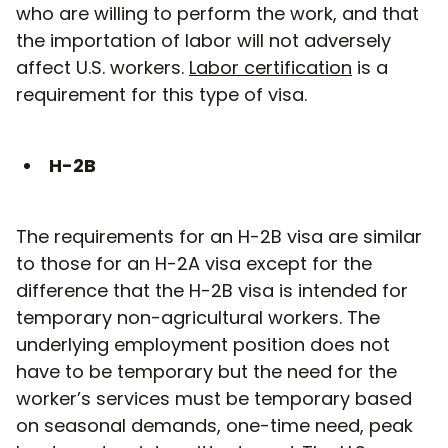
who are willing to perform the work, and that
the importation of labor will not adversely
affect U.S. workers.
Labor certification
is a
requirement for this type of visa.
H-2B
The requirements for an H-2B visa are similar
to those for an H-2A visa except for the
difference that the H-2B visa is intended for
temporary non-agricultural workers. The
underlying employment position does not
have to be temporary but the need for the
worker’s services must be temporary based
on seasonal demands, one-time need, peak