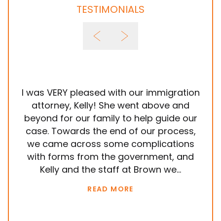
TESTIMONIALS
I was VERY pleased with our immigration
It
attorney, Kelly! She went above and
wit
beyond for our family to help guide our
ye
case. Towards the end of our process,
in
we came across some complications
al
with forms from the government, and
em
Kelly and the staff at Brown we...
k
READ MORE