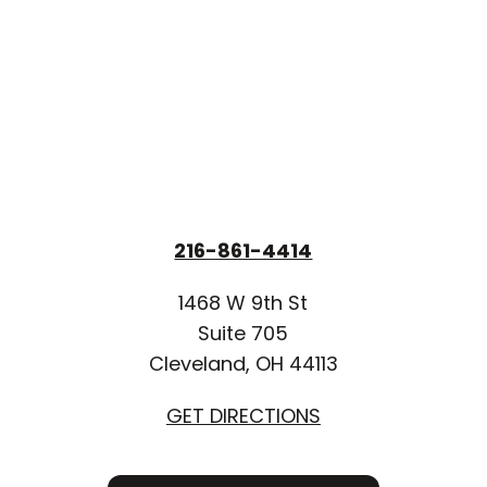
216-861-4414
1468 W 9th St
Suite 705
Cleveland, OH 44113
GET DIRECTIONS