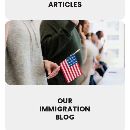
ARTICLES
OUR
IMMIGRATION
BLOG