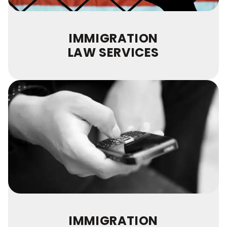
IMMIGRATION
LAW SERVICES
IMMIGRATION