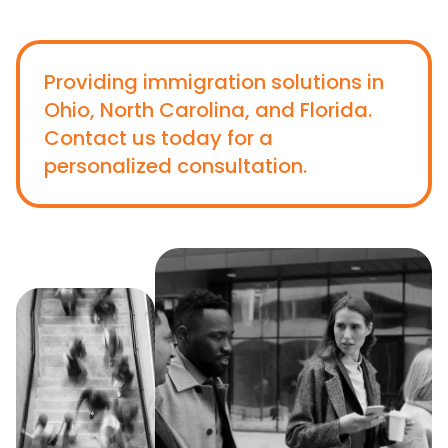
Providing immigration solutions in
Ohio, North Carolina, and Florida.
Contact us today for a
personalized consultation.