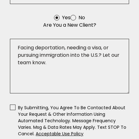
Yes
No
Are You a New Client?
By Submitting, You Agree To Be Contacted About
Your Request & Other Information Using
Automated Technology. Message Frequency
Varies. Msg & Data Rates May Apply. Text STOP To
Cancel.
Acceptable Use Policy