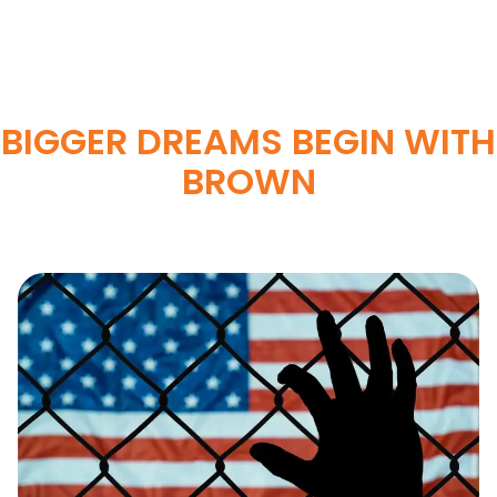
BIGGER DREAMS BEGIN WITH
BROWN