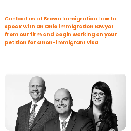
Contact us
at
Brown Immigration Law
to
speak with an Ohio immigration lawyer
from our firm and begin working on your
petition for a non-immigrant visa.