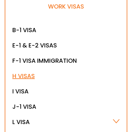
WORK VISAS
B-1 VISA
E-1 & E-2 VISAS
F-1 VISA IMMIGRATION
H VISAS
I VISA
J-1 VISA
L VISA