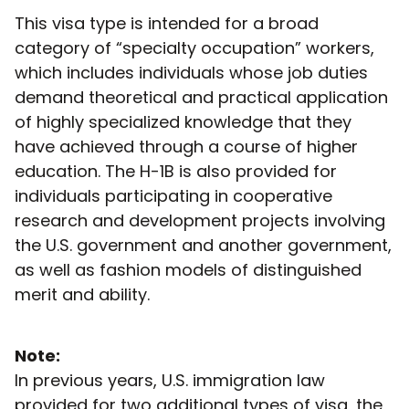
This visa type is intended for a broad
category of “specialty occupation” workers,
which includes individuals whose job duties
demand theoretical and practical application
of highly specialized knowledge that they
have achieved through a course of higher
education. The H-1B is also provided for
individuals participating in cooperative
research and development projects involving
the U.S. government and another government,
as well as fashion models of distinguished
merit and ability.
Note:
In previous years, U.S. immigration law
provided for two additional types of visa, the