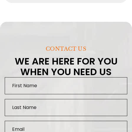
CONTACT US
WE ARE HERE FOR YOU
WHEN YOU NEED US