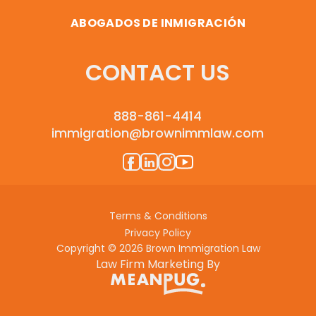
ABOGADOS DE INMIGRACIÓN
CONTACT US
888-861-4414
immigration@brownimmlaw.com
Terms & Conditions
Privacy Policy
Copyright © 2026 Brown Immigration Law
Law Firm Marketing By