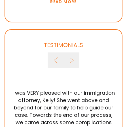
READ MORE
TESTIMONIALS
I was VERY pleased with our immigration
It
attorney, Kelly! She went above and
wit
beyond for our family to help guide our
ye
case. Towards the end of our process,
in
we came across some complications
al