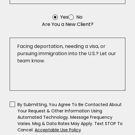
Yes
No
Are You a New Client?
By Submitting, You Agree To Be Contacted About
Your Request & Other Information Using
Automated Technology. Message Frequency
Varies. Msg & Data Rates May Apply. Text STOP To
Cancel.
Acceptable Use Policy