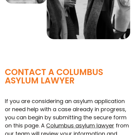
CONTACT A COLUMBUS
ASYLUM LAWYER
If you are considering an asylum application
or need help with a case already in progress,
you can begin by submitting the secure form
on this page. A
Columbus asylum lawyer
from
our team will review your information and