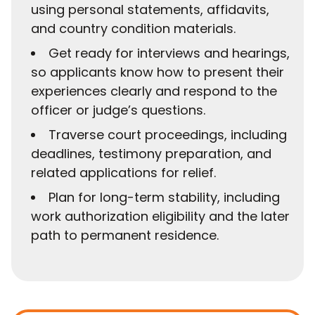
using personal statements, affidavits,
and country condition materials.
Get ready for interviews and hearings,
so applicants know how to present their
experiences clearly and respond to the
officer or judge’s questions.
Traverse court proceedings, including
deadlines, testimony preparation, and
related applications for relief.
Plan for long-term stability, including
work authorization eligibility and the later
path to permanent residence.