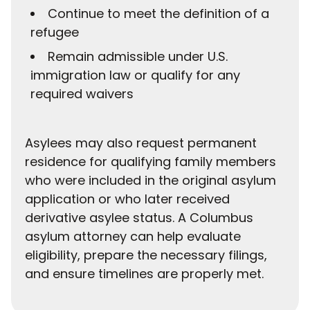
Continue to meet the definition of a
refugee
Remain admissible under U.S.
immigration law or qualify for any
required waivers
Asylees may also request permanent
residence for qualifying family members
who were included in the original asylum
application or who later received
derivative asylee status. A Columbus
asylum attorney can help evaluate
eligibility, prepare the necessary filings,
and ensure timelines are properly met.