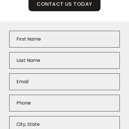
CONTACT US TODAY