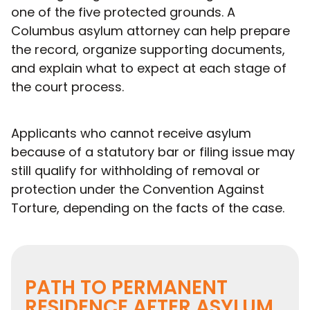
one of the five protected grounds. A
Columbus asylum attorney can help prepare
the record, organize supporting documents,
and explain what to expect at each stage of
the court process.
Applicants who cannot receive asylum
because of a statutory bar or filing issue may
still qualify for withholding of removal or
protection under the Convention Against
Torture, depending on the facts of the case.
PATH TO PERMANENT
RESIDENCE AFTER ASYLUM