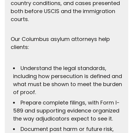
country conditions, and cases presented
both before USCIS and the immigration
courts.
Our Columbus asylum attorneys help
clients:
Understand the legal standards,
including how persecution is defined and
what must be shown to meet the burden
of proof.
Prepare complete filings, with Form I-
589 and supporting evidence organized
the way adjudicators expect to see it.
Document past harm or future risk,