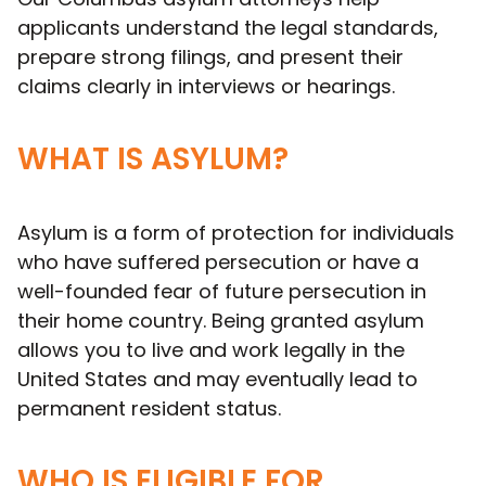
applicants understand the legal standards,
prepare strong filings, and present their
claims clearly in interviews or hearings.
WHAT IS ASYLUM?
Asylum is a form of protection for individuals
who have suffered persecution or have a
well-founded fear of future persecution in
their home country. Being granted asylum
allows you to live and work legally in the
United States and may eventually lead to
permanent resident status.
WHO IS ELIGIBLE FOR