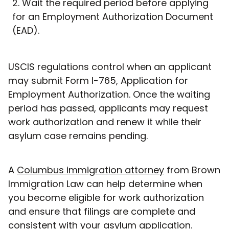
Wait the required period before applying
for an Employment Authorization Document
(EAD).
USCIS regulations control when an applicant
may submit Form I-765, Application for
Employment Authorization. Once the waiting
period has passed, applicants may request
work authorization and renew it while their
asylum case remains pending.
A
Columbus immigration attorney
from Brown
Immigration Law can help determine when
you become eligible for work authorization
and ensure that filings are complete and
consistent with your asylum application.