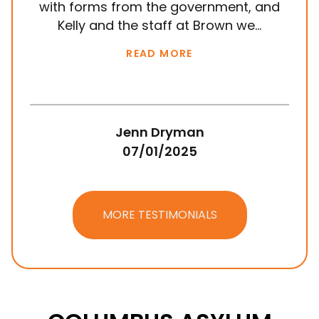
with forms from the government, and
em
Kelly and the staff at Brown we...
k
READ MORE
Jenn Dryman
07/01/2025
MORE TESTIMONIALS