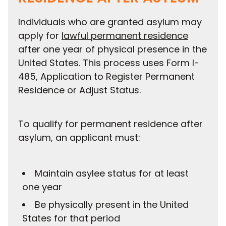
Individuals who are granted asylum may
apply for
lawful permanent residence
after one year of physical presence in the
United States. This process uses Form I-
485, Application to Register Permanent
Residence or Adjust Status.
To qualify for permanent residence after
asylum, an applicant must:
Maintain asylee status for at least
one year
Be physically present in the United
States for that period