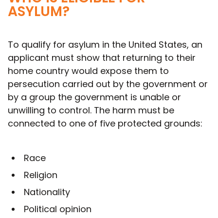
ASYLUM?
To qualify for asylum in the United States, an
applicant must show that returning to their
home country would expose them to
persecution carried out by the government or
by a group the government is unable or
unwilling to control. The harm must be
connected to one of five protected grounds:
Race
Religion
Nationality
Political opinion