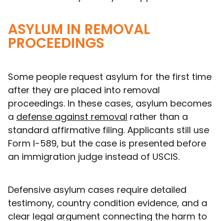
ASYLUM IN REMOVAL
PROCEEDINGS
Some people request asylum for the first time
after they are placed into removal
proceedings. In these cases, asylum becomes
a
defense against removal
rather than a
standard affirmative filing. Applicants still use
Form I-589, but the case is presented before
an immigration judge instead of USCIS.
Defensive asylum cases require detailed
testimony, country condition evidence, and a
clear legal argument connecting the harm to