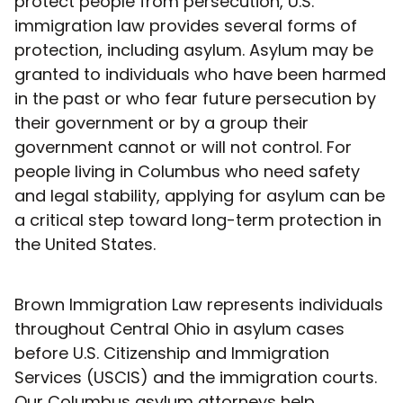
protect people from persecution, U.S.
immigration law provides several forms of
protection, including asylum. Asylum may be
granted to individuals who have been harmed
in the past or who fear future persecution by
their government or by a group their
government cannot or will not control. For
people living in Columbus who need safety
and legal stability, applying for asylum can be
a critical step toward long-term protection in
the United States.
Brown Immigration Law represents individuals
throughout Central Ohio in asylum cases
before U.S. Citizenship and Immigration
Services (USCIS) and the immigration courts.
Our Columbus asylum attorneys help