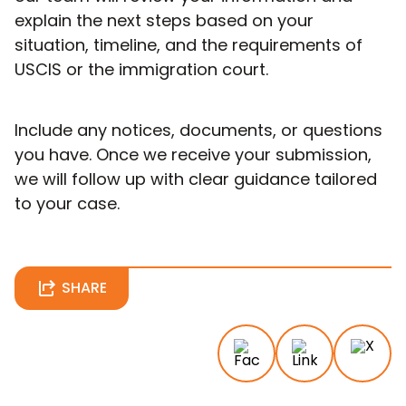
explain the next steps based on your
situation, timeline, and the requirements of
USCIS or the immigration court.
Include any notices, documents, or questions
you have. Once we receive your submission,
we will follow up with clear guidance tailored
to your case.
SHARE