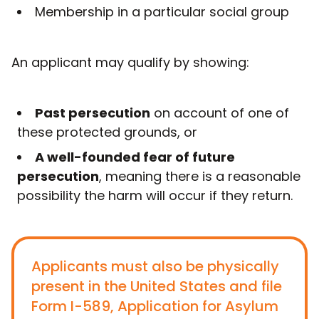
Membership in a particular social group
An applicant may qualify by showing:
Past persecution
on account of one of
these protected grounds, or
A well-founded fear of future
persecution
, meaning there is a reasonable
possibility the harm will occur if they return.
Applicants must also be physically
present in the United States and file
Form I-589, Application for Asylum