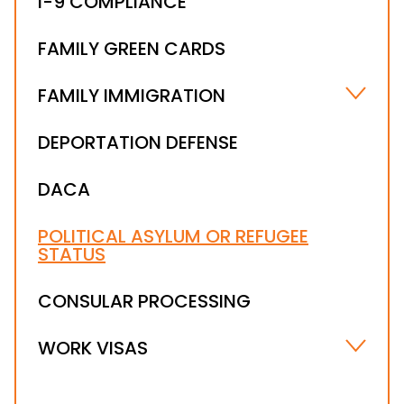
I-9 COMPLIANCE
FAMILY GREEN CARDS
FAMILY IMMIGRATION
MARRIAGE-BASED VISA
DEPORTATION DEFENSE
ABUSED AND ABANDONED IMMIGRANT
CHILDREN
DACA
I-601A PROVISIONAL WAIVER
POLITICAL ASYLUM OR REFUGEE
STATUS
CONSULAR PROCESSING
WORK VISAS
E VISAS