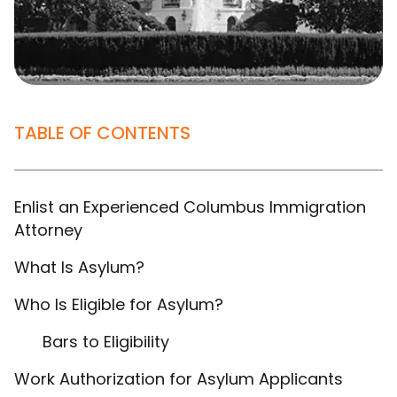
TABLE OF CONTENTS
Enlist an Experienced Columbus Immigration
Attorney
What Is Asylum?
Who Is Eligible for Asylum?
Bars to Eligibility
Work Authorization for Asylum Applicants