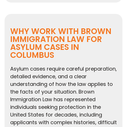
WHY WORK WITH BROWN
IMMIGRATION LAW FOR
ASYLUM CASES IN
COLUMBUS
Asylum cases require careful preparation,
detailed evidence, and a clear
understanding of how the law applies to
the facts of your situation. Brown
Immigration Law has represented
individuals seeking protection in the
United States for decades, including
applicants with complex histories, difficult