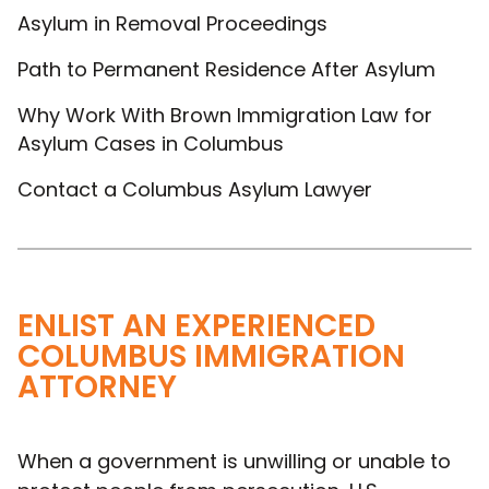
Asylum in Removal Proceedings
Path to Permanent Residence After Asylum
Why Work With Brown Immigration Law for
Asylum Cases in Columbus
Contact a Columbus Asylum Lawyer
ENLIST AN EXPERIENCED
COLUMBUS IMMIGRATION
ATTORNEY
When a government is unwilling or unable to