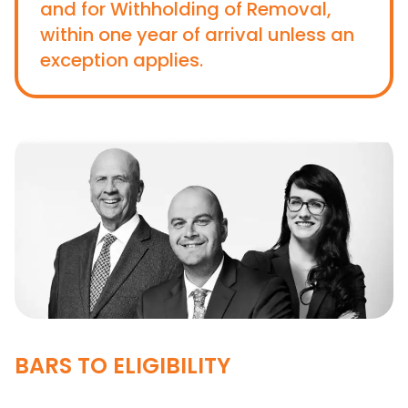
and for Withholding of Removal,
within one year of arrival unless an
exception applies.
BARS TO ELIGIBILITY