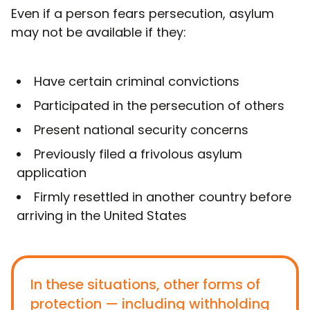
Even if a person fears persecution, asylum
may not be available if they:
Have certain criminal convictions
Participated in the persecution of others
Present national security concerns
Previously filed a frivolous asylum
application
Firmly resettled in another country before
arriving in the United States
In these situations, other forms of
protection — including withholding