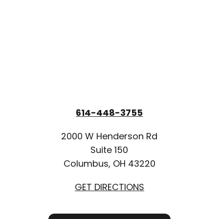
614-448-3755
2000 W Henderson Rd
Suite 150
Columbus, OH 43220
GET DIRECTIONS