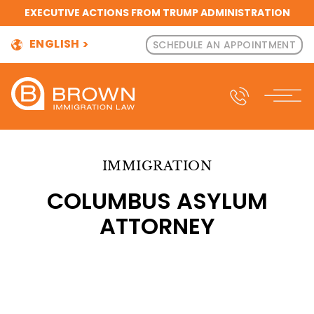
EXECUTIVE ACTIONS FROM TRUMP ADMINISTRATION
ENGLISH
SCHEDULE AN APPOINTMENT
IMMIGRATION
COLUMBUS ASYLUM
ATTORNEY