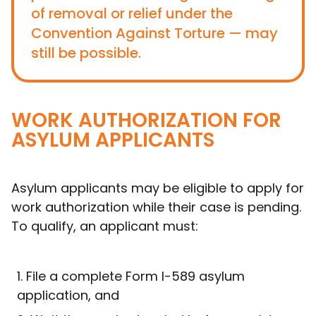
of removal or relief under the
Convention Against Torture — may
still be possible.
WORK AUTHORIZATION FOR
ASYLUM APPLICANTS
Asylum applicants may be eligible to apply for
work authorization while their case is pending.
To qualify, an applicant must:
File a complete Form I-589 asylum
application, and