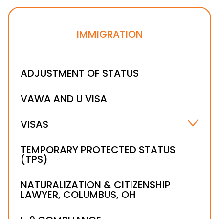
IMMIGRATION
ADJUSTMENT OF STATUS
VAWA AND U VISA
VISAS
B-1 VISA
TEMPORARY PROTECTED STATUS
(TPS)
H-1B VISA LAWYER
NATURALIZATION & CITIZENSHIP
LAWYER, COLUMBUS, OH