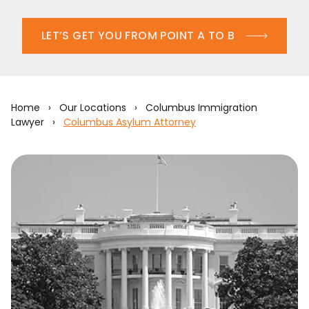
LET’S GET YOU FROM POINT A TO B
Home
›
Our Locations
›
Columbus Immigration
Lawyer
›
Columbus Asylum Attorney