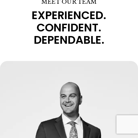
MEET OUR TEAM
EXPERIENCED.
CONFIDENT.
DEPENDABLE.