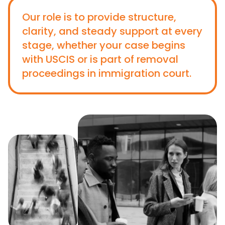
Our role is to provide structure,
clarity, and steady support at every
stage, whether your case begins
with USCIS or is part of removal
proceedings in immigration court.