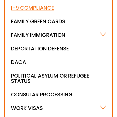
I-9 COMPLIANCE
FAMILY GREEN CARDS
FAMILY IMMIGRATION
MARRIAGE-BASED VISA
DEPORTATION DEFENSE
ABUSED AND ABANDONED IMMIGRANT
CHILDREN
DACA
I-601A PROVISIONAL WAIVER
POLITICAL ASYLUM OR REFUGEE
STATUS
CONSULAR PROCESSING
WORK VISAS