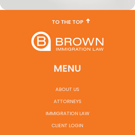
TO THE TOP
MENU
ABOUT US
ATTORNEYS
IMMIGRATION LAW
CLIENT LOGIN