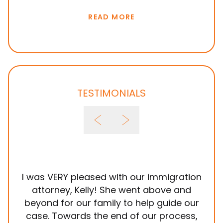
E VISAS
READ MORE
TESTIMONIALS
I was VERY pleased with our immigration
It
attorney, Kelly! She went above and
wit
beyond for our family to help guide our
ye
case. Towards the end of our process,
in