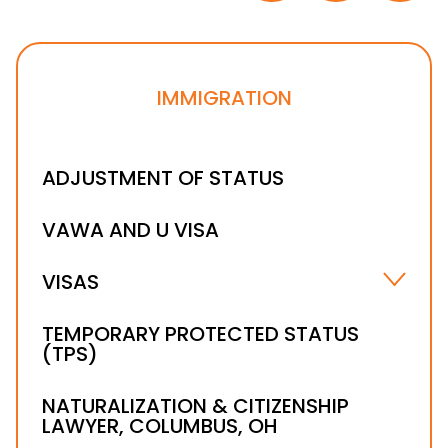
IMMIGRATION
ADJUSTMENT OF STATUS
VAWA AND U VISA
VISAS
B-1 VISA
TEMPORARY PROTECTED STATUS
(TPS)
H-1B VISA LAWYER
NATURALIZATION & CITIZENSHIP
LAWYER, COLUMBUS, OH