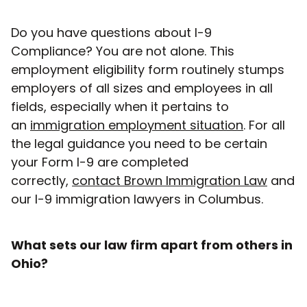
Do you have questions about I-9
Compliance? You are not alone. This
employment eligibility form routinely stumps
employers of all sizes and employees in all
fields, especially when it pertains to
an
immigration employment situation
. For all
the legal guidance you need to be certain
your Form I-9 are completed
correctly,
contact Brown Immigration Law
and
our I-9 immigration lawyers in Columbus.
What sets our law firm apart from others in
Ohio?