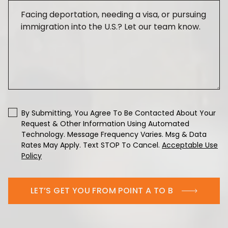
By Submitting, You Agree To Be Contacted About Your
Request & Other Information Using Automated
Technology. Message Frequency Varies. Msg & Data
Rates May Apply. Text STOP To Cancel.
Acceptable Use
Policy
LET’S GET YOU FROM POINT A TO B