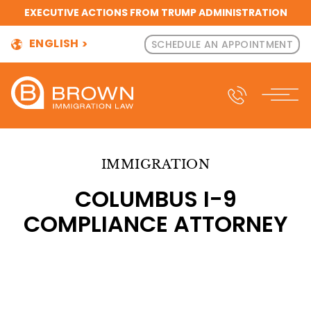
EXECUTIVE ACTIONS FROM TRUMP ADMINISTRATION
ENGLISH
SCHEDULE AN APPOINTMENT
IMMIGRATION
COLUMBUS I-9
COMPLIANCE ATTORNEY