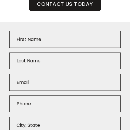
CONTACT US TODAY