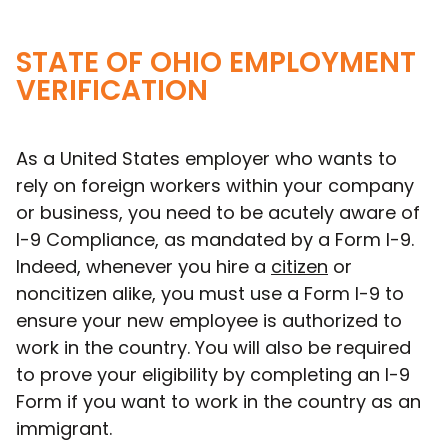
STATE OF OHIO EMPLOYMENT
VERIFICATION
As a United States employer who wants to
rely on foreign workers within your company
or business, you need to be acutely aware of
I-9 Compliance, as mandated by a Form I-9.
Indeed, whenever you hire a
citizen
or
noncitizen alike, you must use a Form I-9 to
ensure your new employee is authorized to
work in the country. You will also be required
to prove your eligibility by completing an I-9
Form if you want to work in the country as an
immigrant.