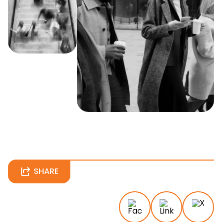
SHARE