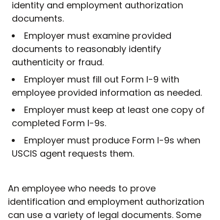
identity and employment authorization
documents.
Employer must examine provided
documents to reasonably identify
authenticity or fraud.
Employer must fill out Form I-9 with
employee provided information as needed.
Employer must keep at least one copy of
completed Form I-9s.
Employer must produce Form I-9s when
USCIS agent requests them.
An employee who needs to prove
identification and employment authorization
can use a variety of legal documents. Some