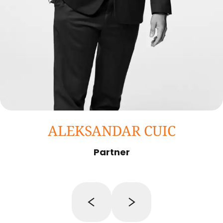
ALEKSANDAR CUIC
Partner