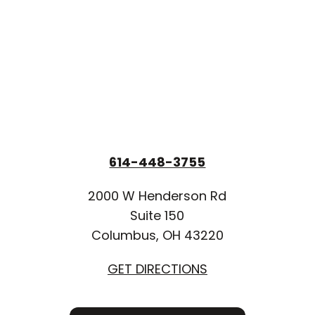
614-448-3755
2000 W Henderson Rd
Suite 150
Columbus, OH 43220
GET DIRECTIONS