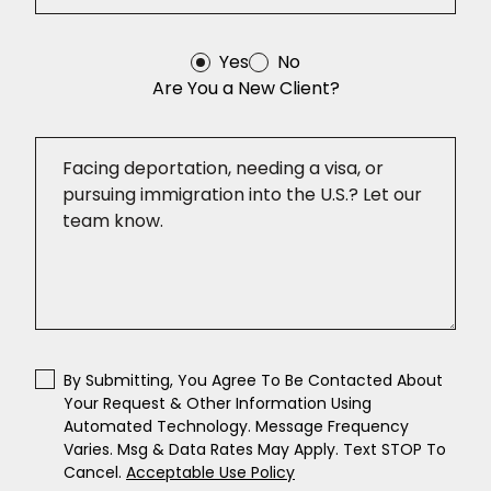
Yes
No
Are You a New Client?
By Submitting, You Agree To Be Contacted About
Your Request & Other Information Using
Automated Technology. Message Frequency
Varies. Msg & Data Rates May Apply. Text STOP To
Cancel.
Acceptable Use Policy