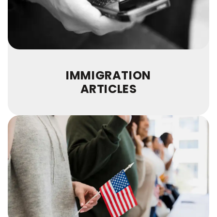
IMMIGRATION
ARTICLES