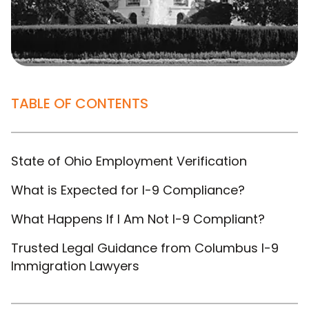
TABLE OF CONTENTS
State of Ohio Employment Verification
What is Expected for I-9 Compliance?
What Happens If I Am Not I-9 Compliant?
Trusted Legal Guidance from Columbus I-9
Immigration Lawyers