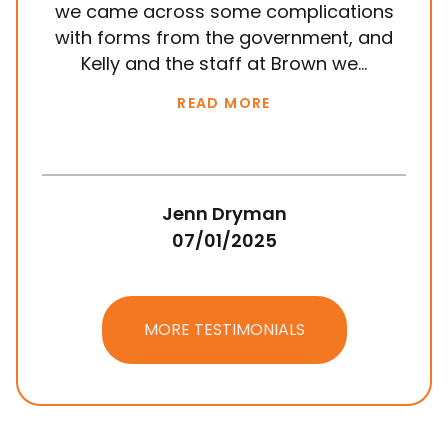
we came across some complications
al
with forms from the government, and
em
Kelly and the staff at Brown we...
k
READ MORE
Jenn Dryman
07/01/2025
MORE TESTIMONIALS