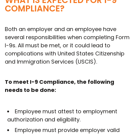
WHAT IS EXPECTED FOR I-9
COMPLIANCE?
Both an employer and an employee have
several responsibilities when completing Form
I-9s. All must be met, or it could lead to
complications with United States Citizenship
and Immigration Services (USCIS).
To meet I-9 Compliance, the following
needs to be done:
Employee must attest to employment
authorization and eligibility.
Employee must provide employer valid