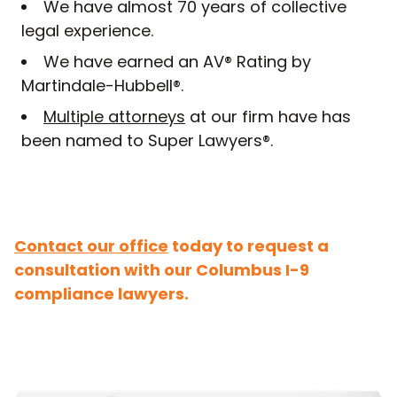
We have almost 70 years of collective
legal experience.
We have earned an AV® Rating by
Martindale-Hubbell®.
Multiple attorneys
at our firm have has
been named to Super Lawyers®.
Contact our office
today to request a
consultation with our Columbus I-9
compliance lawyers.