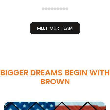
MEET OUR TEAM
BIGGER DREAMS BEGIN WITH
BROWN