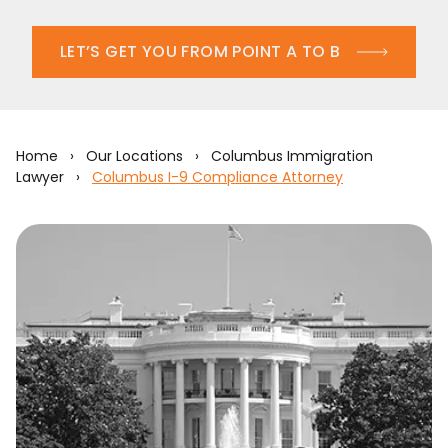
LET’S GET YOU FROM POINT A TO B
Home
›
Our Locations
›
Columbus Immigration
Lawyer
›
Columbus I-9 Compliance Attorney