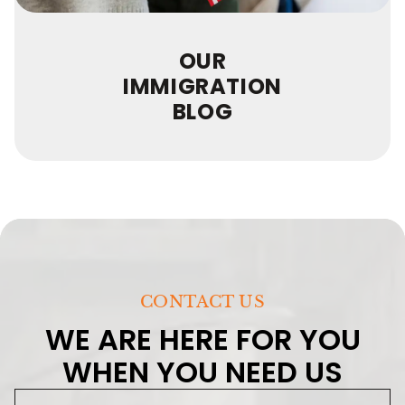
OUR
IMMIGRATION
BLOG
CONTACT US
WE ARE HERE FOR YOU
WHEN YOU NEED US