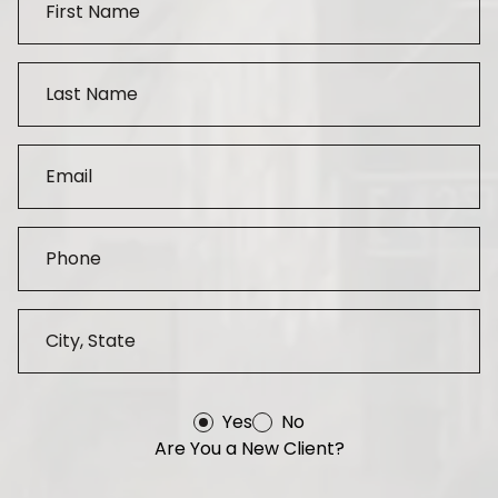
Yes
No
Are You a New Client?