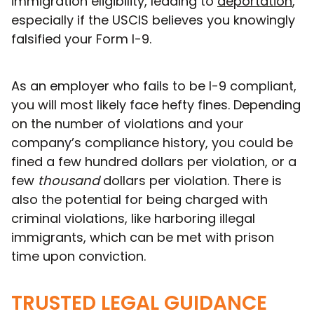
immigration eligibility, leading to
deportation
,
especially if the USCIS believes you knowingly
falsified your Form I-9.
As an employer who fails to be I-9 compliant,
you will most likely face hefty fines. Depending
on the number of violations and your
company’s compliance history, you could be
fined a few hundred dollars per violation, or a
few
thousand
dollars per violation. There is
also the potential for being charged with
criminal violations, like harboring illegal
immigrants, which can be met with prison
time upon conviction.
TRUSTED LEGAL GUIDANCE