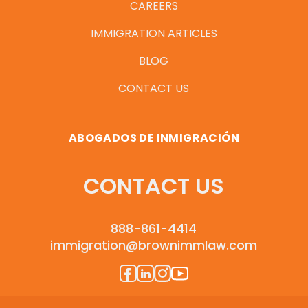
CAREERS
IMMIGRATION ARTICLES
BLOG
CONTACT US
ABOGADOS DE INMIGRACIÓN
CONTACT US
888-861-4414
immigration@brownimmlaw.com