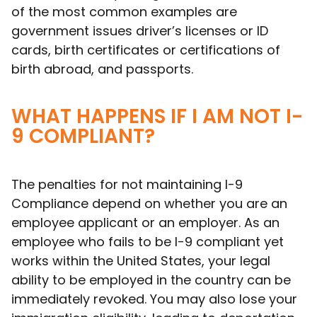
of the most common examples are
government issues driver’s licenses or ID
cards, birth certificates or certifications of
birth abroad, and passports.
WHAT HAPPENS IF I AM NOT I-
9 COMPLIANT?
The penalties for not maintaining I-9
Compliance depend on whether you are an
employee applicant or an employer. As an
employee who fails to be I-9 compliant yet
works within the United States, your legal
ability to be employed in the country can be
immediately revoked. You may also lose your