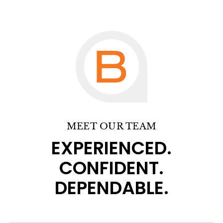
MEET OUR TEAM
EXPERIENCED.
CONFIDENT.
DEPENDABLE.