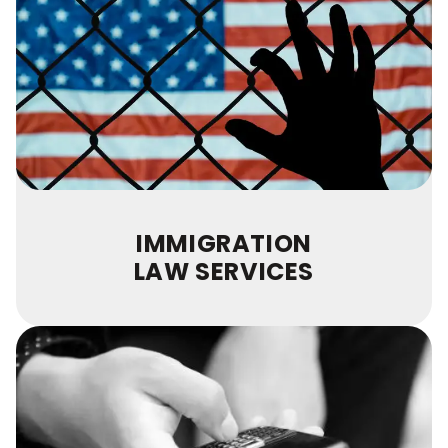
IMMIGRATION
LAW SERVICES