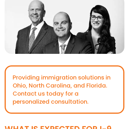
Providing immigration solutions in
Ohio, North Carolina, and Florida.
Contact us today for a
personalized consultation.