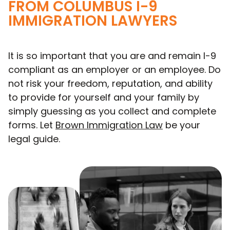
FROM COLUMBUS I-9
IMMIGRATION LAWYERS
It is so important that you are and remain I-9
compliant as an employer or an employee. Do
not risk your freedom, reputation, and ability
to provide for yourself and your family by
simply guessing as you collect and complete
forms. Let
Brown Immigration Law
be your
legal guide.