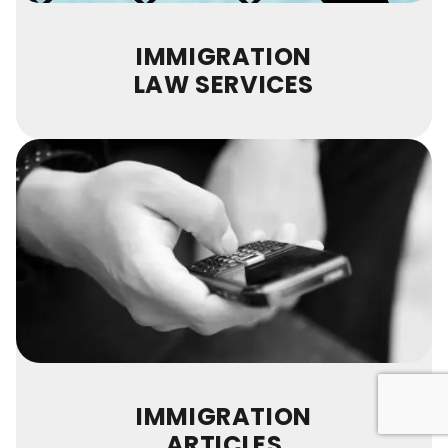
IMMIGRATION
LAW SERVICES
IMMIGRATION
ARTICLES