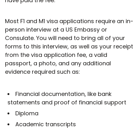
have paid the fee.
Most F1 and M1 visa applications require an in-
person interview at a US Embassy or
Consulate. You will need to bring all of your
forms to this interview, as well as your receipt
from the visa application fee, a valid
passport, a photo, and any additional
evidence required such as:
Financial documentation, like bank
statements and proof of financial support
Diploma
Academic transcripts