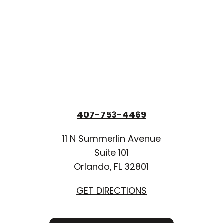
407-753-4469
11 N Summerlin Avenue
Suite 101
Orlando, FL 32801
GET DIRECTIONS