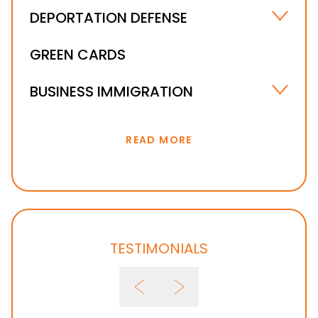
DEPORTATION DEFENSE
UNLAWFUL PRESENCE IN THE U.S. – ORLANDO,
GREEN CARDS
FL
IMMIGRATION WAIVER
BUSINESS IMMIGRATION
IMMIGRATION BOND & DETENTION
INVESTOR VISA
READ MORE
TESTIMONIALS