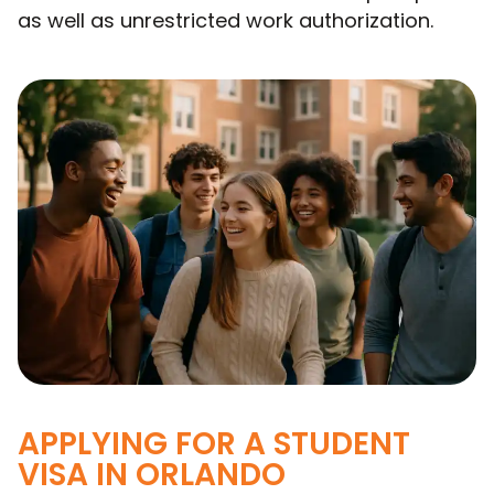
as well as unrestricted work authorization.
APPLYING FOR A STUDENT
VISA IN ORLANDO