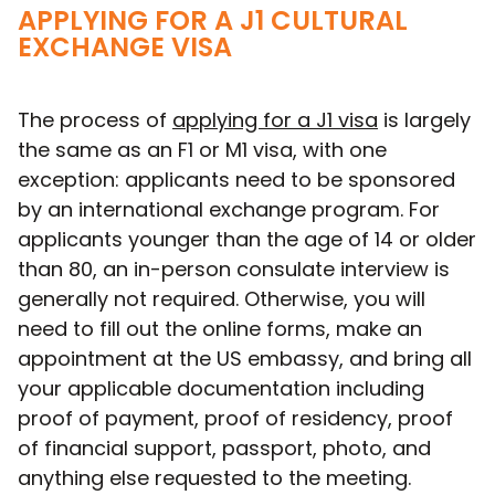
APPLYING FOR A J1 CULTURAL
EXCHANGE VISA
The process of
applying for a J1 visa
is largely
the same as an F1 or M1 visa, with one
exception: applicants need to be sponsored
by an international exchange program. For
applicants younger than the age of 14 or older
than 80, an in-person consulate interview is
generally not required. Otherwise, you will
need to fill out the online forms, make an
appointment at the US embassy, and bring all
your applicable documentation including
proof of payment, proof of residency, proof
of financial support, passport, photo, and
anything else requested to the meeting.