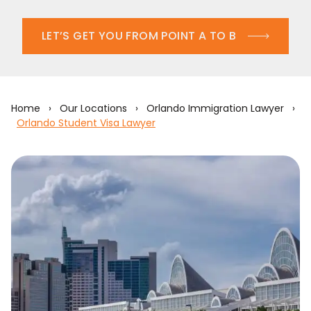
LET’S GET YOU FROM POINT A TO B
Home
›
Our Locations
›
Orlando Immigration Lawyer
›
Orlando Student Visa Lawyer