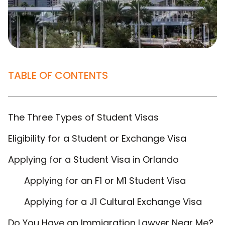
TABLE OF CONTENTS
The Three Types of Student Visas
Eligibility for a Student or Exchange Visa
Applying for a Student Visa in Orlando
Applying for an F1 or M1 Student Visa
Applying for a J1 Cultural Exchange Visa
Do You Have an Immigration Lawyer Near Me?