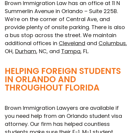
Brown Immigration Law has an office at 11 N
Summerlin Avenue in Orlando – Suite 225B.
We’re on the corner of Central Ave, and
provide plenty of onsite parking. There is also
a bus stop across the street. We maintain
additional offices in
Cleveland
and
Columbus
,
OH,
Durham
, NC, and
Tampa
, FL.
HELPING FOREIGN STUDENTS
IN ORLANDO AND
THROUGHOUT FLORIDA
Brown Immigration Lawyers are available if
you need help from an Orlando student visa
attorney. Our firm has helped countless
students make sure their F-1, M-1 student