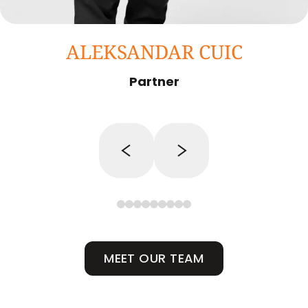
ALEKSANDAR CUIC
Partner
MEET OUR TEAM