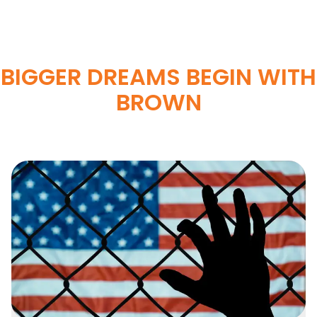
BIGGER DREAMS BEGIN WITH
BROWN