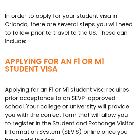
In order to apply for your student visa in
Orlando, there are several steps you will need
to follow prior to travel to the US. These can
include:
APPLYING FOR AN F1 OR M1
STUDENT VISA
Applying for an F1 or M1 student visa requires
prior acceptance to an SEVP-approved
school. Your college or university will provide
you with the correct form that will allow you
to register in the Student and Exchange Visitor
Information System (SEVIS) online once you