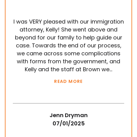
I was VERY pleased with our immigration
It
attorney, Kelly! She went above and
wit
beyond for our family to help guide our
ye
case. Towards the end of our process,
in
we came across some complications
al
with forms from the government, and
em
Kelly and the staff at Brown we...
k
READ MORE
Jenn Dryman
07/01/2025