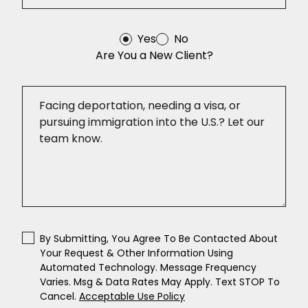
Yes
No
Are You a New Client?
By Submitting, You Agree To Be Contacted About
Your Request & Other Information Using
Automated Technology. Message Frequency
Varies. Msg & Data Rates May Apply. Text STOP To
Cancel.
Acceptable Use Policy