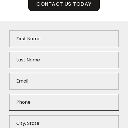
CONTACT US TODAY