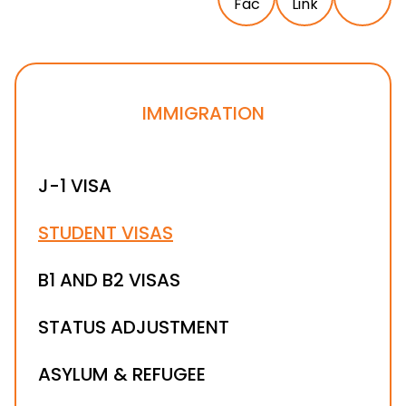
IMMIGRATION
J-1 VISA
STUDENT VISAS
B1 AND B2 VISAS
STATUS ADJUSTMENT
ASYLUM & REFUGEE