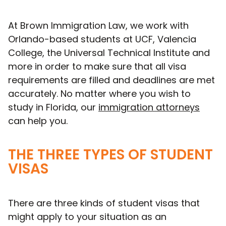
At Brown Immigration Law, we work with
Orlando-based students at UCF, Valencia
College, the Universal Technical Institute and
more in order to make sure that all visa
requirements are filled and deadlines are met
accurately. No matter where you wish to
study in Florida, our
immigration attorneys
can help you.
THE THREE TYPES OF STUDENT
VISAS
There are three kinds of student visas that
might apply to your situation as an