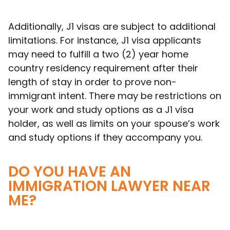
Additionally, J1 visas are subject to additional
limitations. For instance, J1 visa applicants
may need to fulfill a two (2) year home
country residency requirement after their
length of stay in order to prove non-
immigrant intent. There may be restrictions on
your work and study options as a J1 visa
holder, as well as limits on your spouse’s work
and study options if they accompany you.
DO YOU HAVE AN
IMMIGRATION LAWYER NEAR
ME?