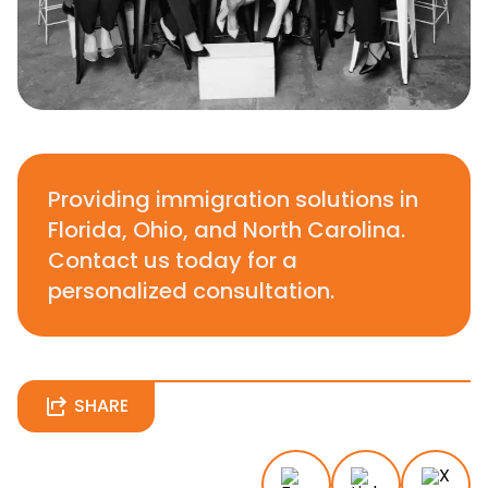
Providing immigration solutions in
Florida, Ohio, and North Carolina.
Contact us today for a
personalized consultation.
SHARE