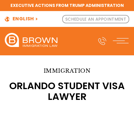
EXECUTIVE ACTIONS FROM TRUMP ADMINISTRATION
ENGLISH
SCHEDULE AN APPOINTMENT
IMMIGRATION
ORLANDO STUDENT VISA
LAWYER