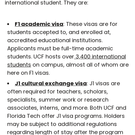
international student. They are:
F1 academic visa
: These visas are for
students accepted to, and enrolled at,
accredited educational institutions.
Applicants must be full-time academic
students. UCF hosts over
3,400 international
students
on campus, almost all of whom are
here on F1 visas.
J1 cultural exchange visa
: J1 visas are
often required for teachers, scholars,
specialists, summer work or research
associates, interns, and more. Both UCF and
Florida Tech offer J1 visa programs. Holders
may be subject to additional regulations
regarding length of stay after the program