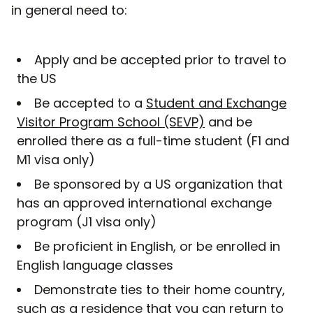
in general need to:
Apply and be accepted prior to travel to
the US
Be accepted to a
Student and Exchange
Visitor Program School (SEVP)
and be
enrolled there as a full-time student (F1 and
M1 visa only)
Be sponsored by a US organization that
has an approved international exchange
program (J1 visa only)
Be proficient in English, or be enrolled in
English language classes
Demonstrate ties to their home country,
such as a residence that you can return to