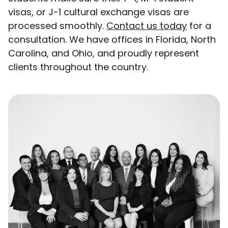
visas, or J-1 cultural exchange visas are
processed smoothly.
Contact us today
for a
consultation. We have offices in Florida, North
Carolina, and Ohio, and proudly represent
clients throughout the country.