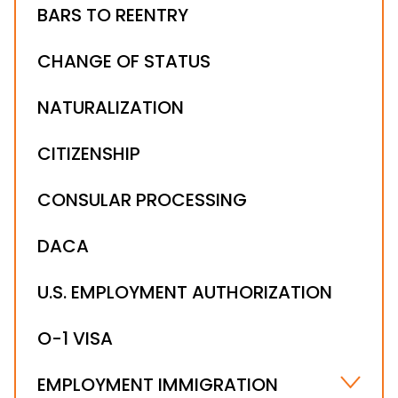
BARS TO REENTRY
CHANGE OF STATUS
NATURALIZATION
CITIZENSHIP
CONSULAR PROCESSING
DACA
U.S. EMPLOYMENT AUTHORIZATION
O-1 VISA
EMPLOYMENT IMMIGRATION