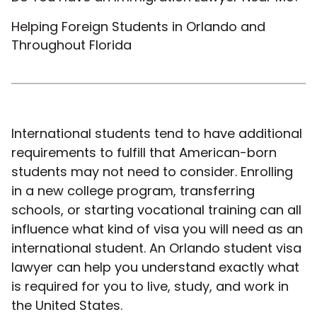
Helping Foreign Students in Orlando and
Throughout Florida
International students tend to have additional
requirements to fulfill that American-born
students may not need to consider. Enrolling
in a new college program, transferring
schools, or starting vocational training can all
influence what kind of visa you will need as an
international student. An Orlando student visa
lawyer can help you understand exactly what
is required for you to live, study, and work in
the United States.