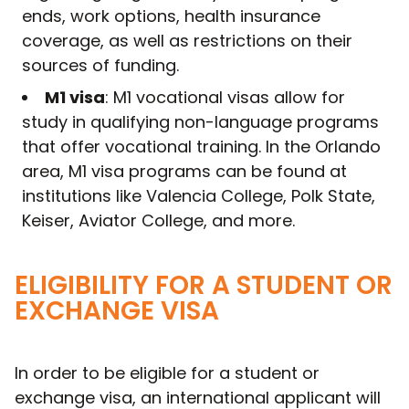
ends, work options, health insurance
coverage, as well as restrictions on their
sources of funding.
M1 visa
: M1 vocational visas allow for
study in qualifying non-language programs
that offer vocational training. In the Orlando
area, M1 visa programs can be found at
institutions like Valencia College, Polk State,
Keiser, Aviator College, and more.
ELIGIBILITY FOR A STUDENT OR
EXCHANGE VISA
In order to be eligible for a student or
exchange visa, an international applicant will