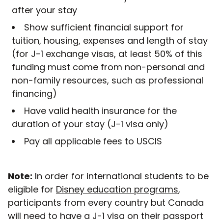
after your stay
Show sufficient financial support for
tuition, housing, expenses and length of stay
(for J-1 exchange visas, at least 50% of this
funding must come from non-personal and
non-family resources, such as professional
financing)
Have valid health insurance for the
duration of your stay (J-1 visa only)
Pay all applicable fees to USCIS
Note:
In order for international students to be
eligible for
Disney education programs
,
participants from every country but Canada
will need to have a J-1 visa on their passport