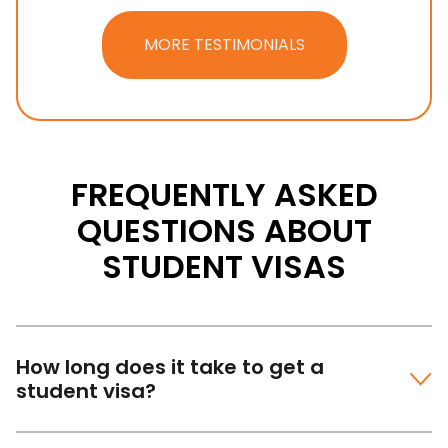
MORE TESTIMONIALS
FREQUENTLY ASKED
QUESTIONS ABOUT
STUDENT VISAS
How long does it take to get a
student visa?
Most of the work for your application will need