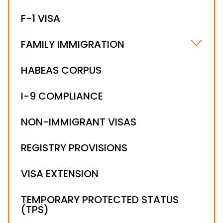
HIRING FOREIGN NATIONALS
F-1 VISA
WORKSITE COMPLIANCE
FAMILY IMMIGRATION
FIANCÉ(E) VISA
HABEAS CORPUS
IMMEDIATE RELATIVE VISAS
I-9 COMPLIANCE
NON-IMMIGRANT VISAS
REGISTRY PROVISIONS
VISA EXTENSION
TEMPORARY PROTECTED STATUS
(TPS)