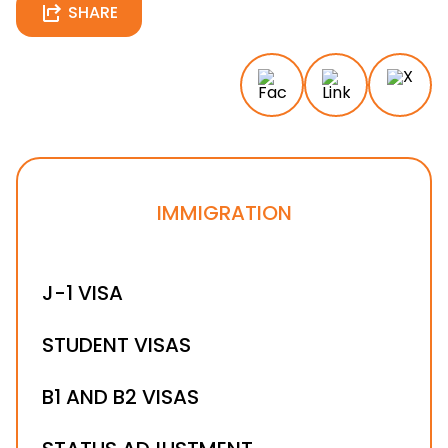
SHARE
IMMIGRATION
J-1 VISA
STUDENT VISAS
B1 AND B2 VISAS