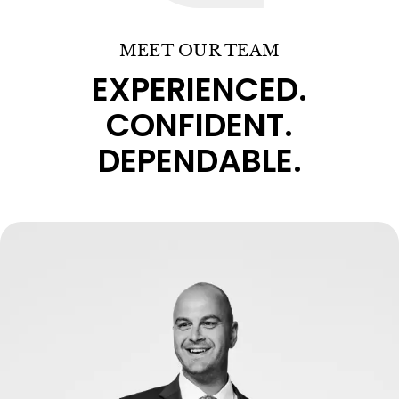
MEET OUR TEAM
EXPERIENCED.
CONFIDENT.
DEPENDABLE.