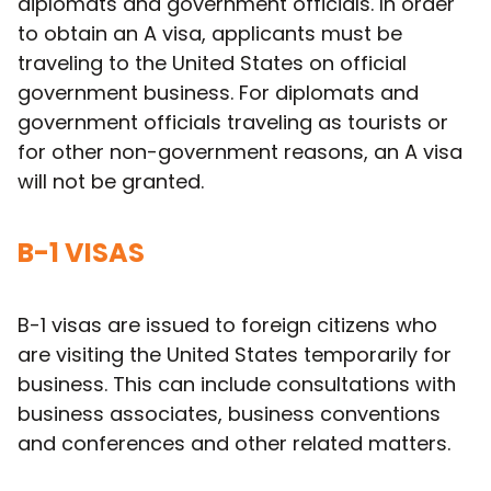
diplomats and government officials. In order
to obtain an A visa, applicants must be
traveling to the United States on official
government business. For diplomats and
government officials traveling as tourists or
for other non-government reasons, an A visa
will not be granted.
B-1 VISAS
B-1 visas are issued to foreign citizens who
are visiting the United States temporarily for
business. This can include consultations with
business associates, business conventions
and conferences and other related matters.