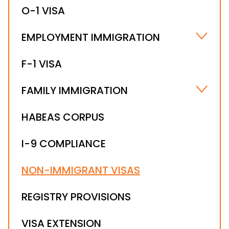
O-1 VISA
EMPLOYMENT IMMIGRATION
HIRING FOREIGN NATIONALS
F-1 VISA
WORKSITE COMPLIANCE
FAMILY IMMIGRATION
FIANCÉ(E) VISA
HABEAS CORPUS
IMMEDIATE RELATIVE VISAS
I-9 COMPLIANCE
NON-IMMIGRANT VISAS
REGISTRY PROVISIONS
VISA EXTENSION