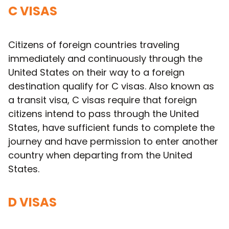
C VISAS
Citizens of foreign countries traveling
immediately and continuously through the
United States on their way to a foreign
destination qualify for C visas. Also known as
a transit visa, C visas require that foreign
citizens intend to pass through the United
States, have sufficient funds to complete the
journey and have permission to enter another
country when departing from the United
States.
D VISAS