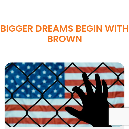
BIGGER DREAMS BEGIN WITH
BROWN