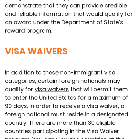
demonstrate that they can provide credible
and reliable information that would qualify for
an award under the Department of State’s
reward program.
VISA WAIVERS
In addition to these non-immigrant visa
categories, certain foreign nationals may
qualify for
visa waivers
that will permit them
to enter the United States for a maximum of
90 days. In order to receive a visa waiver, a
foreign national must reside in a designated
country. There are more than 30 eligible
countries participating in the Visa Waiver