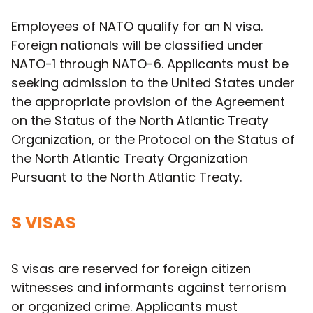
Employees of NATO qualify for an N visa.
Foreign nationals will be classified under
NATO-1 through NATO-6. Applicants must be
seeking admission to the United States under
the appropriate provision of the Agreement
on the Status of the North Atlantic Treaty
Organization, or the Protocol on the Status of
the North Atlantic Treaty Organization
Pursuant to the North Atlantic Treaty.
S VISAS
S visas are reserved for foreign citizen
witnesses and informants against terrorism
or organized crime. Applicants must