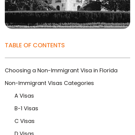
TABLE OF CONTENTS
Choosing a Non-Immigrant Visa in Florida
Non-Immigrant Visas Categories
A Visas
B-1 Visas
C Visas
D Visas