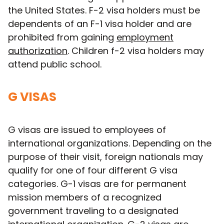
the United States. F-2 visa holders must be
dependents of an F-1 visa holder and are
prohibited from gaining
employment
authorization
. Children f-2 visa holders may
attend public school.
G VISAS
G visas are issued to employees of
international organizations. Depending on the
purpose of their visit, foreign nationals may
qualify for one of four different G visa
categories. G-1 visas are for permanent
mission members of a recognized
government traveling to a designated