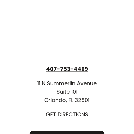
407-753-4469
11 N Summerlin Avenue
Suite 101
Orlando, FL 32801
GET DIRECTIONS