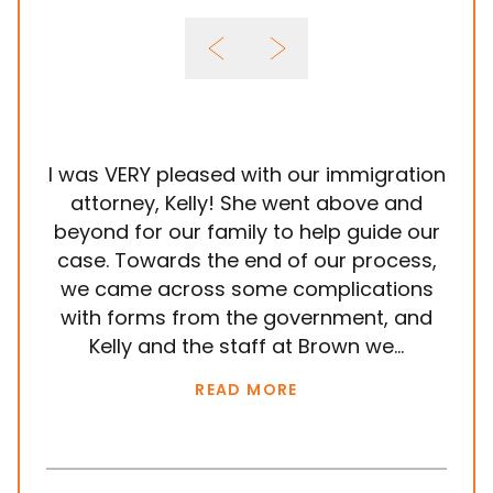
I was VERY pleased with our immigration
It
attorney, Kelly! She went above and
wit
beyond for our family to help guide our
ye
case. Towards the end of our process,
in
we came across some complications
al
with forms from the government, and
em
Kelly and the staff at Brown we...
k
READ MORE