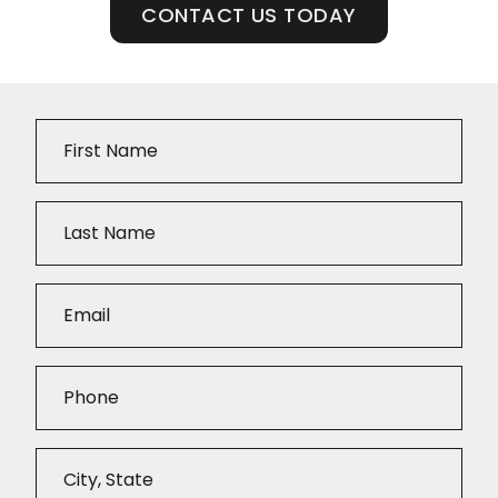
CONTACT US TODAY