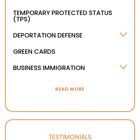
TEMPORARY PROTECTED STATUS
(TPS)
DEPORTATION DEFENSE
UNLAWFUL PRESENCE IN THE U.S. – ORLANDO,
GREEN CARDS
FL
IMMIGRATION WAIVER
BUSINESS IMMIGRATION
IMMIGRATION BOND & DETENTION
INVESTOR VISA
READ MORE
TESTIMONIALS