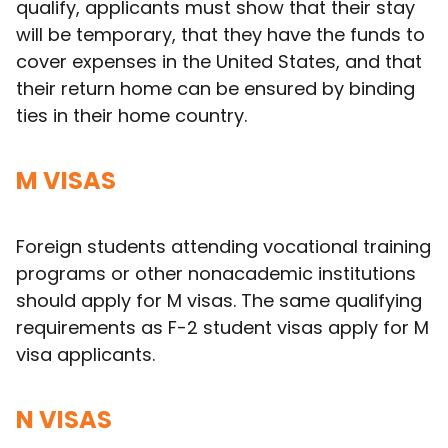
qualify, applicants must show that their stay
will be temporary, that they have the funds to
cover expenses in the United States, and that
their return home can be ensured by binding
ties in their home country.
M VISAS
Foreign students attending vocational training
programs or other nonacademic institutions
should apply for M visas. The same qualifying
requirements as F-2 student visas apply for M
visa applicants.
N VISAS