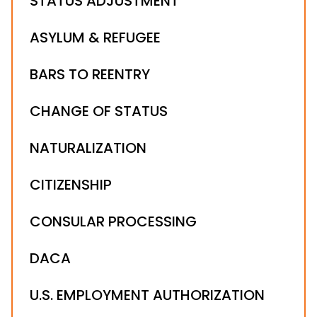
STATUS ADJUSTMENT
ASYLUM & REFUGEE
BARS TO REENTRY
CHANGE OF STATUS
NATURALIZATION
CITIZENSHIP
CONSULAR PROCESSING
DACA
U.S. EMPLOYMENT AUTHORIZATION