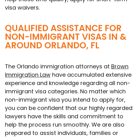
visa waivers.
QUALIFIED ASSISTANCE FOR
NON-IMMIGRANT VISAS IN &
AROUND ORLANDO, FL
The Orlando immigration attorneys at
Brown
Immigration Law
have accumulated extensive
experience and knowledge regarding all non-
immigrant visa categories. No matter which
non-immigrant visa you intend to apply for,
you can be confident that our highly regarded
lawyers have the skills and commitment to
help the process run smoothly. We are also
prepared to assist individuals, families or