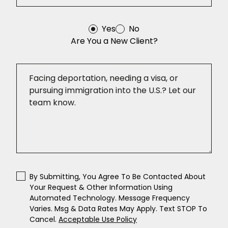
Yes
No
Are You a New Client?
By Submitting, You Agree To Be Contacted About
Your Request & Other Information Using
Automated Technology. Message Frequency
Varies. Msg & Data Rates May Apply. Text STOP To
Cancel.
Acceptable Use Policy