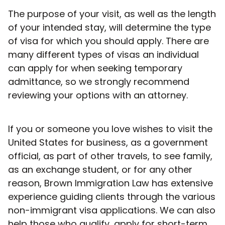
The purpose of your visit, as well as the length
of your intended stay, will determine the type
of visa for which you should apply. There are
many different types of visas an individual
can apply for when seeking temporary
admittance, so we strongly recommend
reviewing your options with an attorney.
If you or someone you love wishes to visit the
United States for business, as a government
official, as part of other travels, to see family,
as an exchange student, or for any other
reason, Brown Immigration Law has extensive
experience guiding clients through the various
non-immigrant visa applications. We can also
help those who qualify, apply for short-term