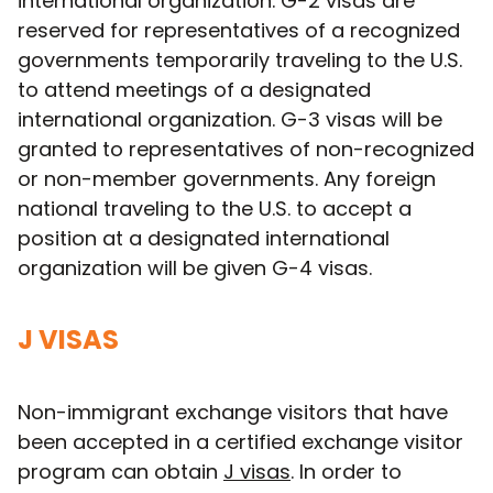
international organization. G-2 visas are
reserved for representatives of a recognized
governments temporarily traveling to the U.S.
to attend meetings of a designated
international organization. G-3 visas will be
granted to representatives of non-recognized
or non-member governments. Any foreign
national traveling to the U.S. to accept a
position at a designated international
organization will be given G-4 visas.
J VISAS
Non-immigrant exchange visitors that have
been accepted in a certified exchange visitor
program can obtain
J visas
. In order to