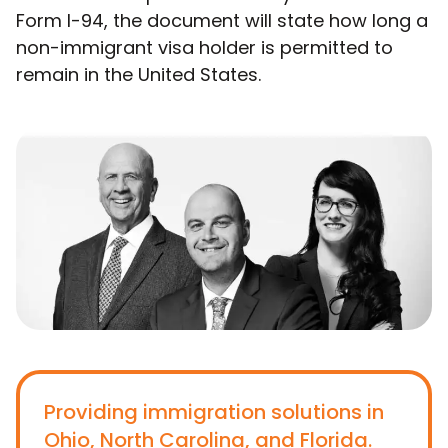
Form I-94, the document will state how long a
non-immigrant visa holder is permitted to
remain in the United States.
Providing immigration solutions in
Ohio, North Carolina, and Florida.