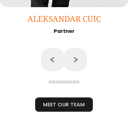
ALEKSANDAR CUIC
Partner
MEET OUR TEAM