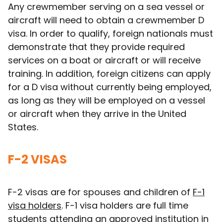
Any crewmember serving on a sea vessel or
aircraft will need to obtain a crewmember D
visa. In order to qualify, foreign nationals must
demonstrate that they provide required
services on a boat or aircraft or will receive
training. In addition, foreign citizens can apply
for a D visa without currently being employed,
as long as they will be employed on a vessel
or aircraft when they arrive in the United
States.
F-2 VISAS
F-2 visas are for spouses and children of
F-1
visa holders
. F-1 visa holders are full time
students attending an approved institution in