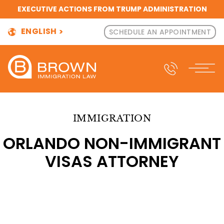
EXECUTIVE ACTIONS FROM TRUMP ADMINISTRATION
ENGLISH
SCHEDULE AN APPOINTMENT
IMMIGRATION
ORLANDO NON-IMMIGRANT
VISAS ATTORNEY