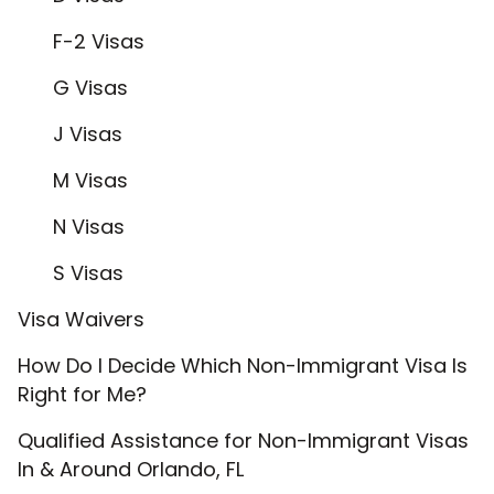
F-2 Visas
G Visas
J Visas
M Visas
N Visas
S Visas
Visa Waivers
How Do I Decide Which Non-Immigrant Visa Is
Right for Me?
Qualified Assistance for Non-Immigrant Visas
In & Around Orlando, FL