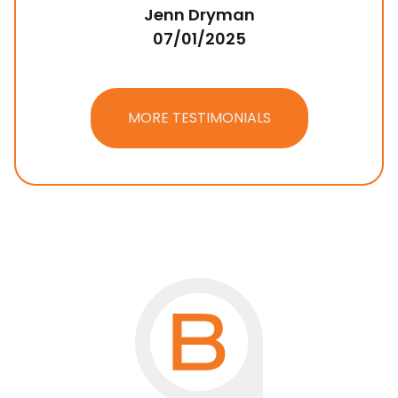
Jenn Dryman
07/01/2025
MORE TESTIMONIALS