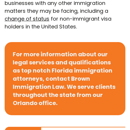
businesses with any other immigration
matters they may be facing, including a
change of status
for non-immigrant visa
holders in the United States.
For more information about our
legal services and qualifications
as top notch Florida immigration
attorneys,
contact Brown
Immigration Law
. We serve clients
throughout the state from our
Orlando office.