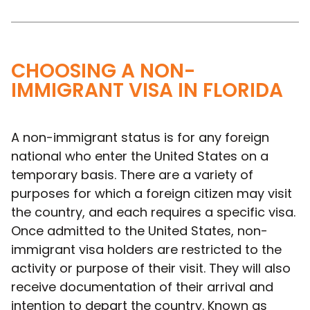
CHOOSING A NON-
IMMIGRANT VISA IN FLORIDA
A non-immigrant status is for any foreign
national who enter the United States on a
temporary basis. There are a variety of
purposes for which a foreign citizen may visit
the country, and each requires a specific visa.
Once admitted to the United States, non-
immigrant visa holders are restricted to the
activity or purpose of their visit. They will also
receive documentation of their arrival and
intention to depart the country. Known as