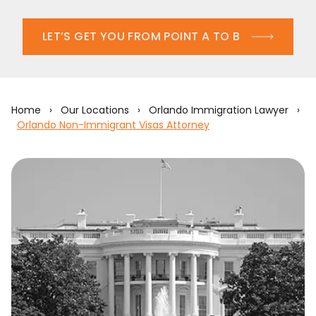
LET’S GET YOU FROM POINT A TO B
Home
›
Our Locations
›
Orlando Immigration Lawyer
›
Orlando Non-Immigrant Visas Attorney