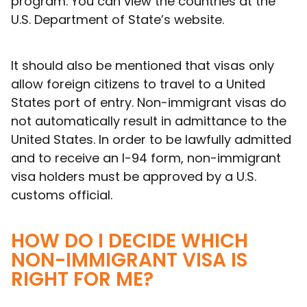
program. You can view the countries at the
U.S. Department of State’s website.
It should also be mentioned that visas only
allow foreign citizens to travel to a United
States port of entry. Non-immigrant visas do
not automatically result in admittance to the
United States. In order to be lawfully admitted
and to receive an I-94 form, non-immigrant
visa holders must be approved by a U.S.
customs official.
HOW DO I DECIDE WHICH
NON-IMMIGRANT VISA IS
RIGHT FOR ME?