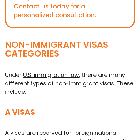
Contact us today for a
personalized consultation.
NON-IMMIGRANT VISAS
CATEGORIES
Under
U.S. immigration law
, there are many
different types of non-immigrant visas. These
include:
A VISAS
A visas are reserved for foreign national