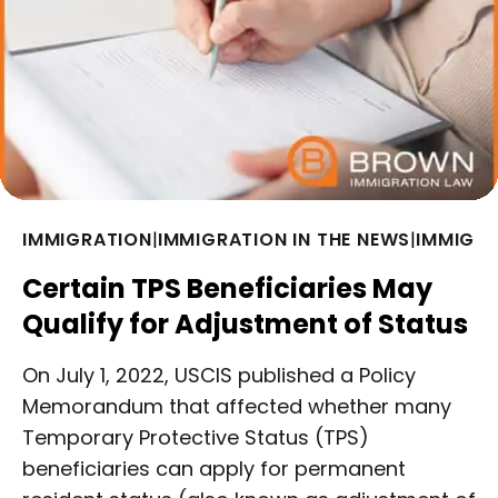
IMMIGRATION
|
IMMIGRATION IN THE NEWS
|
IMMIGRA
Certain TPS Beneficiaries May
Qualify for Adjustment of Status
On July 1, 2022, USCIS published a Policy
Memorandum that affected whether many
Temporary Protective Status (TPS)
beneficiaries can apply for permanent