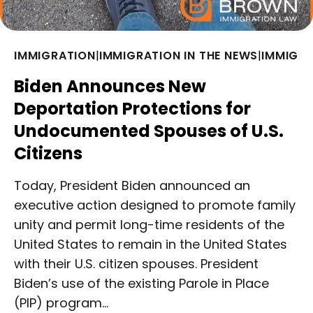
IMMIGRATION
|
IMMIGRATION IN THE NEWS
|
IMMIGRA
Biden Announces New
Deportation Protections for
Undocumented Spouses of U.S.
Citizens
Today, President Biden announced an
executive action designed to promote family
unity and permit long-time residents of the
United States to remain in the United States
with their U.S. citizen spouses. President
Biden’s use of the existing Parole in Place
(PIP) program…