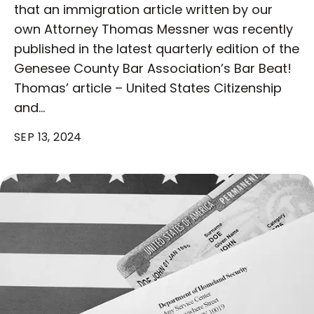
that an immigration article written by our
own Attorney Thomas Messner was recently
published in the latest quarterly edition of the
Genesee County Bar Association’s Bar Beat!
Thomas’ article – United States Citizenship
and…
SEP 13, 2024