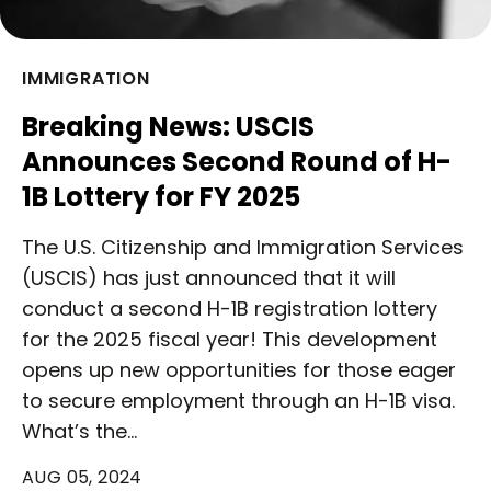
IMMIGRATION
Breaking News: USCIS
Announces Second Round of H-
1B Lottery for FY 2025
The U.S. Citizenship and Immigration Services
(USCIS) has just announced that it will
conduct a second H-1B registration lottery
for the 2025 fiscal year! This development
opens up new opportunities for those eager
to secure employment through an H-1B visa.
What’s the…
AUG 05, 2024