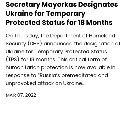
Secretary Mayorkas Designates
Ukraine for Temporary
Protected Status for 18 Months
On Thursday, the Department of Homeland
Security (DHS) announced the designation of
Ukraine for Temporary Protected Status
(TPS) for 18 months. This critical form of
humanitarian protection is now available in
response to “Russia’s premeditated and
unprovoked attack on Ukraine…
MAR 07, 2022