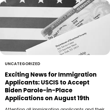
UNCATEGORIZED
Exciting News for Immigration
Applicants: USCIS to Accept
Biden Parole-in-Place
Applications on August 19th
Attention all immigration applicants and their