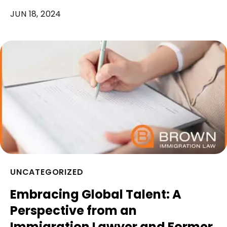
JUN 18, 2024
UNCATEGORIZED
Embracing Global Talent: A
Perspective from an
Immigration Lawyer and Former