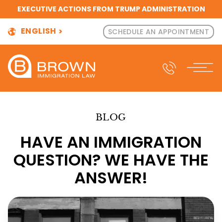
EXECUTIVE ACTIONS FROM TRUMP ADMINISTRATION
ENGLISH
SCHEDULE AN APPOINTMENT
BLOG
HAVE AN IMMIGRATION
QUESTION? WE HAVE THE
ANSWER!