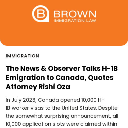
IMMIGRATION
The News & Observer Talks H-1B
Emigration to Canada, Quotes
Attorney Rishi Oza
In July 2023, Canada opened 10,000 H-
1B worker visas to the United States. Despite
the somewhat surprising announcement, all
10,000 application slots were claimed within