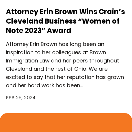
Attorney Erin Brown Wins Crain’s
Cleveland Business “Women of
Note 2023” Award
Attorney Erin Brown has long been an
inspiration to her colleagues at Brown
Immigration Law and her peers throughout
Cleveland and the rest of Ohio. We are
excited to say that her reputation has grown
and her hard work has been…
FEB 26, 2024