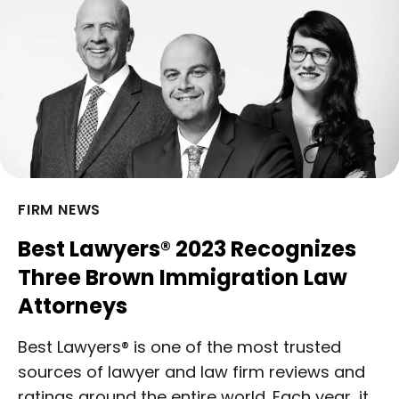
FIRM NEWS
Best Lawyers® 2023 Recognizes
Three Brown Immigration Law
Attorneys
Best Lawyers® is one of the most trusted
sources of lawyer and law firm reviews and
ratings around the entire world. Each year, it