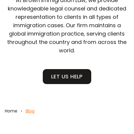
At Brown Immigration Law, we provide
knowledgeable legal counsel and dedicated
representation to clients in all types of
immigration cases. Our firm maintains a
global immigration practice, serving clients
throughout the country and from across the
world.
LET US HELP
Home
›
Blog