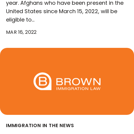
year. Afghans who have been present in the
United States since March 15, 2022, will be
eligible to…
MAR 16, 2022
IMMIGRATION IN THE NEWS