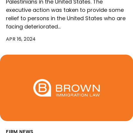
Palestinians in the United States. The
executive action was taken to provide some
relief to persons in the United States who are
facing deteriorated…
APR 16, 2024
FIRM NEWS