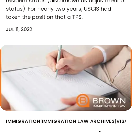
resident status (also known as adjustment of
status). For nearly two years, USCIS had
taken the position that a TPS…
JUL 11, 2022
IMMIGRATION
|
IMMIGRATION LAW ARCHIVES
|
VISAS