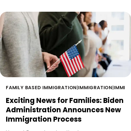
FAMILY BASED IMMIGRATION
|
IMMIGRATION
|
IMMIG
Exciting News for Families: Biden
Administration Announces New
Immigration Process