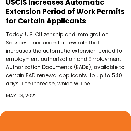
USCIS Increases Automatic
Extension Period of Work Permits
for Certain Applicants
Today, U.S. Citizenship and Immigration
Services announced a new rule that
increases the automatic extension period for
employment authorization and Employment
Authorization Documents (EADs), available to
certain EAD renewal applicants, to up to 540
days. The increase, which will be…
MAY 03, 2022