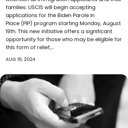
families: USCIS will begin accepting
applications for the Biden Parole in
Place (PIP) program starting Monday, August
19th. This new initiative offers a significant
opportunity for those who may be eligible for
this form of relief,…
AUG 16, 2024