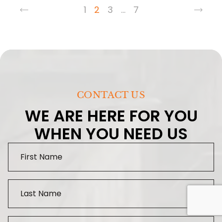
1
2
3
…
7
CONTACT US
WE ARE HERE FOR YOU
WHEN YOU NEED US