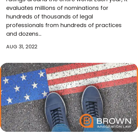
evaluates millions of nominations for
hundreds of thousands of legal
professionals from hundreds of practices
and dozens…
AUG 31, 2022