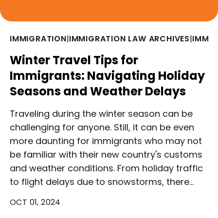
IMMIGRATION
|
IMMIGRATION LAW ARCHIVES
|
IMMI
Winter Travel Tips for
Immigrants: Navigating Holiday
Seasons and Weather Delays
Traveling during the winter season can be
challenging for anyone. Still, it can be even
more daunting for immigrants who may not
be familiar with their new country's customs
and weather conditions. From holiday traffic
to flight delays due to snowstorms, there…
OCT 01, 2024