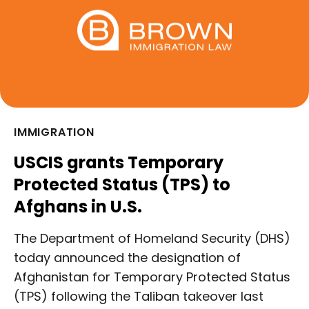
IMMIGRATION
USCIS grants Temporary
Protected Status (TPS) to
Afghans in U.S.
The Department of Homeland Security (DHS)
today announced the designation of
Afghanistan for Temporary Protected Status
(TPS) following the Taliban takeover last