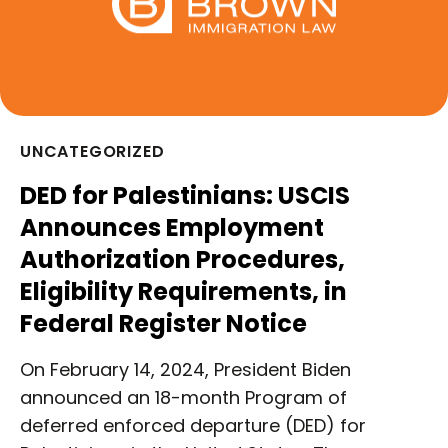
UNCATEGORIZED
DED for Palestinians: USCIS
Announces Employment
Authorization Procedures,
Eligibility Requirements, in
Federal Register Notice
On February 14, 2024, President Biden
announced an 18-month Program of
deferred enforced departure (DED) for