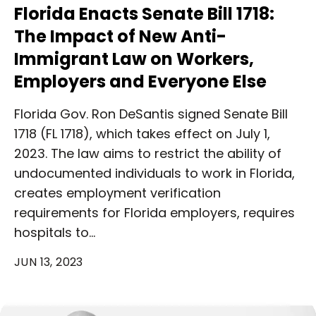
Florida Enacts Senate Bill 1718:
The Impact of New Anti-
Immigrant Law on Workers,
Employers and Everyone Else
Florida Gov. Ron DeSantis signed Senate Bill
1718 (FL 1718), which takes effect on July 1,
2023. The law aims to restrict the ability of
undocumented individuals to work in Florida,
creates employment verification
requirements for Florida employers, requires
hospitals to…
JUN 13, 2023