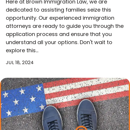
Here at Brown Immigration Law, we are
dedicated to assisting families seize this
opportunity. Our experienced immigration
attorneys are ready to guide you through the
application process and ensure that you
understand all your options. Don't wait to
explore this…
JUL 18, 2024