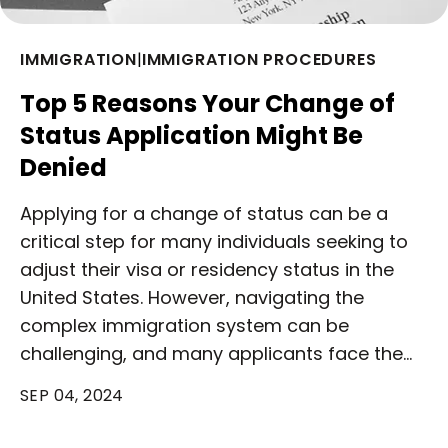
IMMIGRATION
|
IMMIGRATION PROCEDURES
Top 5 Reasons Your Change of
Status Application Might Be
Denied
Applying for a change of status can be a
critical step for many individuals seeking to
adjust their visa or residency status in the
United States. However, navigating the
complex immigration system can be
challenging, and many applicants face the…
SEP 04, 2024