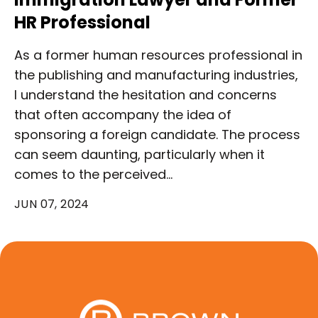
HR Professional
As a former human resources professional in
the publishing and manufacturing industries,
I understand the hesitation and concerns
that often accompany the idea of
sponsoring a foreign candidate. The process
can seem daunting, particularly when it
comes to the perceived…
JUN 07, 2024