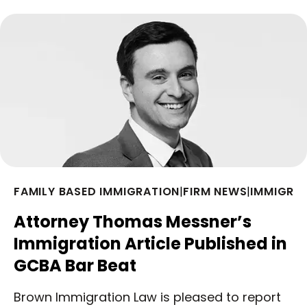
FAMILY BASED IMMIGRATION
|
FIRM NEWS
|
IMMIGRA
Attorney Thomas Messner’s
Immigration Article Published in
GCBA Bar Beat
Brown Immigration Law is pleased to report