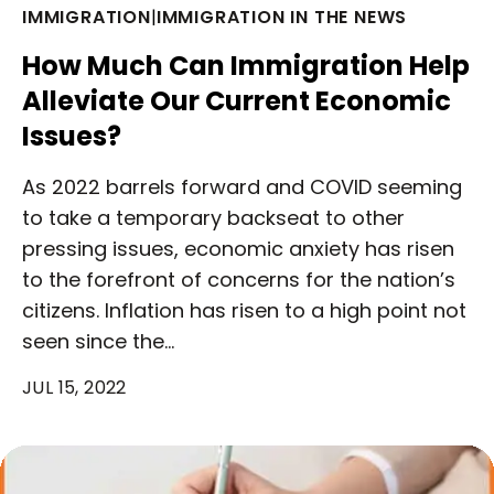
IMMIGRATION
|
IMMIGRATION IN THE NEWS
How Much Can Immigration Help
Alleviate Our Current Economic
Issues?
As 2022 barrels forward and COVID seeming
to take a temporary backseat to other
pressing issues, economic anxiety has risen
to the forefront of concerns for the nation’s
citizens. Inflation has risen to a high point not
seen since the…
JUL 15, 2022