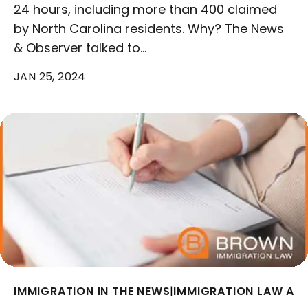
24 hours, including more than 400 claimed
by North Carolina residents. Why? The News
& Observer talked to…
JAN 25, 2024
IMMIGRATION IN THE NEWS
|
IMMIGRATION LAW AR