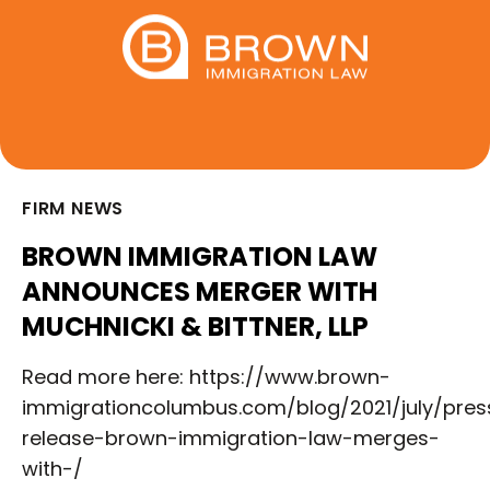
FIRM NEWS
BROWN IMMIGRATION LAW
ANNOUNCES MERGER WITH
MUCHNICKI & BITTNER, LLP
Read more here: https://www.brown-
immigrationcolumbus.com/blog/2021/july/pres
release-brown-immigration-law-merges-
with-/