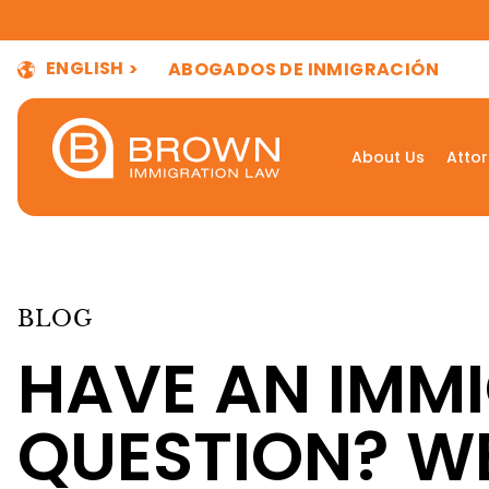
ENGLISH
ABOGADOS DE INMIGRACIÓN
About Us
Atto
BLOG
HAVE AN IMM
QUESTION? W