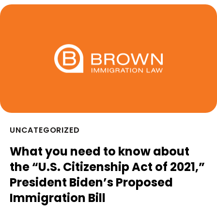
UNCATEGORIZED
What you need to know about
the “U.S. Citizenship Act of 2021,”
President Biden’s Proposed
Immigration Bill