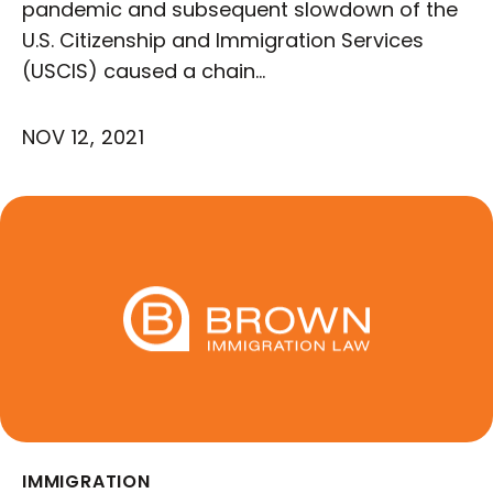
pandemic and subsequent slowdown of the
U.S. Citizenship and Immigration Services
(USCIS) caused a chain…
NOV 12, 2021
IMMIGRATION