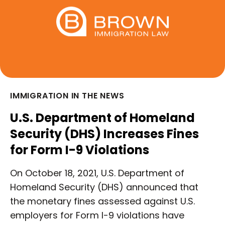
IMMIGRATION IN THE NEWS
U.S. Department of Homeland
Security (DHS) Increases Fines
for Form I-9 Violations
On October 18, 2021, U.S. Department of
Homeland Security (DHS) announced that
the monetary fines assessed against U.S.
employers for Form I-9 violations have