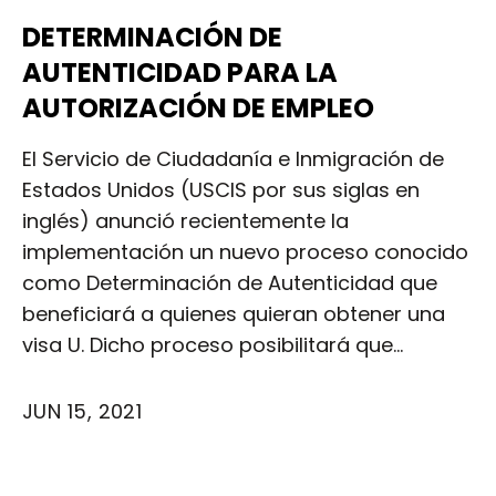
DETERMINACIÓN DE
AUTENTICIDAD PARA LA
AUTORIZACIÓN DE EMPLEO
El Servicio de Ciudadanía e Inmigración de
Estados Unidos (USCIS por sus siglas en
inglés) anunció recientemente la
implementación un nuevo proceso conocido
como Determinación de Autenticidad que
beneficiará a quienes quieran obtener una
visa U. Dicho proceso posibilitará que…
JUN 15, 2021