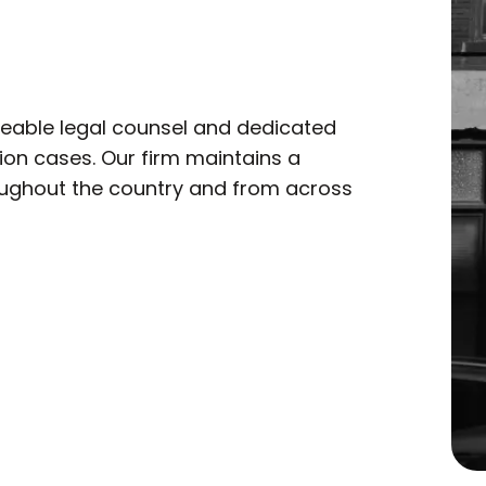
eable legal counsel and dedicated
tion cases. Our firm maintains a
roughout the country and from across