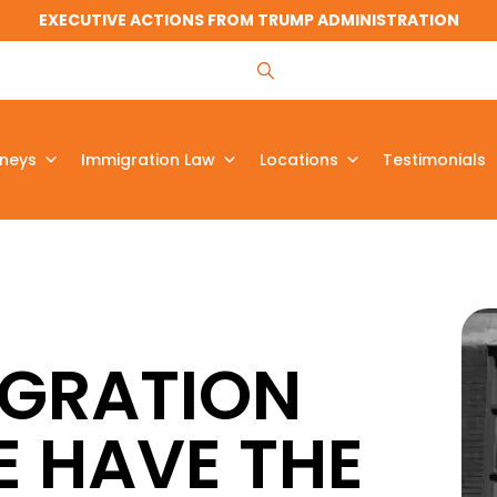
EXECUTIVE ACTIONS FROM TRUMP ADMINISTRATION
rneys
Immigration Law
Locations
Testimonials
IGRATION
E HAVE THE