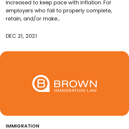
increased to keep pace with inflation. For
employers who fail to properly complete,
retain, and/or make…
DEC 21, 2021
IMMIGRATION