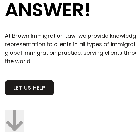
ANSWER!
At Brown Immigration Law, we provide knowledg
representation to clients in all types of immigra
global immigration practice, serving clients th
the world.
LET US HELP