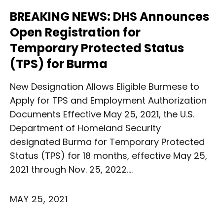
BREAKING NEWS: DHS Announces
Open Registration for
Temporary Protected Status
(TPS) for Burma
New Designation Allows Eligible Burmese to
Apply for TPS and Employment Authorization
Documents Effective May 25, 2021, the U.S.
Department of Homeland Security
designated Burma for Temporary Protected
Status (TPS) for 18 months, effective May 25,
2021 through Nov. 25, 2022.…
MAY 25, 2021