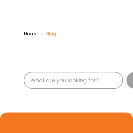
Home
›
Blog