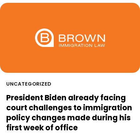
UNCATEGORIZED
President Biden already facing
court challenges to immigration
policy changes made during his
first week of office