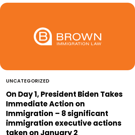
UNCATEGORIZED
On Day 1, President Biden Takes
Immediate Action on
Immigration – 8 significant
immigration executive actions
taken on January 2