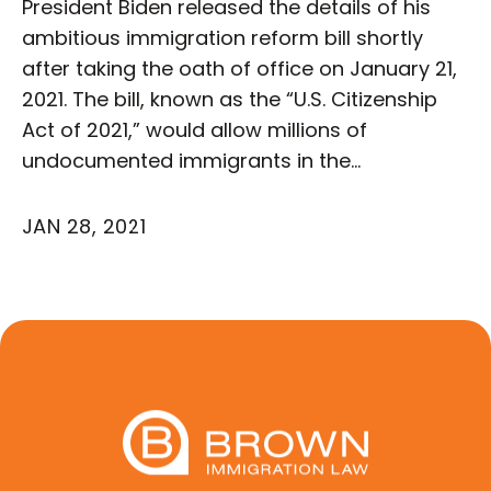
President Biden released the details of his
ambitious immigration reform bill shortly
after taking the oath of office on January 21,
2021. The bill, known as the “U.S. Citizenship
Act of 2021,” would allow millions of
undocumented immigrants in the…
JAN 28, 2021