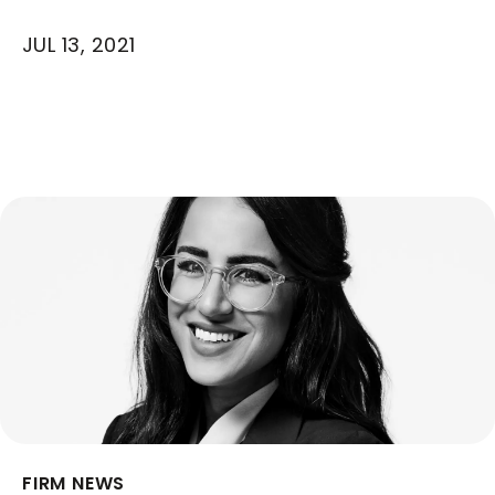
JUL 13, 2021
FIRM NEWS