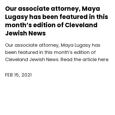
Our associate attorney, Maya
Lugasy has been featured in this
month’s edition of Cleveland
Jewish News
Our associate attorney, Maya Lugasy has
been featured in this month’s edition of
Cleveland Jewish News. Read the article here.
FEB 15, 2021