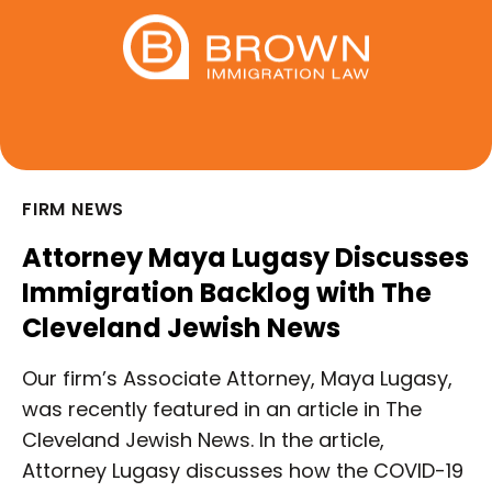
FIRM NEWS
Attorney Maya Lugasy Discusses
Immigration Backlog with The
Cleveland Jewish News
Our firm’s Associate Attorney, Maya Lugasy,
was recently featured in an article in The
Cleveland Jewish News. In the article,
Attorney Lugasy discusses how the COVID-19