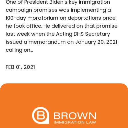
One of President Biden’s key immigration
campaign promises was implementing a
100-day moratorium on deportations once
he took office. He delivered on that promise
last week when the Acting DHS Secretary
issued a memorandum on January 20, 2021
calling on…
FEB 01, 2021