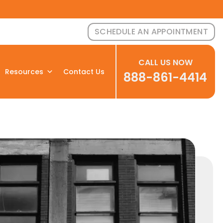
SCHEDULE AN APPOINTMENT
CALL US NOW
Resources
Contact Us
888-861-4414