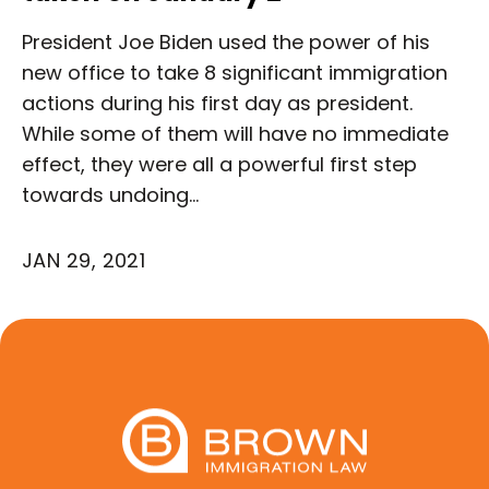
President Joe Biden used the power of his
new office to take 8 significant immigration
actions during his first day as president.
While some of them will have no immediate
effect, they were all a powerful first step
towards undoing…
JAN 29, 2021