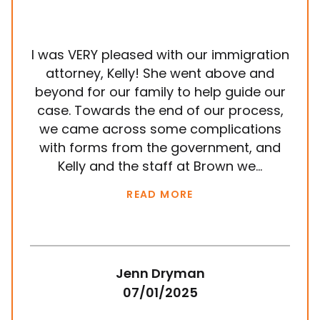
I was VERY pleased with our immigration
It
attorney, Kelly! She went above and
wit
beyond for our family to help guide our
ye
case. Towards the end of our process,
in
we came across some complications
al
with forms from the government, and
em
Kelly and the staff at Brown we...
k
READ MORE
Jenn Dryman
07/01/2025