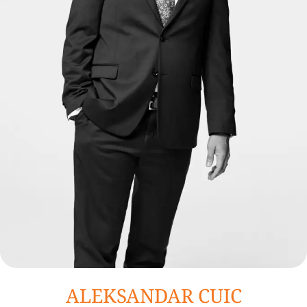
ALEKSANDAR CUIC