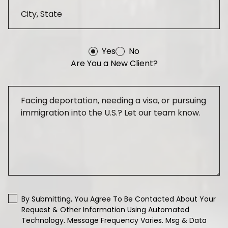
Yes
No
Are You a New Client?
By Submitting, You Agree To Be Contacted About Your
Request & Other Information Using Automated
Technology. Message Frequency Varies. Msg & Data