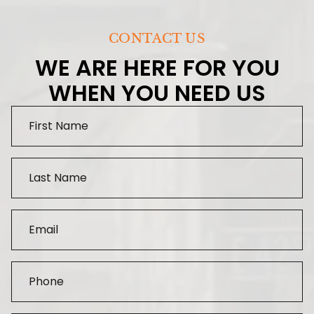
CONTACT US
WE ARE HERE FOR YOU
WHEN YOU NEED US