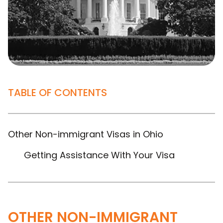
TABLE OF CONTENTS
Other Non-immigrant Visas in Ohio
Getting Assistance With Your Visa
OTHER NON-IMMIGRANT