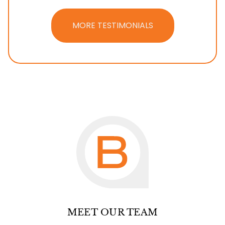
MORE TESTIMONIALS
MEET OUR TEAM