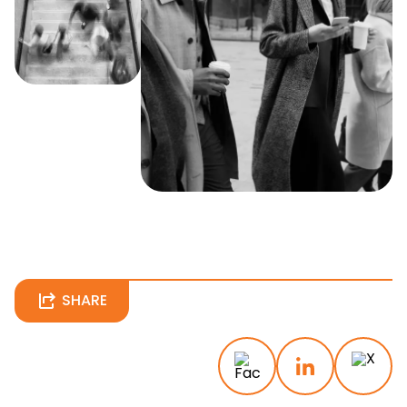
SHARE