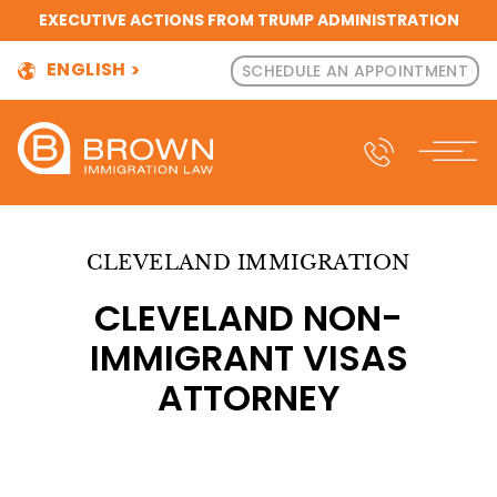
EXECUTIVE ACTIONS FROM TRUMP ADMINISTRATION
ENGLISH
SCHEDULE AN APPOINTMENT
CLEVELAND IMMIGRATION
CLEVELAND NON-
IMMIGRANT VISAS
ATTORNEY