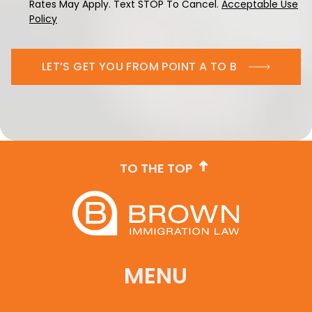
Rates May Apply. Text STOP To Cancel.
Acceptable Use
Policy
LET’S GET YOU FROM POINT A TO B
TO THE TOP
MENU