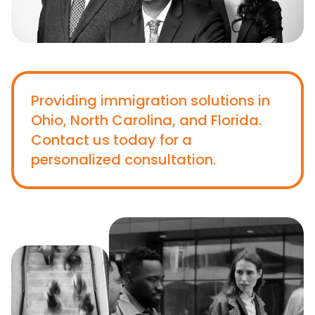
Providing immigration solutions in
Ohio, North Carolina, and Florida.
Contact us today for a
personalized consultation.