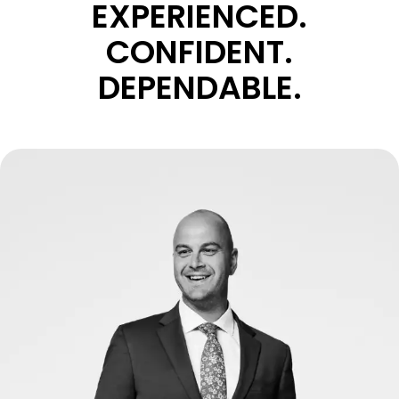
EXPERIENCED.
CONFIDENT.
DEPENDABLE.