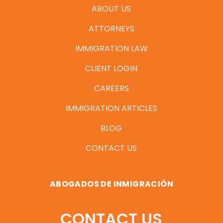
ABOUT US
ATTORNEYS
IMMIGRATION LAW
CLIENT LOGIN
CAREERS
IMMIGRATION ARTICLES
BLOG
CONTACT US
ABOGADOS DE INMIGRACIÓN
CONTACT US