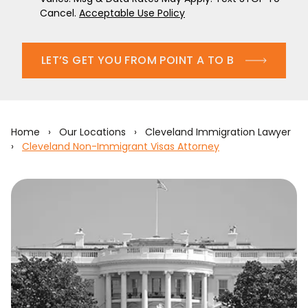
Cancel.
Acceptable Use Policy
LET’S GET YOU FROM POINT A TO B
Home
›
Our Locations
›
Cleveland Immigration Lawyer
›
Cleveland Non-Immigrant Visas Attorney