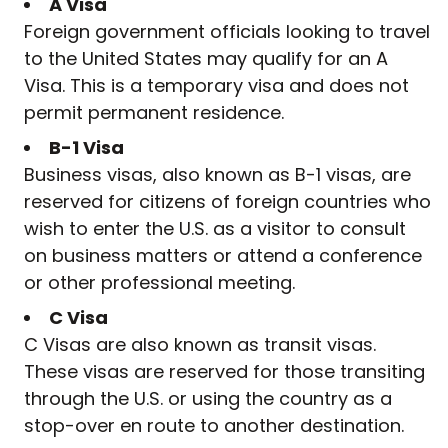
A Visa
Foreign government officials looking to travel
to the United States may qualify for an A
Visa. This is a temporary visa and does not
permit permanent residence.
B-1 Visa
Business visas, also known as B-1 visas, are
reserved for citizens of foreign countries who
wish to enter the U.S. as a visitor to consult
on business matters or attend a conference
or other professional meeting.
C Visa
C Visas are also known as transit visas.
These visas are reserved for those transiting
through the U.S. or using the country as a
stop-over en route to another destination.