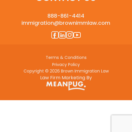
888-861-4414
immigration@brownimmlaw.com
Terms & Conditions
Privacy Policy
Copyright © 2026 Brown Immigration Law
Law Firm Marketing By