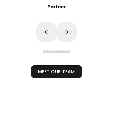
Partner
MEET OUR TEAM