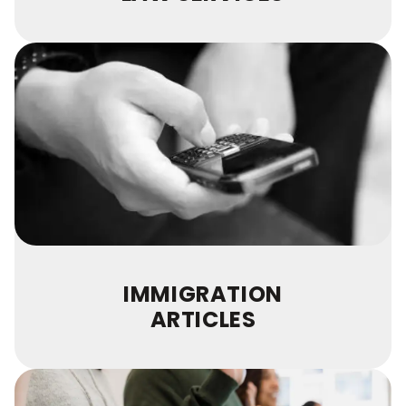
IMMIGRATION
ARTICLES