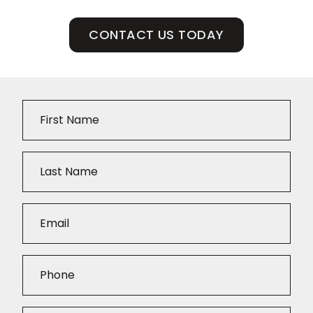
CONTACT US TODAY