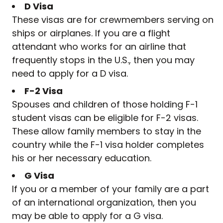
D Visa
These visas are for crewmembers serving on
ships or airplanes. If you are a flight
attendant who works for an airline that
frequently stops in the U.S., then you may
need to apply for a D visa.
F-2 Visa
Spouses and children of those holding F-1
student visas can be eligible for F-2 visas.
These allow family members to stay in the
country while the F-1 visa holder completes
his or her necessary education.
G Visa
If you or a member of your family are a part
of an international organization, then you
may be able to apply for a G visa.