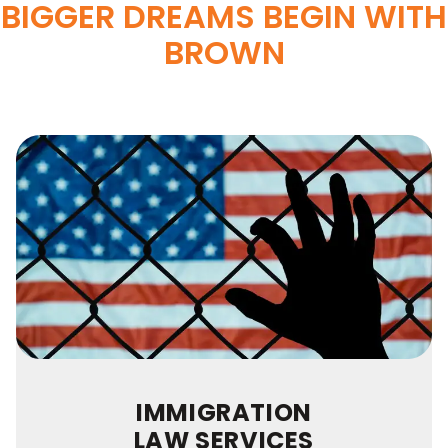
BIGGER DREAMS BEGIN WITH
BROWN
IMMIGRATION
LAW SERVICES