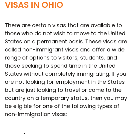
VISAS IN OHIO
There are certain visas that are available to
those who do not wish to move to the United
States on a permanent basis. These visas are
called non-immigrant visas and offer a wide
range of options to visitors, students, and
those seeking to spend time in the United
States without completely immigrating. If you
are not looking for
employment
in the States
but are just looking to travel or come to the
country on a temporary status, then you may
be eligible for one of the following types of
non-immigration visas: