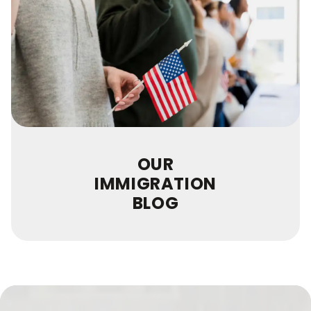
OUR
IMMIGRATION
BLOG