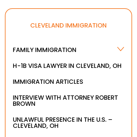
CLEVELAND IMMIGRATION
FAMILY IMMIGRATION
IMMEDIATE RELATIVE VISAS
H-1B VISA LAWYER IN CLEVELAND, OH
K1 VISA
IMMIGRATION ARTICLES
FAMILY-SPONSORED PREFERENCES
INTERVIEW WITH ATTORNEY ROBERT
BROWN
UNLAWFUL PRESENCE IN THE U.S. –
CLEVELAND, OH