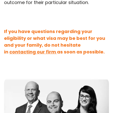
outcome for their particular situation.
If you have questions regarding your
eligibility or what visa may be best for you
and your family, do not hesitate
in
contacting our firm
as soon as possible.