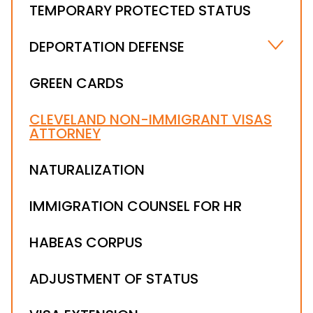
TEMPORARY PROTECTED STATUS
DEPORTATION DEFENSE
IMMIGRATION WAIVER ATTORNEY
GREEN CARDS
SUSPENSION OF DEPORTATION PROCEEDINGS
CLEVELAND NON-IMMIGRANT VISAS
STAY OF REMOVAL
ATTORNEY
DEPORTATION DEFENSE LAWYER
ICE ORDER OF SUPERVISION
NATURALIZATION
NOTICE TO APPEAR
IMMIGRATION COUNSEL FOR HR
IMMIGRATION LEGALIZATION ATTORNEY
IMMIGRATION BOND & DETENTION
HABEAS CORPUS
ADJUSTMENT OF STATUS