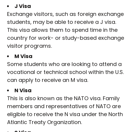
J Visa
Exchange visitors, such as foreign exchange
students, may be able to receive a J visa.
This visa allows them to spend time in the
country for work- or study-based exchange
visitor programs.
M Visa
Some students who are looking to attend a
vocational or technical school within the U.S.
can apply to receive an M visa.
N Visa
This is also known as the NATO visa. Family
members and representatives of NATO are
eligible to receive the N visa under the North
Atlantic Treaty Organization.