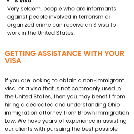
S Visa
Very seldom, people who are informants
against people involved in terrorism or
organized crime can receive an S visa to
work in the United States.
GETTING ASSISTANCE WITH YOUR
VISA
If you are looking to obtain a non-immigrant
visa, or a
visa that is not commonly used in
the United States
, then you may benefit from
hiring a dedicated and understanding
Ohio
immigration attorney
from
Brown Immigration
Law
. We have years of experience in assisting
our clients with pursuing the best possible