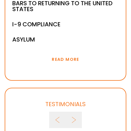
F-1 VISA IMMIGRATION
BARS TO RETURNING TO THE UNITED
STATES
E-1 & E-2 VISAS
B-1 VISA
I-9 COMPLIANCE
ASYLUM
READ MORE
TESTIMONIALS