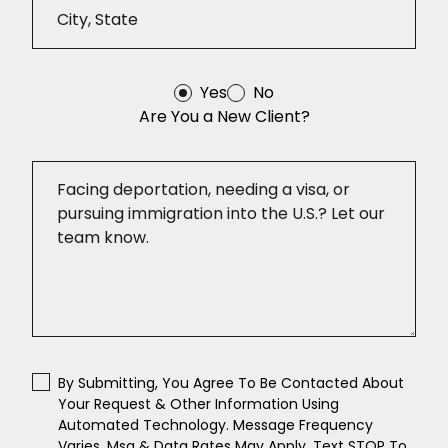
Yes
No
Are You a New Client?
By Submitting, You Agree To Be Contacted About
Your Request & Other Information Using
Automated Technology. Message Frequency
Varies. Msg & Data Rates May Apply. Text STOP To