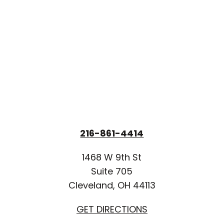
216-861-4414
1468 W 9th St
Suite 705
Cleveland, OH 44113
GET DIRECTIONS